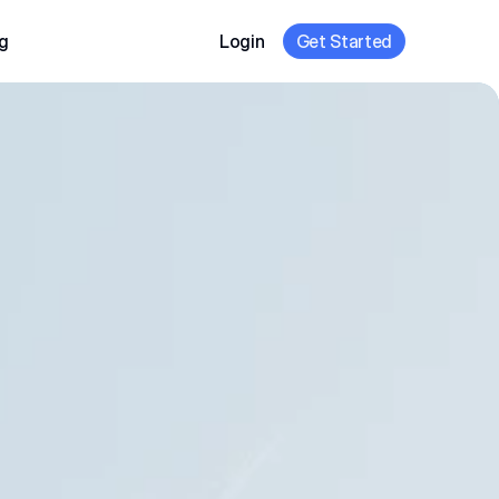
g
Login
Get Started