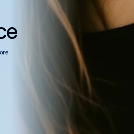
ce
more