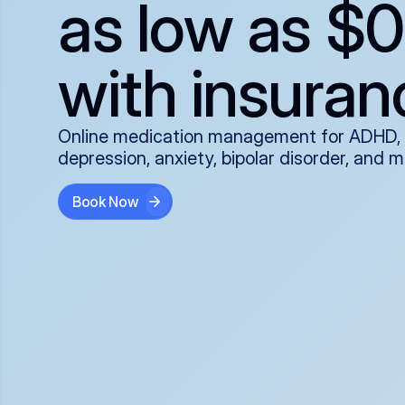
as low as $0
with insuran
Online medication management for ADHD,
depression, anxiety, bipolar disorder, and 
Book Now