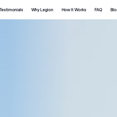
Testimonials
Why Legion
How It Works
FAQ
Blo