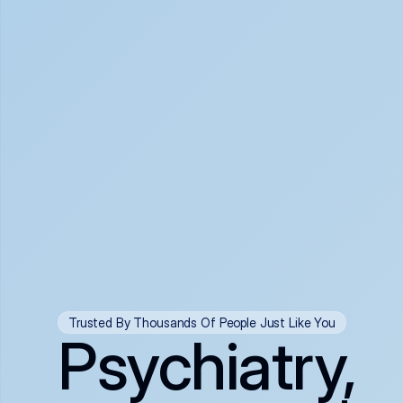
Trusted By Thousands Of People Just Like You
Psychiatry,