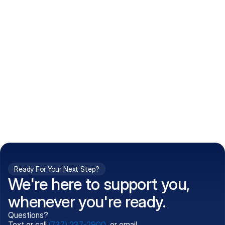
How do I get my prescriptions?
What conditions do you treat?
Is my information kept confidential?
Can't find what you're 
Call (737) 237-2900
looking for?
Ready For Your Next Step?
We're here to support you,
whenever you're ready.
Questions?
Text or call
(737) 237-2900
, or email