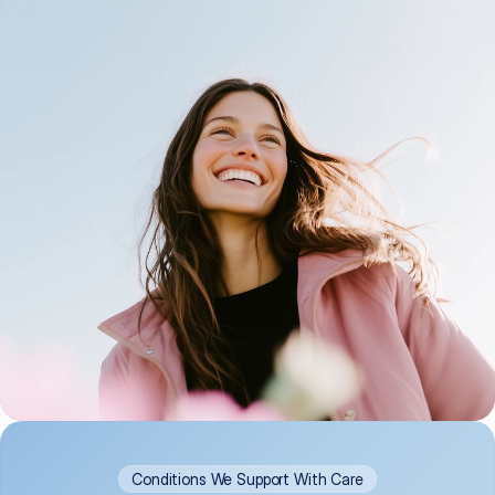
Conditions We Support With Care