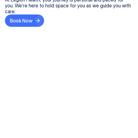
you. We're here to hold space for you as we guide you with
care:
Book Now
Step One
Share What's on Your Mind
In under 5 minutes, tell us about your needs—like
anxiety relief or ADHD support, and we'll match you
with the right provider who accepts your insurance.
Step Two
Find Your Caring Match
Explore profiles of our top-rated, board-certified