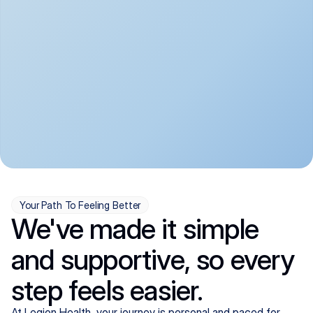
convenient:
From anxiety and 
Get your first telehealth 
depression to ADHD and 
visit in a matter of days, 
more, we handle most 
with quick prescriptions 
psychiatric conditions with 
sent straight to your 
a gentle, whole-person 
pharmacy. We're here when 
approach, all from the 
you need us, evenings 
comfort of home.
included.
Your Path To Feeling Better
We've made it simple
and supportive, so every
step feels easier.
At Legion Health, your journey is personal and paced for