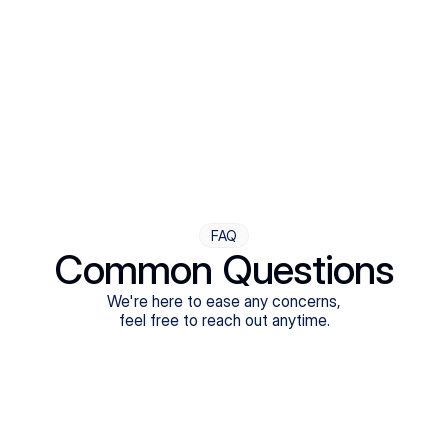
Step Four
Ongoing Support
Follow-ups are flexible and responsive. We're with you,
adjusting as you progress toward brighter days.
FAQ
Common Questions
We're here to ease any concerns,
feel free to reach out anytime.
What treatments do Legion Health offer?
Does Legion Health accept insurance?