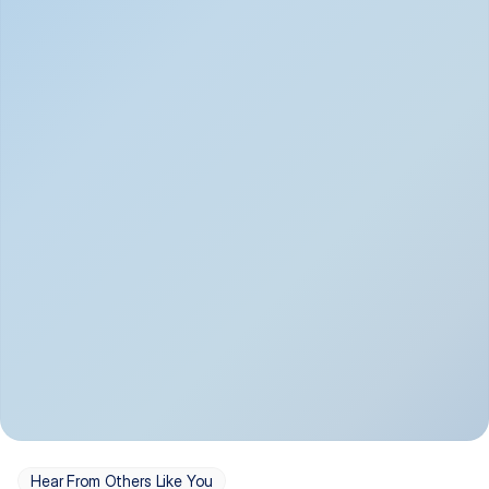
Depression
Bipolar Disorder
Insomnia & Sleep 
PTSD
Issues
OCD
Panic Disorder
Hear From Others Like You