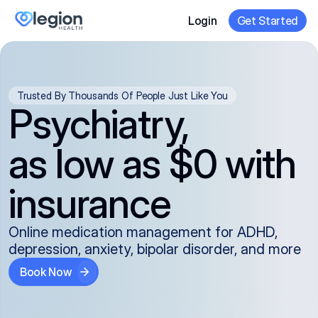
Login
Get Started
Trusted By Thousands Of People Just Like You
Psychiatry,
as low as $0 with
insurance
Online medication management for ADHD,
depression, anxiety, bipolar disorder, and more
Book Now