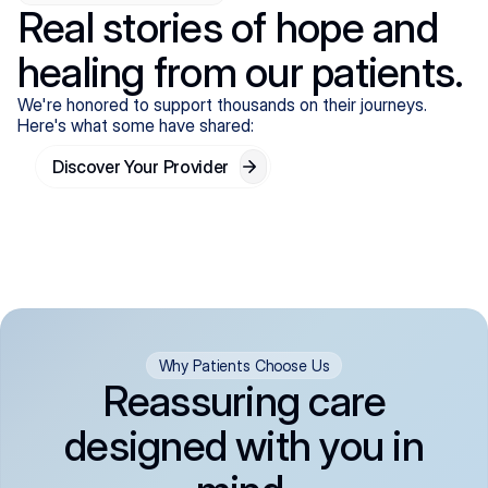
Real stories of hope and
healing from our patients.
We're honored to support thousands on their journeys.
Here's what some have shared:
Discover Your Provider
Why Patients Choose Us
Reassuring care
designed with you in