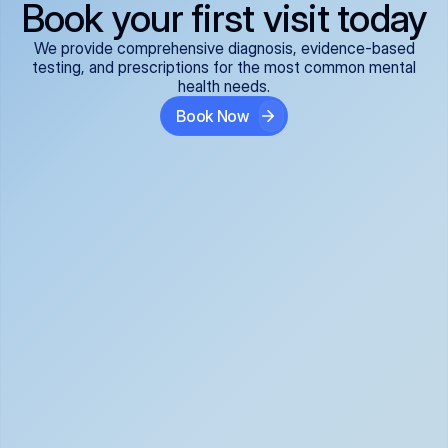
Book your first visit today
We provide comprehensive diagnosis, evidence-based
testing, and prescriptions for the most common mental
health needs.
Book Now
ADHD
Anxiety Disorders