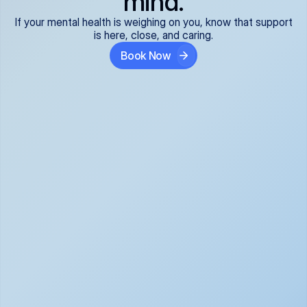
mind.
If your mental health is weighing on you, know that support
is here, close, and caring.
Book Now
Covered and 
Expert providers you 
affordable:
can trust:
We accept all commercial 
Our well-vetted, board-
insurance plans*, so your 
certified providers specialize 
care is seamless and low-
in psychiatric care, offering 
cost, often just your copay. 
kind, evidence-based 
No surprises, just peace of 
support for what you're 
mind.
going through.
Super responsive and 
Tailored just for you: