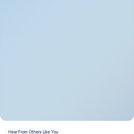
Depression
Bipolar Disorder
Insomnia & Sleep 
PTSD
Issues
OCD
Panic Disorder
Hear From Others Like You