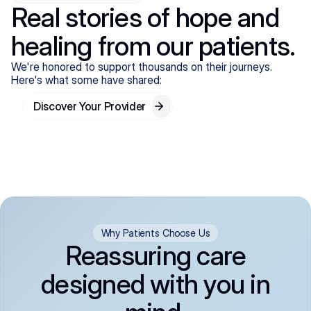
Real stories of hope and
healing from our patients.
We're honored to support thousands on their journeys.
Here's what some have shared:
Discover Your Provider
Why Patients Choose Us
Reassuring care
designed with you in