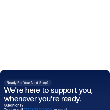
How do I get my prescriptions?
What conditions do you treat?
Is my information kept confidential?
Can't find what you're 
Call (737) 237-2900
looking for?
Ready For Your Next Step?
We're here to support you,
whenever you're ready.
Questions?
Text or call
(737) 237-2900
, or email