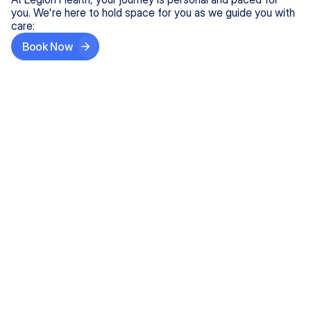
you. We're here to hold space for you as we guide you with
care:
Book Now
Step One
Share What's on Your Mind
In under 5 minutes, tell us about your needs—like
anxiety relief or ADHD support, and we'll match you
with the right provider who accepts your insurance.
Step Two
Find Your Caring Match
Explore profiles of our top-rated, board-certified