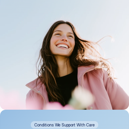
Conditions We Support With Care