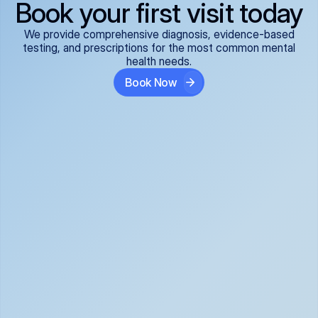
Book your first visit today
We provide comprehensive diagnosis, evidence-based
testing, and prescriptions for the most common mental
health needs.
Book Now
ADHD
Anxiety Disorders