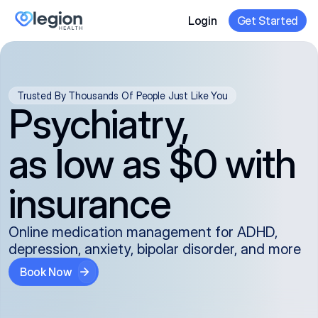
Login
Get Started
Trusted By Thousands Of People Just Like You
Psychiatry,
as low as $0 with
insurance
Online medication management for ADHD,
depression, anxiety, bipolar disorder, and more
Book Now