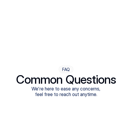
Step Four
Ongoing Support
Follow-ups are flexible and responsive. We're with you,
adjusting as you progress toward brighter days.
FAQ
Common Questions
We're here to ease any concerns,
feel free to reach out anytime.
What treatments do Legion Health offer?
Does Legion Health accept insurance?