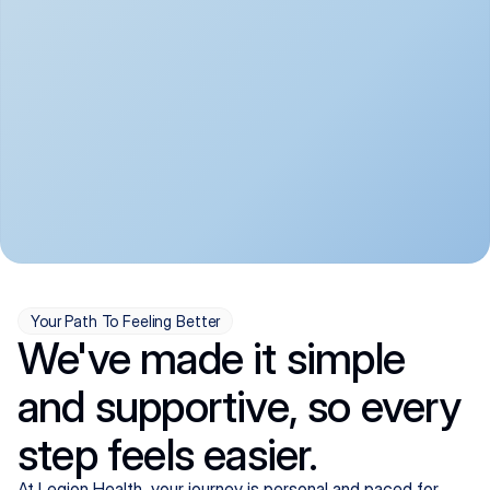
convenient:
From anxiety and 
Get your first telehealth 
depression to ADHD and 
visit in a matter of days, 
more, we handle most 
with quick prescriptions 
psychiatric conditions with 
sent straight to your 
a gentle, whole-person 
pharmacy. We're here when 
approach, all from the 
you need us, evenings 
comfort of home.
included.
Your Path To Feeling Better
We've made it simple
and supportive, so every
step feels easier.
At Legion Health, your journey is personal and paced for