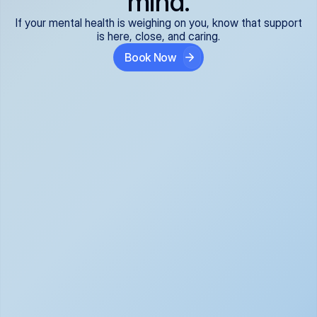
mind.
If your mental health is weighing on you, know that support
is here, close, and caring.
Book Now
Covered and 
Expert providers you 
affordable:
can trust:
We accept all commercial 
Our well-vetted, board-
insurance plans*, so your 
certified providers specialize 
care is seamless and low-
in psychiatric care, offering 
cost, often just your copay. 
kind, evidence-based 
No surprises, just peace of 
support for what you're 
mind.
going through.
Super responsive and 
Tailored just for you: