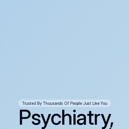
Trusted By Thousands Of People Just Like You
Psychiatry,