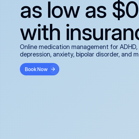
as low as $0
with insuran
Online medication management for ADHD,
depression, anxiety, bipolar disorder, and 
Book Now