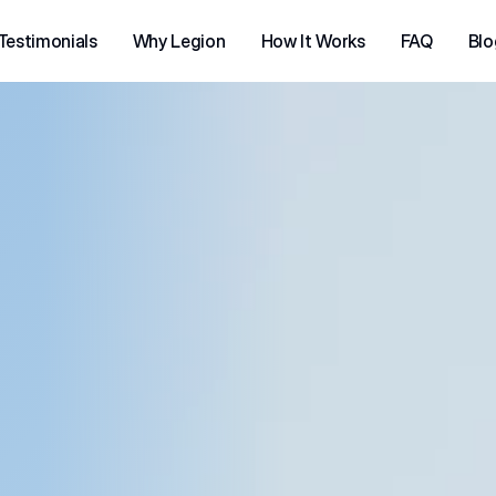
Testimonials
Why Legion
How It Works
FAQ
Blo