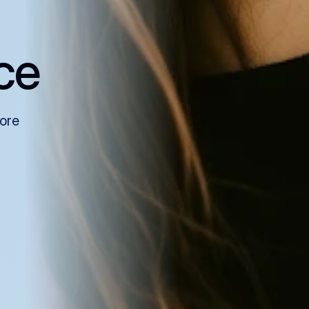
ce
more