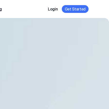
g
Login
Get Started