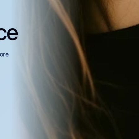
ce
more