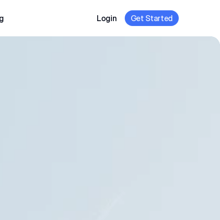
g
Login
Get Started