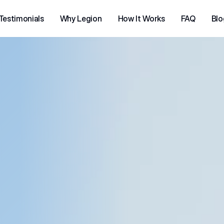
Testimonials
Why Legion
How It Works
FAQ
Blo