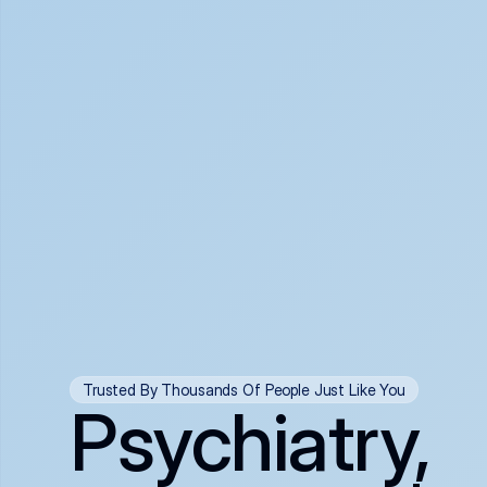
Trusted By Thousands Of People Just Like You
Psychiatry,