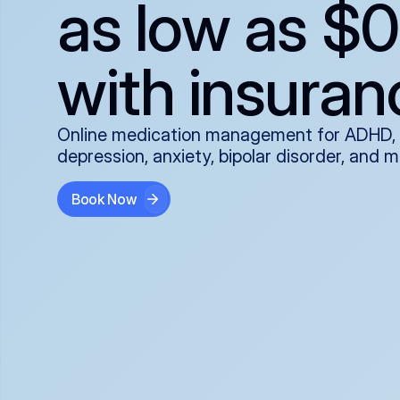
as low as $0
with insuran
Online medication management for ADHD,
depression, anxiety, bipolar disorder, and 
Book Now