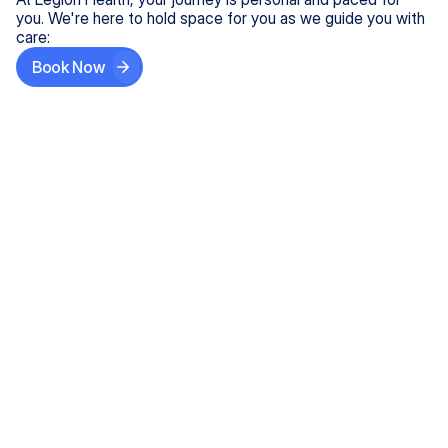
you. We're here to hold space for you as we guide you with
care:
Book Now
Step One
Share What's on Your Mind
In under 5 minutes, tell us about your needs—like
anxiety relief or ADHD support, and we'll match you
with the right provider who accepts your insurance.
Step Two
Find Your Caring Match
Explore profiles of our top-rated, board-certified