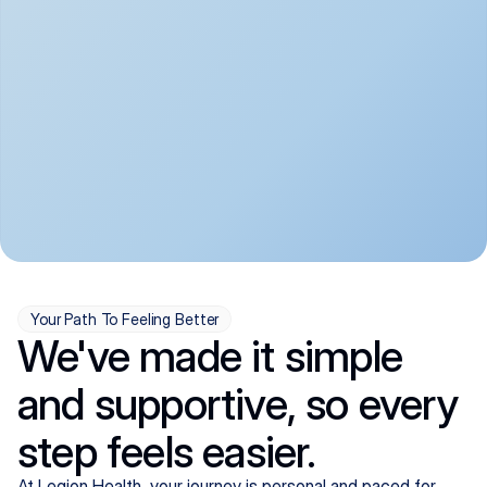
convenient:
From anxiety and 
Get your first telehealth 
depression to ADHD and 
visit in a matter of days, 
more, we handle most 
with quick prescriptions 
psychiatric conditions with 
sent straight to your 
a gentle, whole-person 
pharmacy. We're here when 
approach, all from the 
you need us, evenings 
comfort of home.
included.
Your Path To Feeling Better
We've made it simple
and supportive, so every
step feels easier.
At Legion Health, your journey is personal and paced for