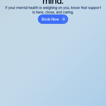
mind.
If your mental health is weighing on you, know that support
is here, close, and caring.
Book Now
Covered and 
Expert providers you 
affordable:
can trust:
We accept all commercial 
Our well-vetted, board-
insurance plans*, so your 
certified providers specialize 
care is seamless and low-
in psychiatric care, offering 
cost, often just your copay. 
kind, evidence-based 
No surprises, just peace of 
support for what you're 
mind.
going through.
Super responsive and 
Tailored just for you: