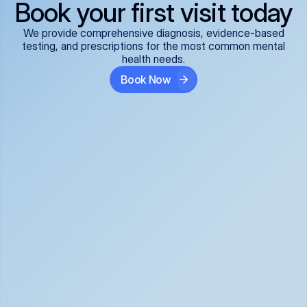
Book your first visit today
We provide comprehensive diagnosis, evidence-based
testing, and prescriptions for the most common mental
health needs.
Book Now
ADHD
Anxiety Disorders