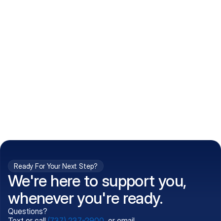
How do I get my prescriptions?
What conditions do you treat?
Is my information kept confidential?
Can't find what you're 
Call (737) 237-2900
looking for?
Ready For Your Next Step?
We're here to support you,
whenever you're ready.
Questions?
Text or call
(737) 237-2900
, or email