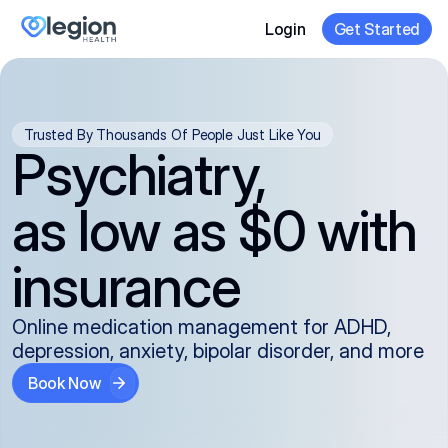
Login
Get Started
Trusted By Thousands Of People Just Like You
Psychiatry,
as low as $0 with
insurance
Online medication management for ADHD,
depression, anxiety, bipolar disorder, and more
Book Now