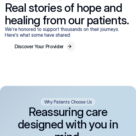
Real stories of hope and
healing from our patients.
We're honored to support thousands on their journeys.
Here's what some have shared:
Discover Your Provider
Why Patients Choose Us
Reassuring care
designed with you in