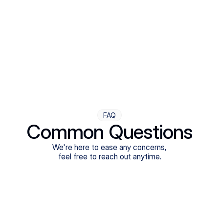
Step Four
Ongoing Support
Follow-ups are flexible and responsive. We're with you,
adjusting as you progress toward brighter days.
FAQ
Common Questions
We're here to ease any concerns,
feel free to reach out anytime.
What treatments do Legion Health offer?
Does Legion Health accept insurance?