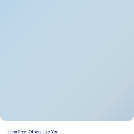
Depression
Bipolar Disorder
Insomnia & Sleep 
PTSD
Issues
OCD
Panic Disorder
Hear From Others Like You