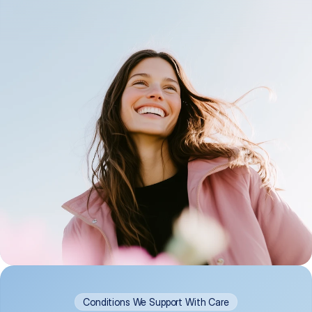
Conditions We Support With Care