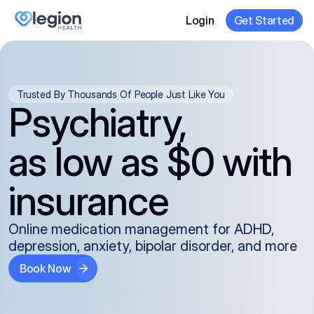
Login
Get Started
Trusted By Thousands Of People Just Like You
Psychiatry,
as low as $0 with
insurance
Online medication management for ADHD,
depression, anxiety, bipolar disorder, and more
Book Now