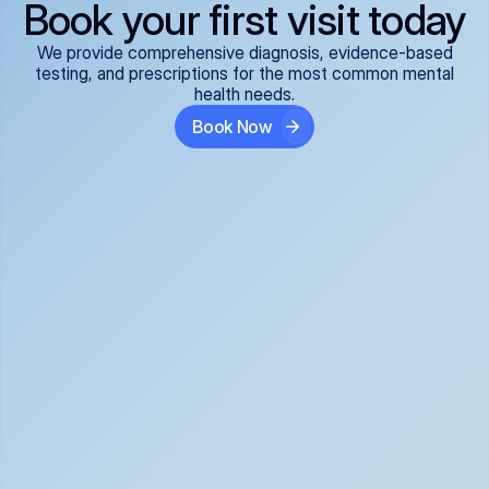
Book your first visit today
We provide comprehensive diagnosis, evidence-based
testing, and prescriptions for the most common mental
health needs.
Book Now
ADHD
Anxiety Disorders