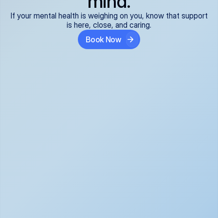
mind.
If your mental health is weighing on you, know that support
is here, close, and caring.
Book Now
Covered and 
Expert providers you 
affordable:
can trust:
We accept all commercial 
Our well-vetted, board-
insurance plans*, so your 
certified providers specialize 
care is seamless and low-
in psychiatric care, offering 
cost, often just your copay. 
kind, evidence-based 
No surprises, just peace of 
support for what you're 
mind.
going through.
Super responsive and 
Tailored just for you: