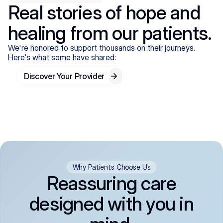
Real stories of hope and
healing from our patients.
We're honored to support thousands on their journeys.
Here's what some have shared:
Discover Your Provider
Why Patients Choose Us
Reassuring care
designed with you in