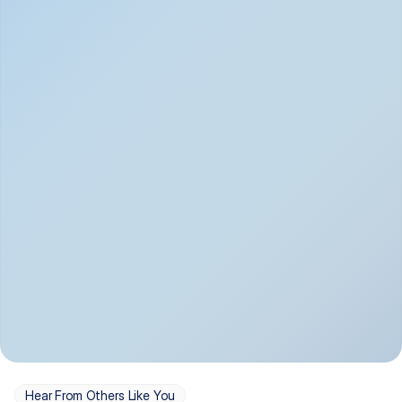
Depression
Bipolar Disorder
Insomnia & Sleep 
PTSD
Issues
OCD
Panic Disorder
Hear From Others Like You