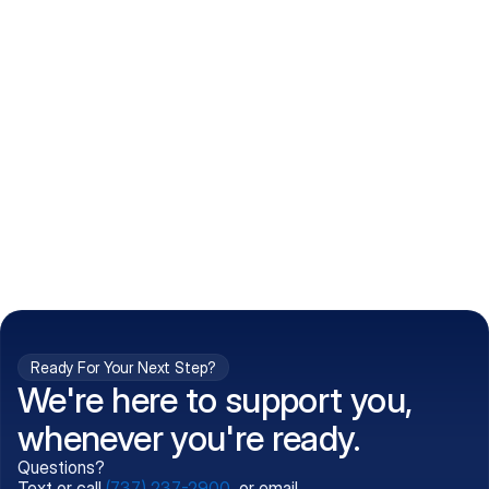
How do I get my prescriptions?
What conditions do you treat?
Is my information kept confidential?
Can't find what you're 
Call (737) 237-2900
looking for?
Ready For Your Next Step?
We're here to support you,
whenever you're ready.
Questions?
Text or call
(737) 237-2900
, or email