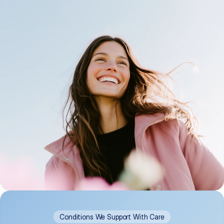
Conditions We Support With Care