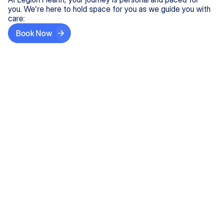
you. We're here to hold space for you as we guide you with
care:
Book Now
Step One
Share What's on Your Mind
In under 5 minutes, tell us about your needs—like
anxiety relief or ADHD support, and we'll match you
with the right provider who accepts your insurance.
Step Two
Find Your Caring Match
Explore profiles of our top-rated, board-certified