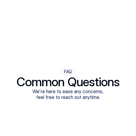
Step Four
Ongoing Support
Follow-ups are flexible and responsive. We're with you,
adjusting as you progress toward brighter days.
FAQ
Common Questions
We're here to ease any concerns,
feel free to reach out anytime.
What treatments do Legion Health offer?
Does Legion Health accept insurance?