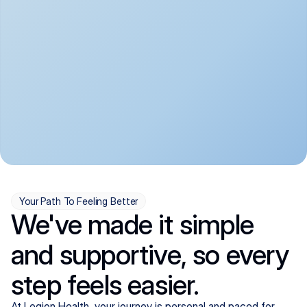
convenient:
From anxiety and 
Get your first telehealth 
depression to ADHD and 
visit in a matter of days, 
more, we handle most 
with quick prescriptions 
psychiatric conditions with 
sent straight to your 
a gentle, whole-person 
pharmacy. We're here when 
approach, all from the 
you need us, evenings 
comfort of home.
included.
Your Path To Feeling Better
We've made it simple
and supportive, so every
step feels easier.
At Legion Health, your journey is personal and paced for