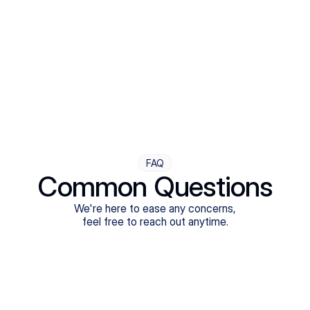
Step Four
Ongoing Support
Follow-ups are flexible and responsive. We're with you,
adjusting as you progress toward brighter days.
FAQ
Common Questions
We're here to ease any concerns,
feel free to reach out anytime.
What treatments do Legion Health offer?
Does Legion Health accept insurance?