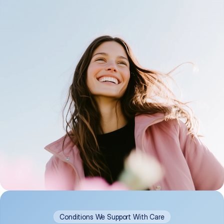
Conditions We Support With Care