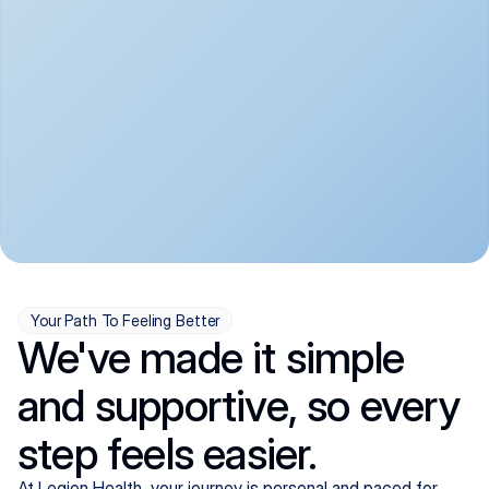
convenient:
From anxiety and 
Get your first telehealth 
depression to ADHD and 
visit in a matter of days, 
more, we handle most 
with quick prescriptions 
psychiatric conditions with 
sent straight to your 
a gentle, whole-person 
pharmacy. We're here when 
approach, all from the 
you need us, evenings 
comfort of home.
included.
Your Path To Feeling Better
We've made it simple
and supportive, so every
step feels easier.
At Legion Health, your journey is personal and paced for