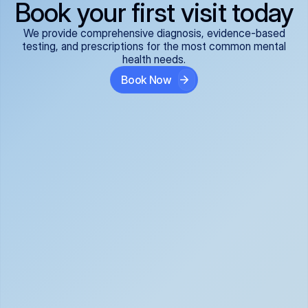
Book your first visit today
We provide comprehensive diagnosis, evidence-based
testing, and prescriptions for the most common mental
health needs.
Book Now
ADHD
Anxiety Disorders