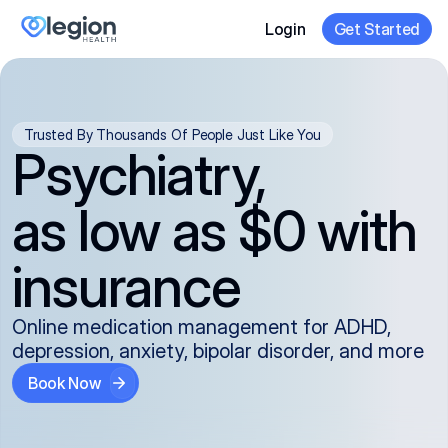
Login
Get Started
Trusted By Thousands Of People Just Like You
Psychiatry,
as low as $0 with
insurance
Online medication management for ADHD,
depression, anxiety, bipolar disorder, and more
Book Now