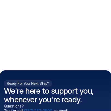
How do I get my prescriptions?
What conditions do you treat?
Is my information kept confidential?
Can't find what you're 
Call (737) 237-2900
looking for?
Ready For Your Next Step?
We're here to support you,
whenever you're ready.
Questions?
Text or call
(737) 237-2900
, or email