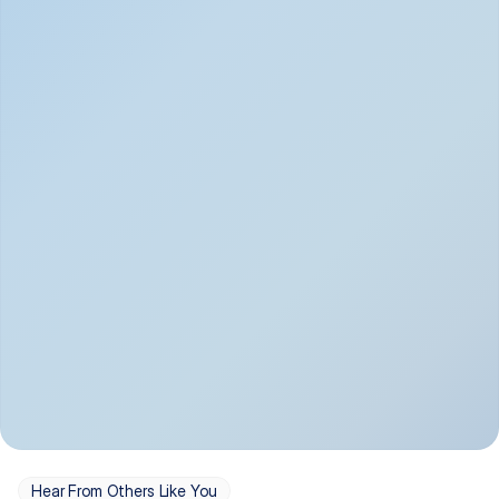
Depression
Bipolar Disorder
Insomnia & Sleep 
PTSD
Issues
OCD
Panic Disorder
Hear From Others Like You