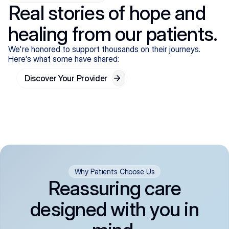
Real stories of hope and
healing from our patients.
We're honored to support thousands on their journeys.
Here's what some have shared:
Discover Your Provider
Why Patients Choose Us
Reassuring care
designed with you in