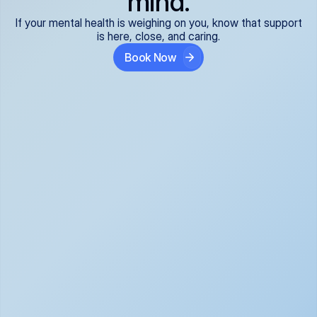
mind.
If your mental health is weighing on you, know that support
is here, close, and caring.
Book Now
Covered and 
Expert providers you 
affordable:
can trust:
We accept all commercial 
Our well-vetted, board-
insurance plans*, so your 
certified providers specialize 
care is seamless and low-
in psychiatric care, offering 
cost, often just your copay. 
kind, evidence-based 
No surprises, just peace of 
support for what you're 
mind.
going through.
Super responsive and 
Tailored just for you: