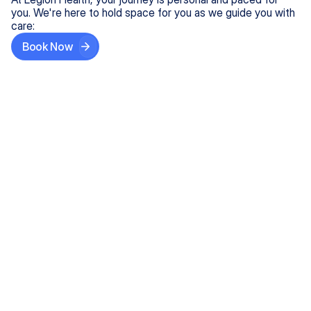
you. We're here to hold space for you as we guide you with
care:
Book Now
Step One
Share What's on Your Mind
In under 5 minutes, tell us about your needs—like
anxiety relief or ADHD support, and we'll match you
with the right provider who accepts your insurance.
Step Two
Find Your Caring Match
Explore profiles of our top-rated, board-certified