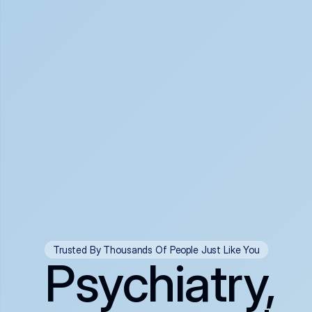
Trusted By Thousands Of People Just Like You
Psychiatry,