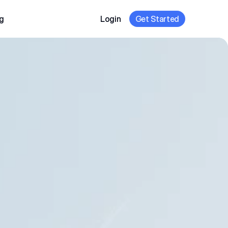
g
Login
Get Started