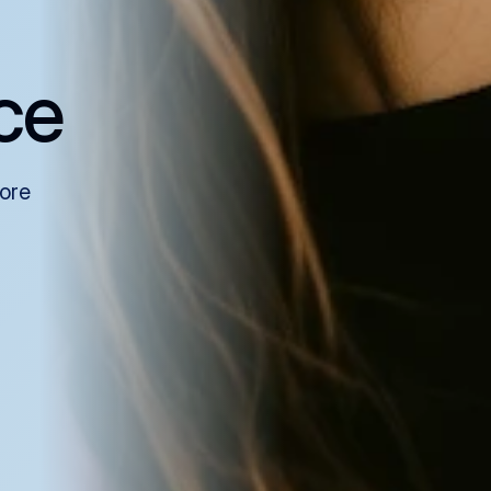
ce
more