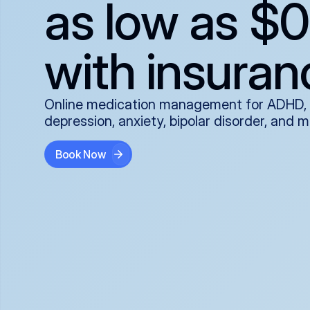
as low as $0
with insuran
Online medication management for ADHD,
depression, anxiety, bipolar disorder, and 
Book Now