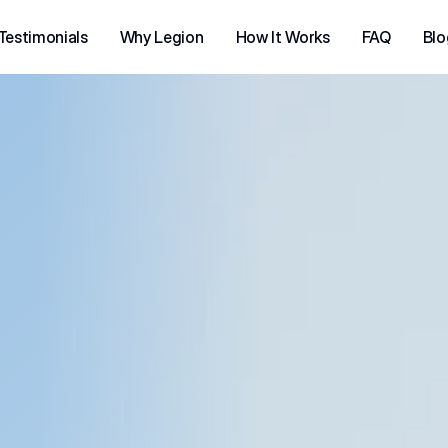
Testimonials
Why Legion
How It Works
FAQ
Blo