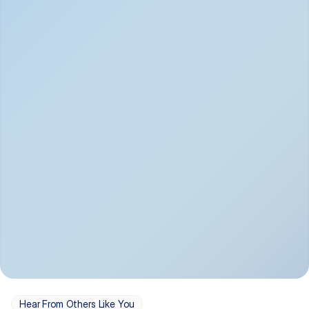
Depression
Bipolar Disorder
Insomnia & Sleep 
PTSD
Issues
OCD
Panic Disorder
Hear From Others Like You