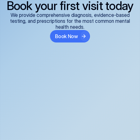
Book your first visit today
We provide comprehensive diagnosis, evidence-based
testing, and prescriptions for the most common mental
health needs.
Book Now
ADHD
Anxiety Disorders