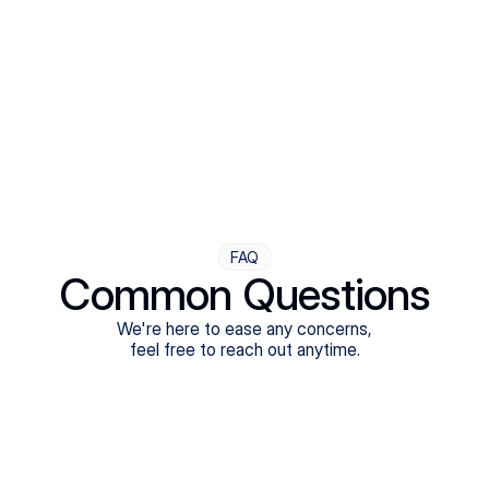
Step Four
Ongoing Support
Follow-ups are flexible and responsive. We're with you,
adjusting as you progress toward brighter days.
FAQ
Common Questions
We're here to ease any concerns,
feel free to reach out anytime.
What treatments do Legion Health offer?
Does Legion Health accept insurance?