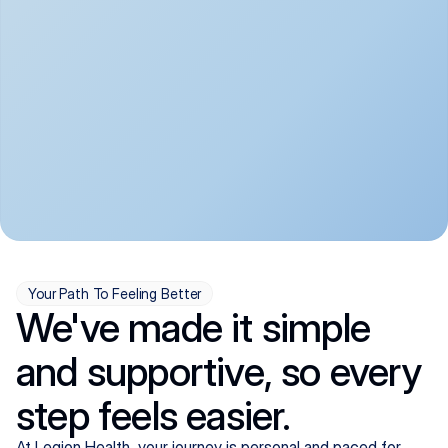
convenient:
From anxiety and 
Get your first telehealth 
depression to ADHD and 
visit in a matter of days, 
more, we handle most 
with quick prescriptions 
psychiatric conditions with 
sent straight to your 
a gentle, whole-person 
pharmacy. We're here when 
approach, all from the 
you need us, evenings 
comfort of home.
included.
Your Path To Feeling Better
We've made it simple
and supportive, so every
step feels easier.
At Legion Health, your journey is personal and paced for