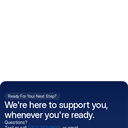
How do I get my prescriptions?
What conditions do you treat?
Is my information kept confidential?
Can't find what you're 
Call (737) 237-2900
looking for?
Ready For Your Next Step?
We're here to support you,
whenever you're ready.
Questions?
Text or call
(737) 237-2900
, or email