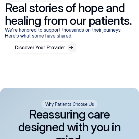
Real stories of hope and
healing from our patients.
We're honored to support thousands on their journeys.
Here's what some have shared:
Discover Your Provider
Why Patients Choose Us
Reassuring care
designed with you in