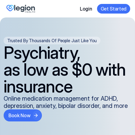
Login
Get Started
Trusted By Thousands Of People Just Like You
Psychiatry,
as low as $0 with
insurance
Online medication management for ADHD,
depression, anxiety, bipolar disorder, and more
Book Now