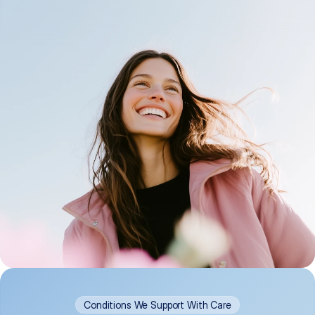
Conditions We Support With Care