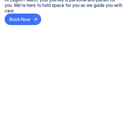
you. We're here to hold space for you as we guide you with
care:
Book Now
Step One
Share What's on Your Mind
In under 5 minutes, tell us about your needs—like
anxiety relief or ADHD support, and we'll match you
with the right provider who accepts your insurance.
Step Two
Find Your Caring Match
Explore profiles of our top-rated, board-certified