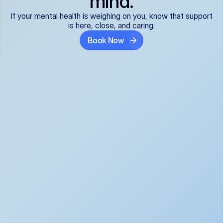
mind.
If your mental health is weighing on you, know that support
is here, close, and caring.
Book Now
Covered and 
Expert providers you 
affordable:
can trust:
We accept all commercial 
Our well-vetted, board-
insurance plans*, so your 
certified providers specialize 
care is seamless and low-
in psychiatric care, offering 
cost, often just your copay. 
kind, evidence-based 
No surprises, just peace of 
support for what you're 
mind.
going through.
Super responsive and 
Tailored just for you: