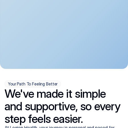
convenient:
From anxiety and 
Get your first telehealth 
depression to ADHD and 
visit in a matter of days, 
more, we handle most 
with quick prescriptions 
psychiatric conditions with 
sent straight to your 
a gentle, whole-person 
pharmacy. We're here when 
approach, all from the 
you need us, evenings 
comfort of home.
included.
Your Path To Feeling Better
We've made it simple
and supportive, so every
step feels easier.
At Legion Health, your journey is personal and paced for