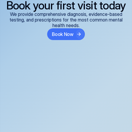
Book your first visit today
We provide comprehensive diagnosis, evidence-based
testing, and prescriptions for the most common mental
health needs.
Book Now
ADHD
Anxiety Disorders