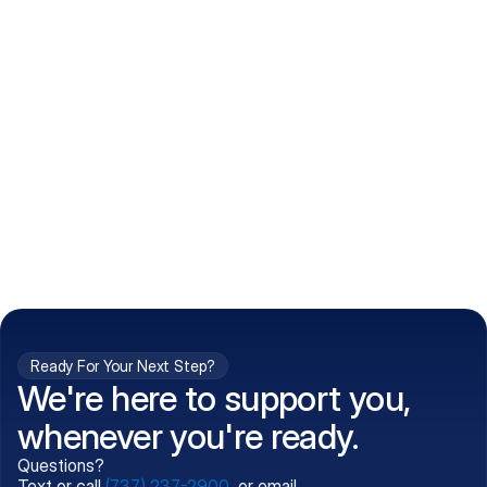
How do I get my prescriptions?
What conditions do you treat?
Is my information kept confidential?
Can't find what you're 
Call (737) 237-2900
looking for?
Ready For Your Next Step?
We're here to support you,
whenever you're ready.
Questions?
Text or call
(737) 237-2900
, or email