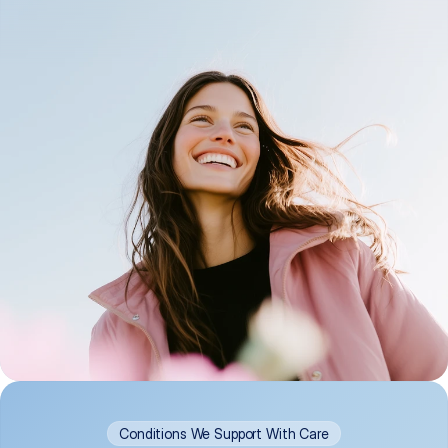
Conditions We Support With Care