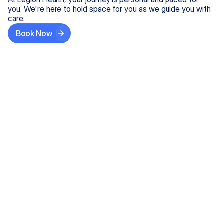
you. We're here to hold space for you as we guide you with
care:
Book Now
Step One
Share What's on Your Mind
In under 5 minutes, tell us about your needs—like
anxiety relief or ADHD support, and we'll match you
with the right provider who accepts your insurance.
Step Two
Find Your Caring Match
Explore profiles of our top-rated, board-certified