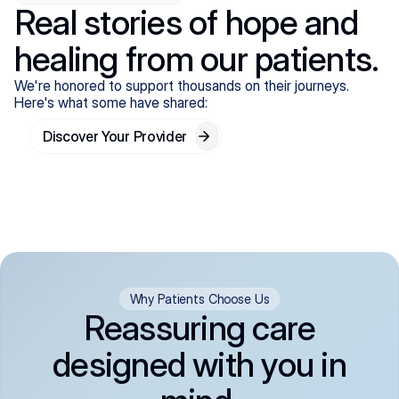
Real stories of hope and
healing from our patients.
We're honored to support thousands on their journeys.
Here's what some have shared:
Discover Your Provider
Why Patients Choose Us
Reassuring care
designed with you in