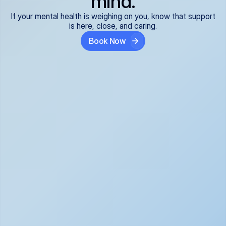
mind.
If your mental health is weighing on you, know that support
is here, close, and caring.
Book Now
Covered and 
Expert providers you 
affordable:
can trust:
We accept all commercial 
Our well-vetted, board-
insurance plans*, so your 
certified providers specialize 
care is seamless and low-
in psychiatric care, offering 
cost, often just your copay. 
kind, evidence-based 
No surprises, just peace of 
support for what you're 
mind.
going through.
Super responsive and 
Tailored just for you: