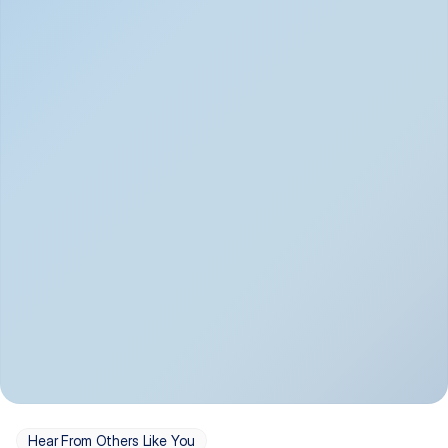
Depression
Bipolar Disorder
Insomnia & Sleep 
PTSD
Issues
OCD
Panic Disorder
Hear From Others Like You