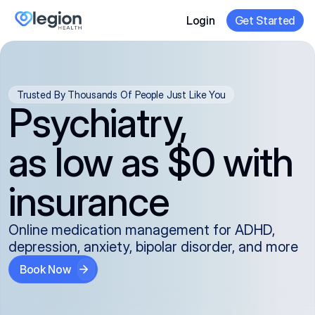
Login
Get Started
Trusted By Thousands Of People Just Like You
Psychiatry,
as low as $0 with
insurance
Online medication management for ADHD,
depression, anxiety, bipolar disorder, and more
Book Now