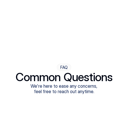
Step Four
Ongoing Support
Follow-ups are flexible and responsive. We're with you,
adjusting as you progress toward brighter days.
FAQ
Common Questions
We're here to ease any concerns,
feel free to reach out anytime.
What treatments do Legion Health offer?
Does Legion Health accept insurance?