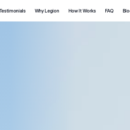
Testimonials
Why Legion
How It Works
FAQ
Blo