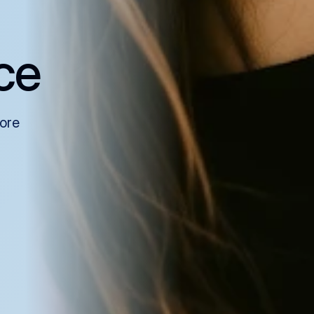
ce
more