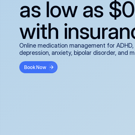
as low as $0
with insuran
Online medication management for ADHD,
depression, anxiety, bipolar disorder, and 
Book Now