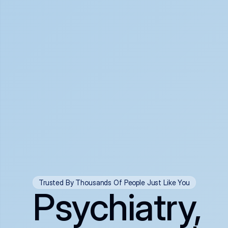
Trusted By Thousands Of People Just Like You
Psychiatry,