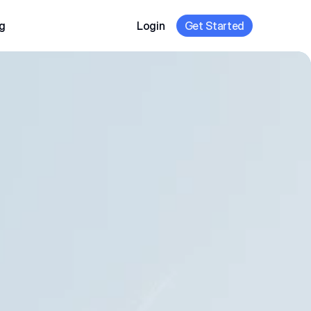
g
Login
Get Started