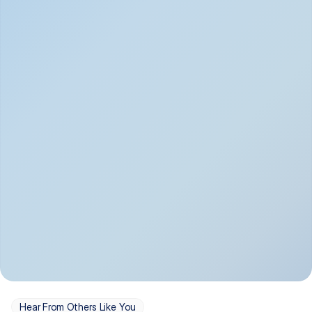
Depression
Bipolar Disorder
Insomnia & Sleep 
PTSD
Issues
OCD
Panic Disorder
Hear From Others Like You