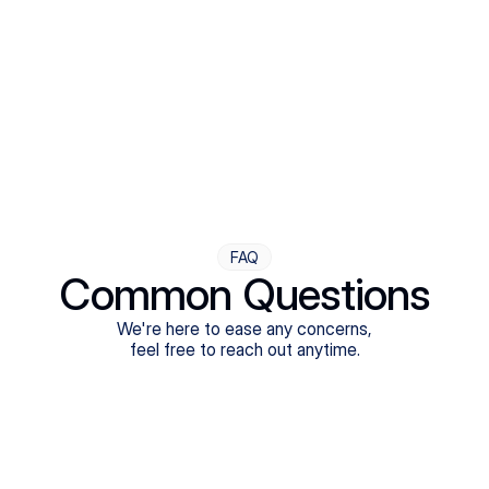
Step Four
Ongoing Support
Follow-ups are flexible and responsive. We're with you,
adjusting as you progress toward brighter days.
FAQ
Common Questions
We're here to ease any concerns,
feel free to reach out anytime.
What treatments do Legion Health offer?
Does Legion Health accept insurance?