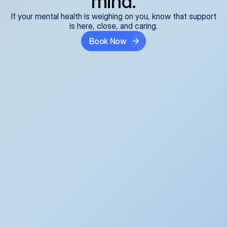
mind.
If your mental health is weighing on you, know that support
is here, close, and caring.
Book Now
Covered and 
Expert providers you 
affordable:
can trust:
We accept all commercial 
Our well-vetted, board-
insurance plans*, so your 
certified providers specialize 
care is seamless and low-
in psychiatric care, offering 
cost, often just your copay. 
kind, evidence-based 
No surprises, just peace of 
support for what you're 
mind.
going through.
Super responsive and 
Tailored just for you: