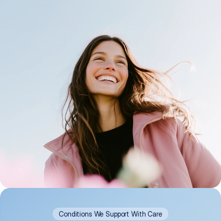
Conditions We Support With Care