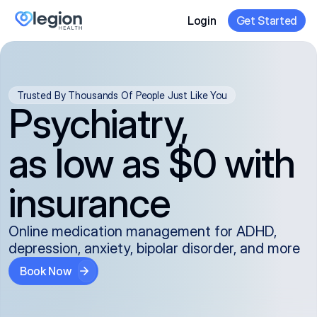
Login
Get Started
Trusted By Thousands Of People Just Like You
Psychiatry,
as low as $0 with
insurance
Online medication management for ADHD,
depression, anxiety, bipolar disorder, and more
Book Now