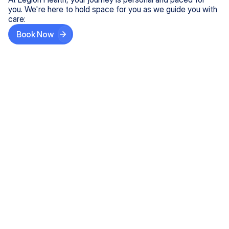
you. We're here to hold space for you as we guide you with
care:
Book Now
Step One
Share What's on Your Mind
In under 5 minutes, tell us about your needs—like
anxiety relief or ADHD support, and we'll match you
with the right provider who accepts your insurance.
Step Two
Find Your Caring Match
Explore profiles of our top-rated, board-certified