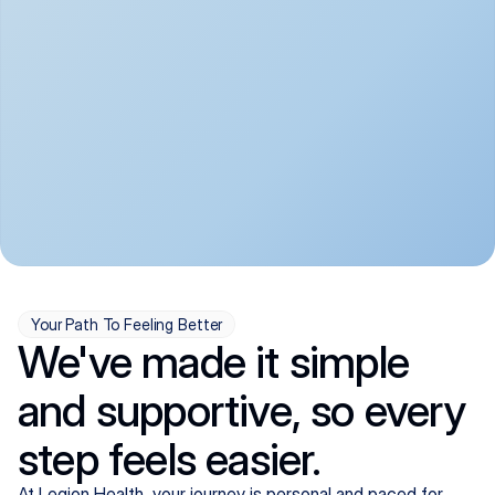
convenient:
From anxiety and 
Get your first telehealth 
depression to ADHD and 
visit in a matter of days, 
more, we handle most 
with quick prescriptions 
psychiatric conditions with 
sent straight to your 
a gentle, whole-person 
pharmacy. We're here when 
approach, all from the 
you need us, evenings 
comfort of home.
included.
Your Path To Feeling Better
We've made it simple
and supportive, so every
step feels easier.
At Legion Health, your journey is personal and paced for