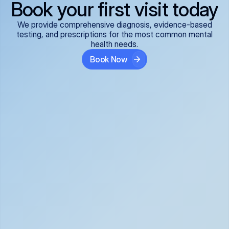
Book your first visit today
We provide comprehensive diagnosis, evidence-based
testing, and prescriptions for the most common mental
health needs.
Book Now
ADHD
Anxiety Disorders