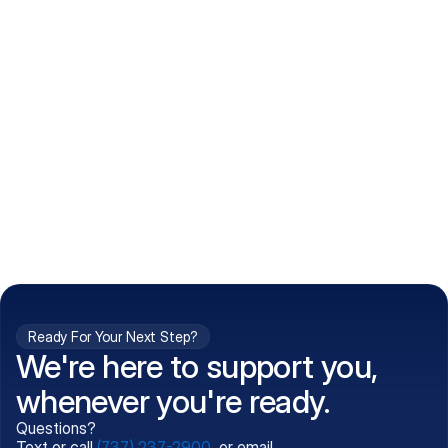
How do I get my prescriptions?
What conditions do you treat?
Is my information kept confidential?
Can't find what you're 
Call (737) 237-2900
looking for?
Ready For Your Next Step?
We're here to support you,
whenever you're ready.
Questions?
Text or call
(737) 237-2900
, or email