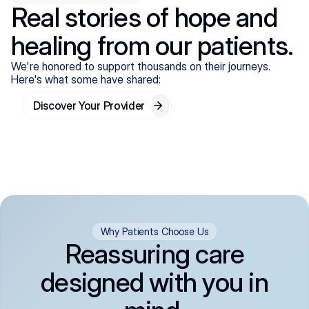
Real stories of hope and
healing from our patients.
We're honored to support thousands on their journeys.
Here's what some have shared:
Discover Your Provider
Why Patients Choose Us
Reassuring care
designed with you in