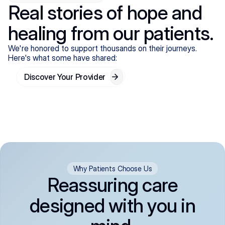
Real stories of hope and
healing from our patients.
We're honored to support thousands on their journeys.
Here's what some have shared:
Discover Your Provider
Why Patients Choose Us
Reassuring care
designed with you in