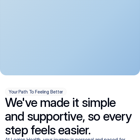
convenient:
From anxiety and 
Get your first telehealth 
depression to ADHD and 
visit in a matter of days, 
more, we handle most 
with quick prescriptions 
psychiatric conditions with 
sent straight to your 
a gentle, whole-person 
pharmacy. We're here when 
approach, all from the 
you need us, evenings 
comfort of home.
included.
Your Path To Feeling Better
We've made it simple
and supportive, so every
step feels easier.
At Legion Health, your journey is personal and paced for