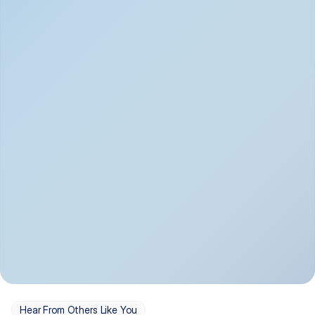
Depression
Bipolar Disorder
Insomnia & Sleep 
PTSD
Issues
OCD
Panic Disorder
Hear From Others Like You