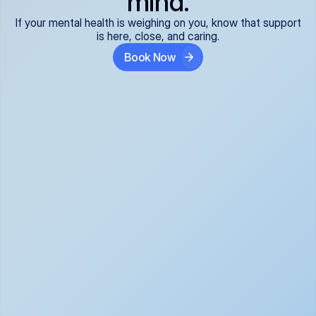
mind.
If your mental health is weighing on you, know that support
is here, close, and caring.
Book Now
Covered and 
Expert providers you 
affordable:
can trust:
We accept all commercial 
Our well-vetted, board-
insurance plans*, so your 
certified providers specialize 
care is seamless and low-
in psychiatric care, offering 
cost, often just your copay. 
kind, evidence-based 
No surprises, just peace of 
support for what you're 
mind.
going through.
Super responsive and 
Tailored just for you: