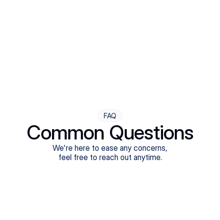
Step Four
Ongoing Support
Follow-ups are flexible and responsive. We're with you,
adjusting as you progress toward brighter days.
FAQ
Common Questions
We're here to ease any concerns,
feel free to reach out anytime.
What treatments do Legion Health offer?
Does Legion Health accept insurance?