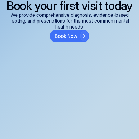
Book your first visit today
We provide comprehensive diagnosis, evidence-based
testing, and prescriptions for the most common mental
health needs.
Book Now
ADHD
Anxiety Disorders