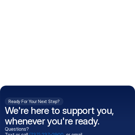
How do I get my prescriptions?
What conditions do you treat?
Is my information kept confidential?
Can't find what you're 
Call (737) 237-2900
looking for?
Ready For Your Next Step?
We're here to support you,
whenever you're ready.
Questions?
Text or call
(737) 237-2900
, or email