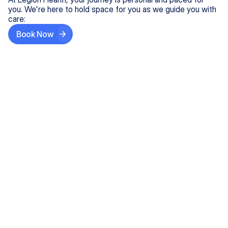
you. We're here to hold space for you as we guide you with
care:
Book Now
Step One
Share What's on Your Mind
In under 5 minutes, tell us about your needs—like
anxiety relief or ADHD support, and we'll match you
with the right provider who accepts your insurance.
Step Two
Find Your Caring Match
Explore profiles of our top-rated, board-certified