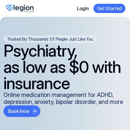
Login
Get Started
Trusted By Thousands Of People Just Like You
Psychiatry,
as low as $0 with
insurance
Online medication management for ADHD,
depression, anxiety, bipolar disorder, and more
Book Now