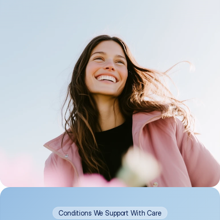
Conditions We Support With Care