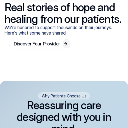
Real stories of hope and
healing from our patients.
We're honored to support thousands on their journeys.
Here's what some have shared:
Discover Your Provider
Why Patients Choose Us
Reassuring care
designed with you in