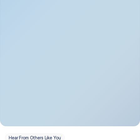
Depression
Bipolar Disorder
Insomnia & Sleep 
PTSD
Issues
OCD
Panic Disorder
Hear From Others Like You