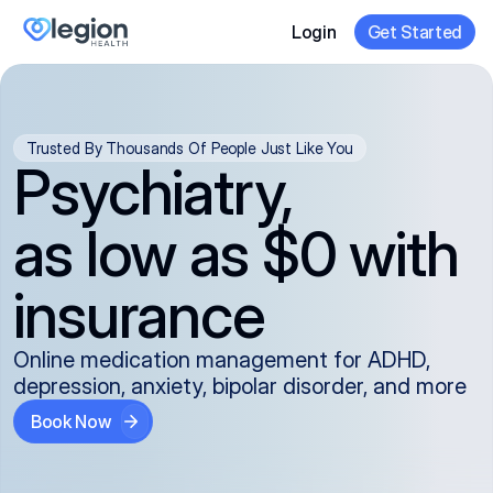
Login
Get Started
Trusted By Thousands Of People Just Like You
Psychiatry,
as low as $0 with
insurance
Online medication management for ADHD,
depression, anxiety, bipolar disorder, and more
Book Now