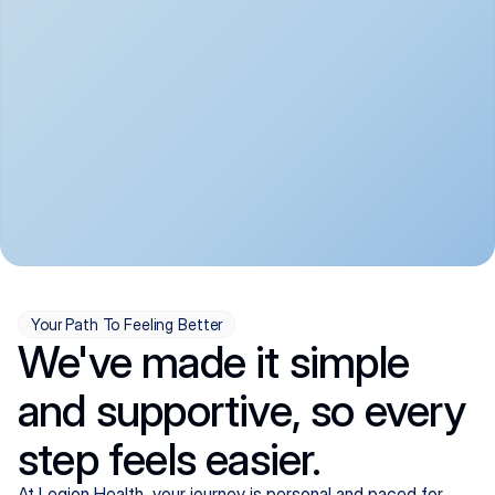
convenient:
From anxiety and 
Get your first telehealth 
depression to ADHD and 
visit in a matter of days, 
more, we handle most 
with quick prescriptions 
psychiatric conditions with 
sent straight to your 
a gentle, whole-person 
pharmacy. We're here when 
approach, all from the 
you need us, evenings 
comfort of home.
included.
Your Path To Feeling Better
We've made it simple
and supportive, so every
step feels easier.
At Legion Health, your journey is personal and paced for