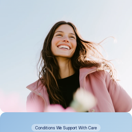
Conditions We Support With Care