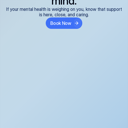
mind.
If your mental health is weighing on you, know that support
is here, close, and caring.
Book Now
Covered and 
Expert providers you 
affordable:
can trust:
We accept all commercial 
Our well-vetted, board-
insurance plans*, so your 
certified providers specialize 
care is seamless and low-
in psychiatric care, offering 
cost, often just your copay. 
kind, evidence-based 
No surprises, just peace of 
support for what you're 
mind.
going through.
Super responsive and 
Tailored just for you: