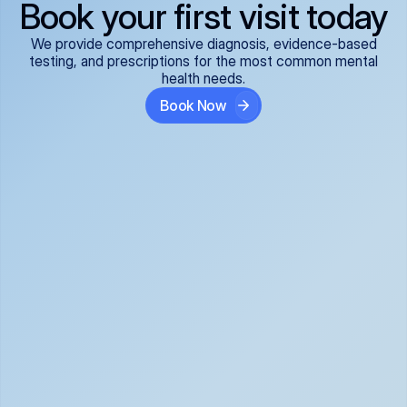
Book your first visit today
We provide comprehensive diagnosis, evidence-based
testing, and prescriptions for the most common mental
health needs.
Book Now
ADHD
Anxiety Disorders