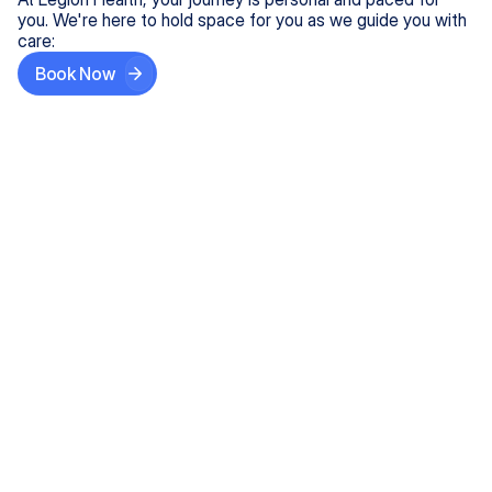
you. We're here to hold space for you as we guide you with
care:
Book Now
Step One
Share What's on Your Mind
In under 5 minutes, tell us about your needs—like
anxiety relief or ADHD support, and we'll match you
with the right provider who accepts your insurance.
Step Two
Find Your Caring Match
Explore profiles of our top-rated, board-certified