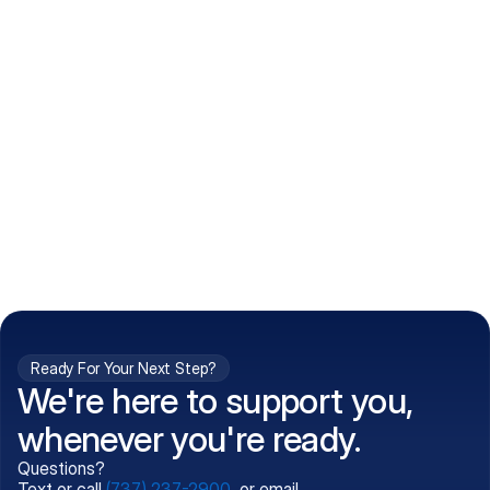
How do I get my prescriptions?
What conditions do you treat?
Is my information kept confidential?
Can't find what you're 
Call (737) 237-2900
looking for?
Ready For Your Next Step?
We're here to support you,
whenever you're ready.
Questions?
Text or call
(737) 237-2900
, or email