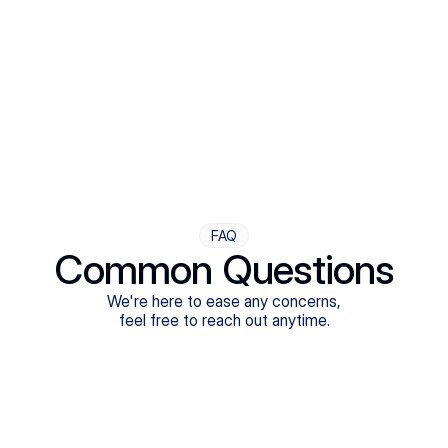
Step Four
Ongoing Support
Follow-ups are flexible and responsive. We're with you,
adjusting as you progress toward brighter days.
FAQ
Common Questions
We're here to ease any concerns,
feel free to reach out anytime.
What treatments do Legion Health offer?
Does Legion Health accept insurance?