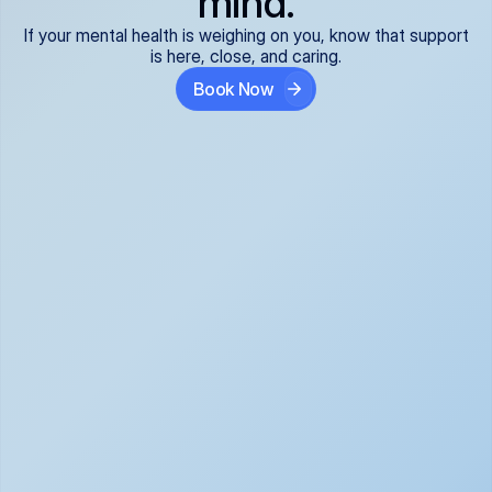
mind.
If your mental health is weighing on you, know that support
is here, close, and caring.
Book Now
Covered and 
Expert providers you 
affordable:
can trust:
We accept all commercial 
Our well-vetted, board-
insurance plans*, so your 
certified providers specialize 
care is seamless and low-
in psychiatric care, offering 
cost, often just your copay. 
kind, evidence-based 
No surprises, just peace of 
support for what you're 
mind.
going through.
Super responsive and 
Tailored just for you: