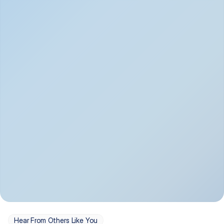
Depression
Bipolar Disorder
Insomnia & Sleep 
PTSD
Issues
OCD
Panic Disorder
Hear From Others Like You