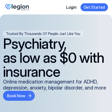
Login
Get Started
Trusted By Thousands Of People Just Like You
Psychiatry,
as low as $0 with
insurance
Online medication management for ADHD,
depression, anxiety, bipolar disorder, and more
Book Now