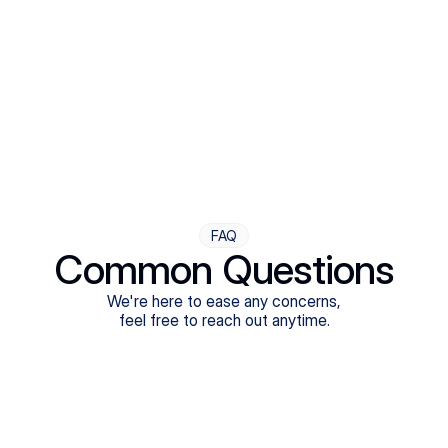
Step Four
Ongoing Support
Follow-ups are flexible and responsive. We're with you,
adjusting as you progress toward brighter days.
FAQ
Common Questions
We're here to ease any concerns,
feel free to reach out anytime.
What treatments do Legion Health offer?
Does Legion Health accept insurance?