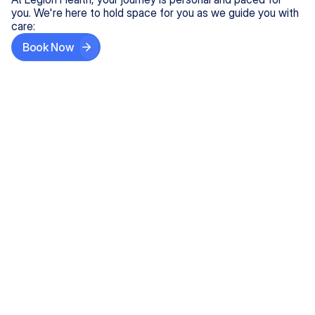
you. We're here to hold space for you as we guide you with
care:
Book Now
Step One
Share What's on Your Mind
In under 5 minutes, tell us about your needs—like
anxiety relief or ADHD support, and we'll match you
with the right provider who accepts your insurance.
Step Two
Find Your Caring Match
Explore profiles of our top-rated, board-certified