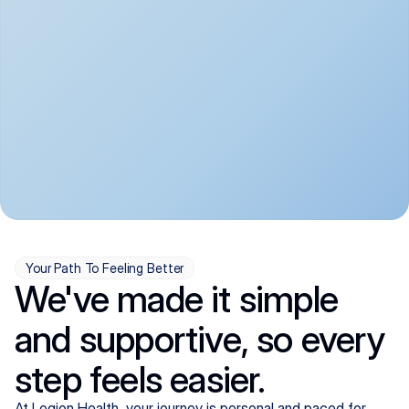
convenient:
From anxiety and 
Get your first telehealth 
depression to ADHD and 
visit in a matter of days, 
more, we handle most 
with quick prescriptions 
psychiatric conditions with 
sent straight to your 
a gentle, whole-person 
pharmacy. We're here when 
approach, all from the 
you need us, evenings 
comfort of home.
included.
Your Path To Feeling Better
We've made it simple
and supportive, so every
step feels easier.
At Legion Health, your journey is personal and paced for