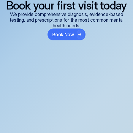
Book your first visit today
We provide comprehensive diagnosis, evidence-based
testing, and prescriptions for the most common mental
health needs.
Book Now
ADHD
Anxiety Disorders