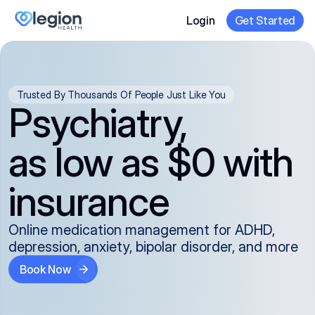
Login
Get Started
Trusted By Thousands Of People Just Like You
Psychiatry,
as low as $0 with
insurance
Online medication management for ADHD,
depression, anxiety, bipolar disorder, and more
Book Now