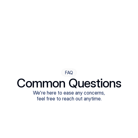
Step Four
Ongoing Support
Follow-ups are flexible and responsive. We're with you,
adjusting as you progress toward brighter days.
FAQ
Common Questions
We're here to ease any concerns,
feel free to reach out anytime.
What treatments do Legion Health offer?
Does Legion Health accept insurance?