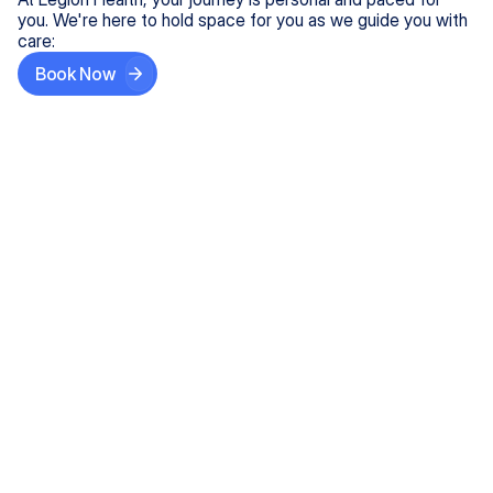
you. We're here to hold space for you as we guide you with
care:
Book Now
Step One
Share What's on Your Mind
In under 5 minutes, tell us about your needs—like
anxiety relief or ADHD support, and we'll match you
with the right provider who accepts your insurance.
Step Two
Find Your Caring Match
Explore profiles of our top-rated, board-certified