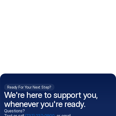
How do I get my prescriptions?
What conditions do you treat?
Is my information kept confidential?
Can't find what you're 
Call (737) 237-2900
looking for?
Ready For Your Next Step?
We're here to support you,
whenever you're ready.
Questions?
Text or call
(737) 237-2900
, or email