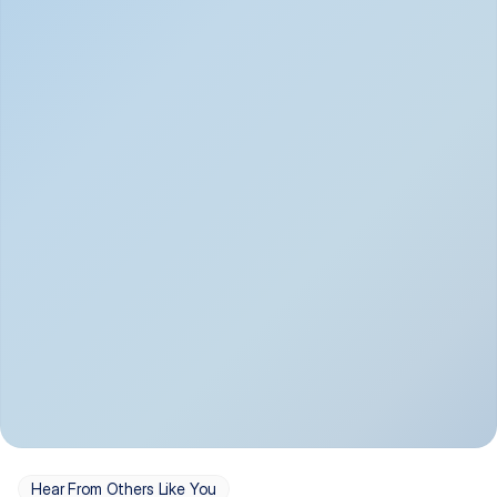
Depression
Bipolar Disorder
Insomnia & Sleep 
PTSD
Issues
OCD
Panic Disorder
Hear From Others Like You