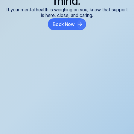
mind.
If your mental health is weighing on you, know that support
is here, close, and caring.
Book Now
Covered and 
Expert providers you 
affordable:
can trust:
We accept all commercial 
Our well-vetted, board-
insurance plans*, so your 
certified providers specialize 
care is seamless and low-
in psychiatric care, offering 
cost, often just your copay. 
kind, evidence-based 
No surprises, just peace of 
support for what you're 
mind.
going through.
Super responsive and 
Tailored just for you: