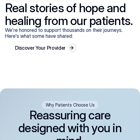
Real stories of hope and
healing from our patients.
We're honored to support thousands on their journeys.
Here's what some have shared:
Discover Your Provider
Why Patients Choose Us
Reassuring care
designed with you in