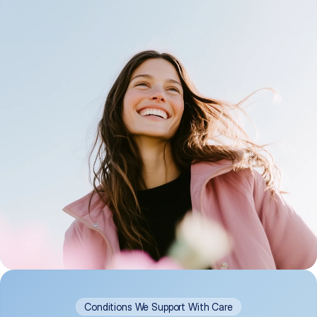
Conditions We Support With Care