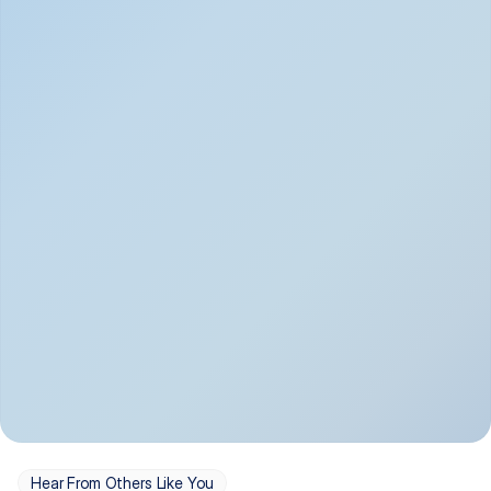
Depression
Bipolar Disorder
Insomnia & Sleep 
PTSD
Issues
OCD
Panic Disorder
Hear From Others Like You