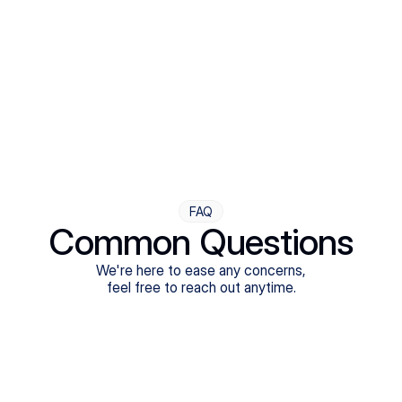
Step Four
Ongoing Support
Follow-ups are flexible and responsive. We're with you,
adjusting as you progress toward brighter days.
FAQ
Common Questions
We're here to ease any concerns,
feel free to reach out anytime.
What treatments do Legion Health offer?
Does Legion Health accept insurance?