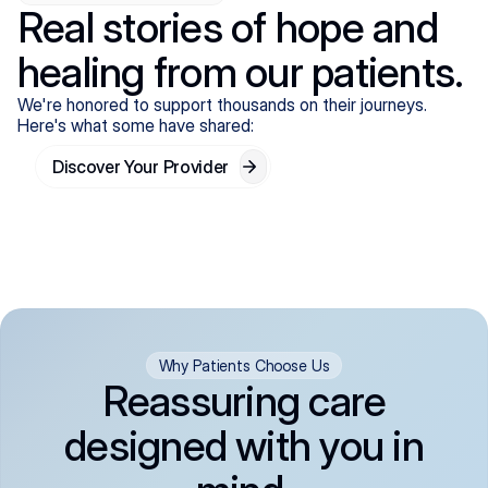
Real stories of hope and
healing from our patients.
We're honored to support thousands on their journeys.
Here's what some have shared:
Discover Your Provider
Why Patients Choose Us
Reassuring care
designed with you in