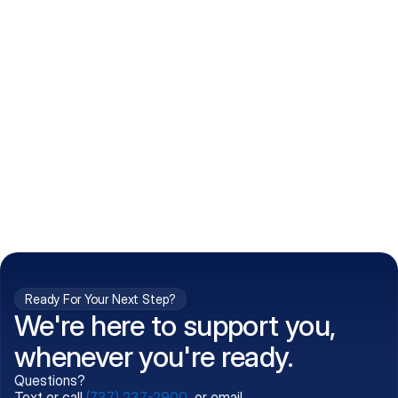
How do I get my prescriptions?
What conditions do you treat?
Is my information kept confidential?
Can't find what you're 
Call (737) 237-2900
looking for?
Ready For Your Next Step?
We're here to support you,
whenever you're ready.
Questions?
Text or call
(737) 237-2900
, or email