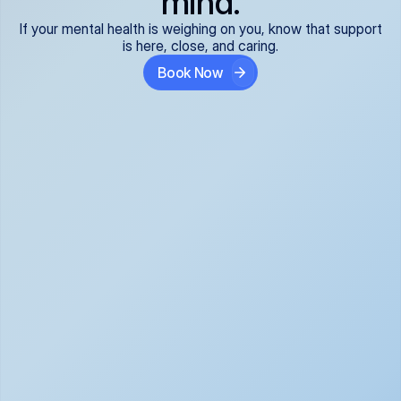
mind.
If your mental health is weighing on you, know that support
is here, close, and caring.
Book Now
Covered and 
Expert providers you 
affordable:
can trust:
We accept all commercial 
Our well-vetted, board-
insurance plans*, so your 
certified providers specialize 
care is seamless and low-
in psychiatric care, offering 
cost, often just your copay. 
kind, evidence-based 
No surprises, just peace of 
support for what you're 
mind.
going through.
Super responsive and 
Tailored just for you: