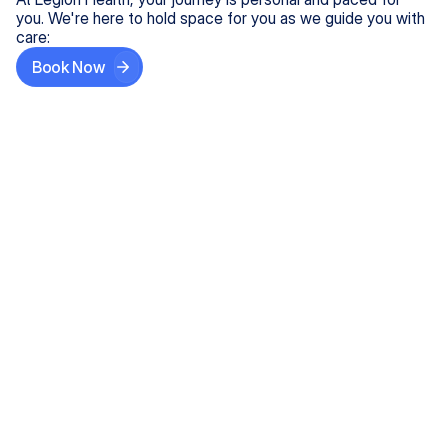
you. We're here to hold space for you as we guide you with
care:
Book Now
Step One
Share What's on Your Mind
In under 5 minutes, tell us about your needs—like
anxiety relief or ADHD support, and we'll match you
with the right provider who accepts your insurance.
Step Two
Find Your Caring Match
Explore profiles of our top-rated, board-certified