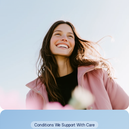
Conditions We Support With Care