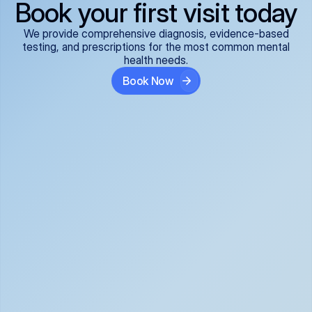
Book your first visit today
We provide comprehensive diagnosis, evidence-based
testing, and prescriptions for the most common mental
health needs.
Book Now
ADHD
Anxiety Disorders