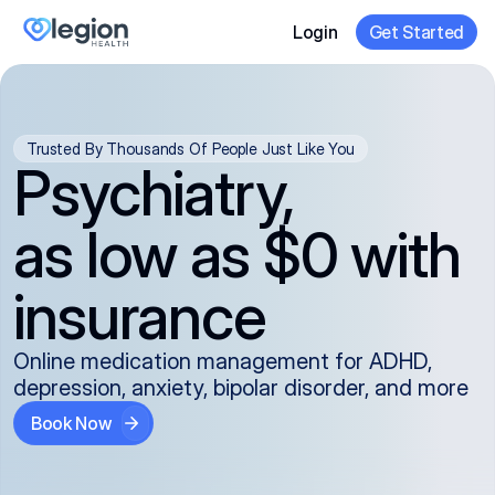
Login
Get Started
Trusted By Thousands Of People Just Like You
Psychiatry,
as low as $0 with
insurance
Online medication management for ADHD,
depression, anxiety, bipolar disorder, and more
Book Now