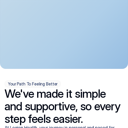
convenient:
From anxiety and 
Get your first telehealth 
depression to ADHD and 
visit in a matter of days, 
more, we handle most 
with quick prescriptions 
psychiatric conditions with 
sent straight to your 
a gentle, whole-person 
pharmacy. We're here when 
approach, all from the 
you need us, evenings 
comfort of home.
included.
Your Path To Feeling Better
We've made it simple
and supportive, so every
step feels easier.
At Legion Health, your journey is personal and paced for