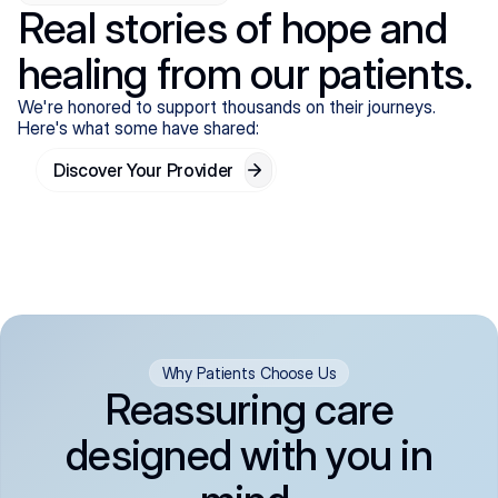
Real stories of hope and
healing from our patients.
We're honored to support thousands on their journeys.
Here's what some have shared:
Discover Your Provider
Why Patients Choose Us
Reassuring care
designed with you in