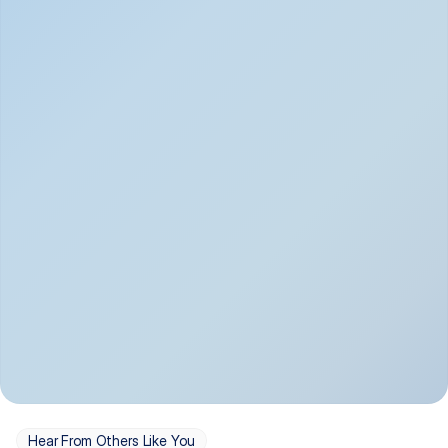
Depression
Bipolar Disorder
Insomnia & Sleep 
PTSD
Issues
OCD
Panic Disorder
Hear From Others Like You