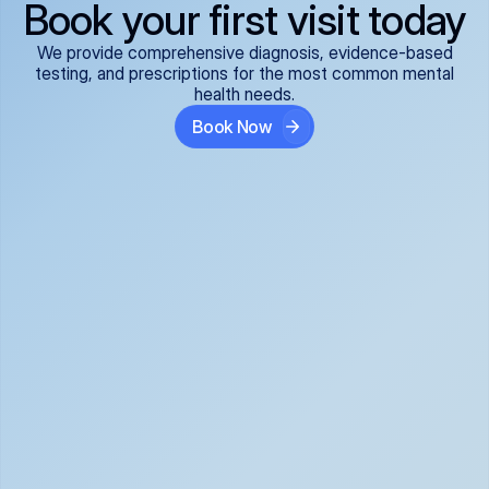
Book your first visit today
We provide comprehensive diagnosis, evidence-based
testing, and prescriptions for the most common mental
health needs.
Book Now
ADHD
Anxiety Disorders