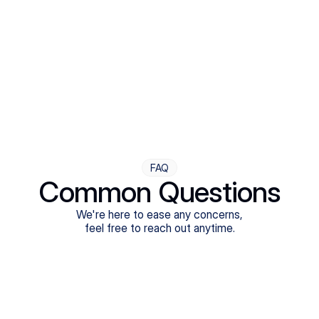
Step Four
Ongoing Support
Follow-ups are flexible and responsive. We're with you,
adjusting as you progress toward brighter days.
FAQ
Common Questions
We're here to ease any concerns,
feel free to reach out anytime.
What treatments do Legion Health offer?
Does Legion Health accept insurance?