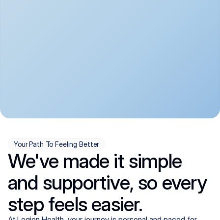
convenient:
From anxiety and 
Get your first telehealth 
depression to ADHD and 
visit in a matter of days, 
more, we handle most 
with quick prescriptions 
psychiatric conditions with 
sent straight to your 
a gentle, whole-person 
pharmacy. We're here when 
approach, all from the 
you need us, evenings 
comfort of home.
included.
Your Path To Feeling Better
We've made it simple
and supportive, so every
step feels easier.
At Legion Health, your journey is personal and paced for