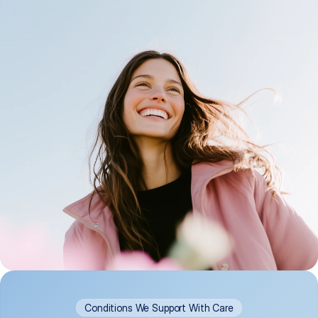
Conditions We Support With Care