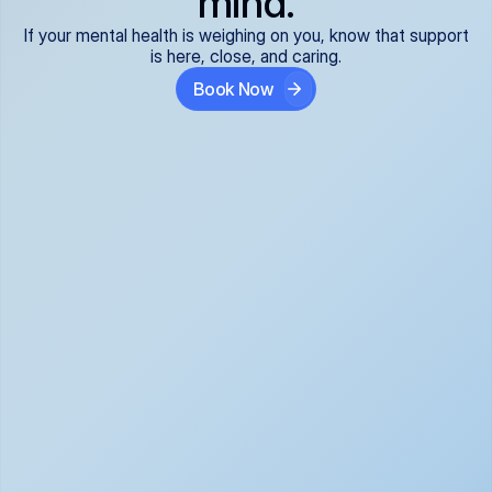
mind.
If your mental health is weighing on you, know that support
is here, close, and caring.
Book Now
Covered and 
Expert providers you 
affordable:
can trust:
We accept all commercial 
Our well-vetted, board-
insurance plans*, so your 
certified providers specialize 
care is seamless and low-
in psychiatric care, offering 
cost, often just your copay. 
kind, evidence-based 
No surprises, just peace of 
support for what you're 
mind.
going through.
Super responsive and 
Tailored just for you: