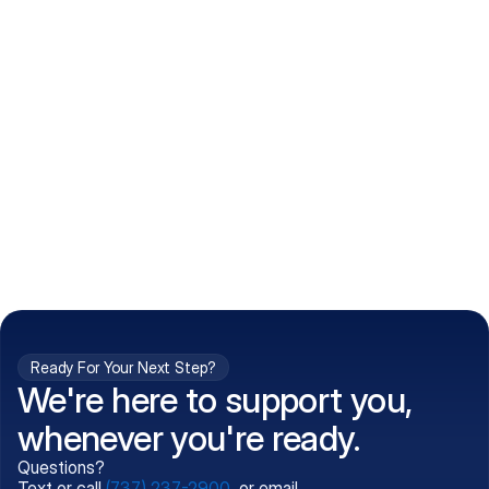
How do I get my prescriptions?
What conditions do you treat?
Is my information kept confidential?
Can't find what you're 
Call (737) 237-2900
looking for?
Ready For Your Next Step?
We're here to support you,
whenever you're ready.
Questions?
Text or call
(737) 237-2900
, or email