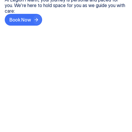
you. We're here to hold space for you as we guide you with
care:
Book Now
Step One
Share What's on Your Mind
In under 5 minutes, tell us about your needs—like
anxiety relief or ADHD support, and we'll match you
with the right provider who accepts your insurance.
Step Two
Find Your Caring Match
Explore profiles of our top-rated, board-certified