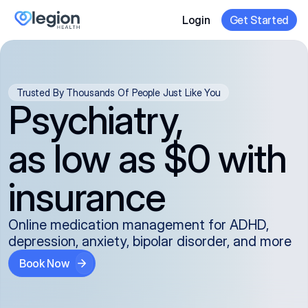
Login
Get Started
Trusted By Thousands Of People Just Like You
Psychiatry,
as low as $0 with
insurance
Online medication management for ADHD,
depression, anxiety, bipolar disorder, and more
Book Now