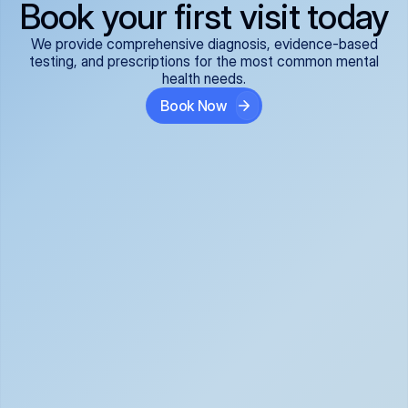
Book your first visit today
We provide comprehensive diagnosis, evidence-based
testing, and prescriptions for the most common mental
health needs.
Book Now
ADHD
Anxiety Disorders