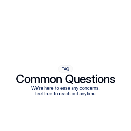
Step Four
Ongoing Support
Follow-ups are flexible and responsive. We're with you,
adjusting as you progress toward brighter days.
FAQ
Common Questions
We're here to ease any concerns,
feel free to reach out anytime.
What treatments do Legion Health offer?
Does Legion Health accept insurance?