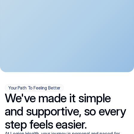
convenient:
From anxiety and 
Get your first telehealth 
depression to ADHD and 
visit in a matter of days, 
more, we handle most 
with quick prescriptions 
psychiatric conditions with 
sent straight to your 
a gentle, whole-person 
pharmacy. We're here when 
approach, all from the 
you need us, evenings 
comfort of home.
included.
Your Path To Feeling Better
We've made it simple
and supportive, so every
step feels easier.
At Legion Health, your journey is personal and paced for