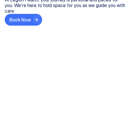
you. We're here to hold space for you as we guide you with
care:
Book Now
Step One
Share What's on Your Mind
In under 5 minutes, tell us about your needs—like
anxiety relief or ADHD support, and we'll match you
with the right provider who accepts your insurance.
Step Two
Find Your Caring Match
Explore profiles of our top-rated, board-certified