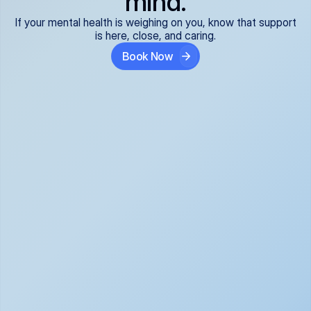
mind.
If your mental health is weighing on you, know that support
is here, close, and caring.
Book Now
Covered and 
Expert providers you 
affordable:
can trust:
We accept all commercial 
Our well-vetted, board-
insurance plans*, so your 
certified providers specialize 
care is seamless and low-
in psychiatric care, offering 
cost, often just your copay. 
kind, evidence-based 
No surprises, just peace of 
support for what you're 
mind.
going through.
Super responsive and 
Tailored just for you: