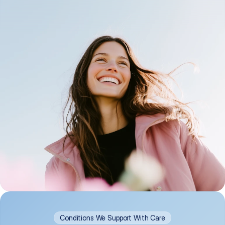
Conditions We Support With Care