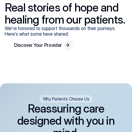
Real stories of hope and
healing from our patients.
We're honored to support thousands on their journeys.
Here's what some have shared:
Discover Your Provider
Why Patients Choose Us
Reassuring care
designed with you in