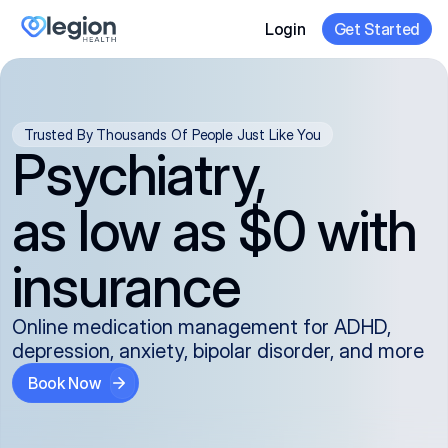
Login
Get Started
Trusted By Thousands Of People Just Like You
Psychiatry,
as low as $0 with
insurance
Online medication management for ADHD,
depression, anxiety, bipolar disorder, and more
Book Now