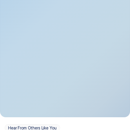
Depression
Bipolar Disorder
Insomnia & Sleep 
PTSD
Issues
OCD
Panic Disorder
Hear From Others Like You