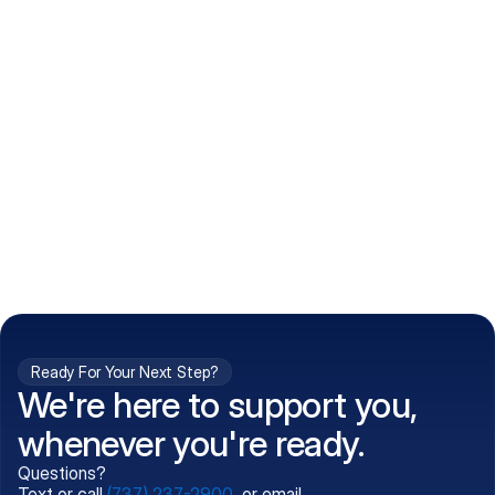
How do I get my prescriptions?
What conditions do you treat?
Is my information kept confidential?
Can't find what you're 
Call (737) 237-2900
looking for?
Ready For Your Next Step?
We're here to support you,
whenever you're ready.
Questions?
Text or call
(737) 237-2900
, or email