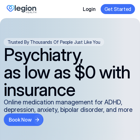
Login
Get Started
Trusted By Thousands Of People Just Like You
Psychiatry,
as low as $0 with
insurance
Online medication management for ADHD,
depression, anxiety, bipolar disorder, and more
Book Now