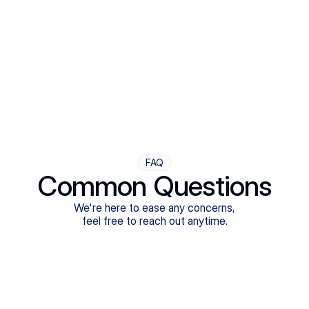
Step Four
Ongoing Support
Follow-ups are flexible and responsive. We're with you,
adjusting as you progress toward brighter days.
FAQ
Common Questions
We're here to ease any concerns,
feel free to reach out anytime.
What treatments do Legion Health offer?
Does Legion Health accept insurance?