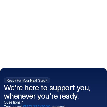
How do I get my prescriptions?
What conditions do you treat?
Is my information kept confidential?
Can't find what you're 
Call (737) 237-2900
looking for?
Ready For Your Next Step?
We're here to support you,
whenever you're ready.
Questions?
Text or call
(737) 237-2900
, or email