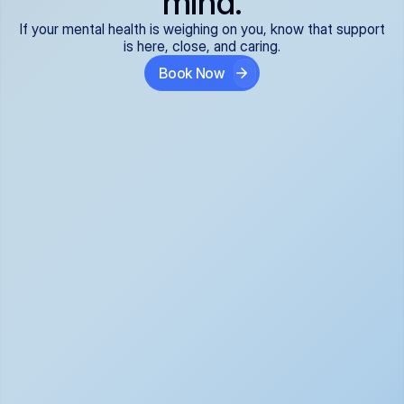
mind.
If your mental health is weighing on you, know that support
is here, close, and caring.
Book Now
Covered and 
Expert providers you 
affordable:
can trust:
We accept all commercial 
Our well-vetted, board-
insurance plans*, so your 
certified providers specialize 
care is seamless and low-
in psychiatric care, offering 
cost, often just your copay. 
kind, evidence-based 
No surprises, just peace of 
support for what you're 
mind.
going through.
Super responsive and 
Tailored just for you: