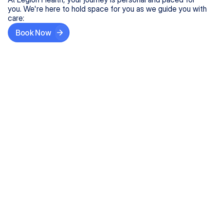
you. We're here to hold space for you as we guide you with
care:
Book Now
Step One
Share What's on Your Mind
In under 5 minutes, tell us about your needs—like
anxiety relief or ADHD support, and we'll match you
with the right provider who accepts your insurance.
Step Two
Find Your Caring Match
Explore profiles of our top-rated, board-certified