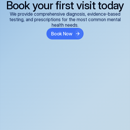
Book your first visit today
We provide comprehensive diagnosis, evidence-based
testing, and prescriptions for the most common mental
health needs.
Book Now
ADHD
Anxiety Disorders