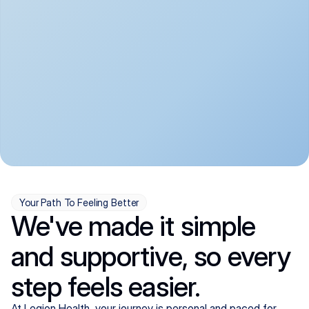
convenient:
From anxiety and 
Get your first telehealth 
depression to ADHD and 
visit in a matter of days, 
more, we handle most 
with quick prescriptions 
psychiatric conditions with 
sent straight to your 
a gentle, whole-person 
pharmacy. We're here when 
approach, all from the 
you need us, evenings 
comfort of home.
included.
Your Path To Feeling Better
We've made it simple
and supportive, so every
step feels easier.
At Legion Health, your journey is personal and paced for