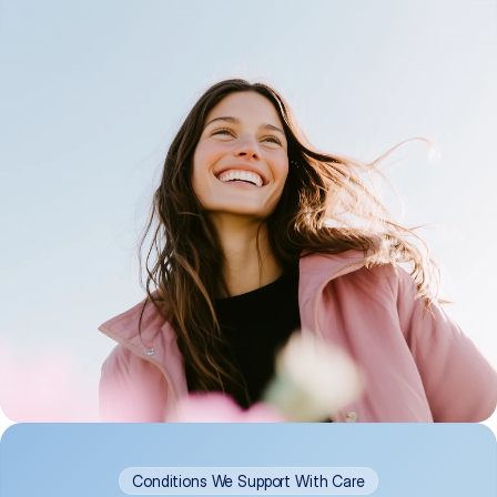
Conditions We Support With Care