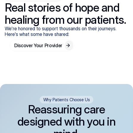
Real stories of hope and
healing from our patients.
We're honored to support thousands on their journeys.
Here's what some have shared:
Discover Your Provider
Why Patients Choose Us
Reassuring care
designed with you in