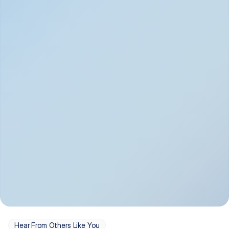
Depression
Bipolar Disorder
Insomnia & Sleep 
PTSD
Issues
OCD
Panic Disorder
Hear From Others Like You