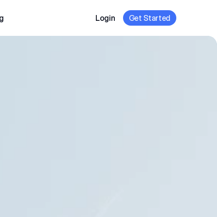
g
Login
Get Started