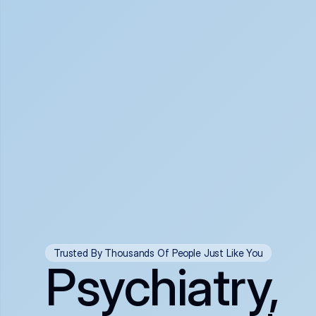
Trusted By Thousands Of People Just Like You
Psychiatry,