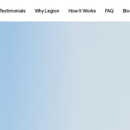
Testimonials
Why Legion
How It Works
FAQ
Blo