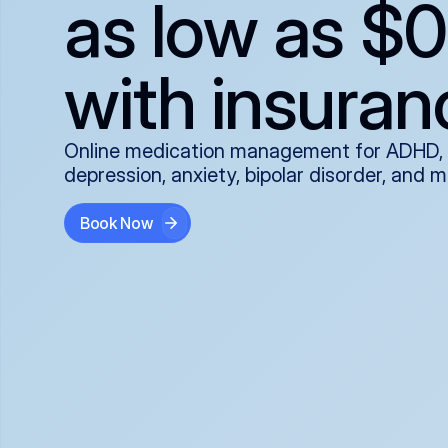
as low as $0
with insuran
Online medication management for ADHD,
depression, anxiety, bipolar disorder, and 
Book Now