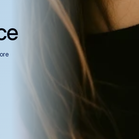
ce
more