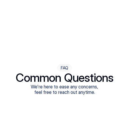
Step Four
Ongoing Support
Follow-ups are flexible and responsive. We're with you,
adjusting as you progress toward brighter days.
FAQ
Common Questions
We're here to ease any concerns,
feel free to reach out anytime.
What treatments do Legion Health offer?
Does Legion Health accept insurance?