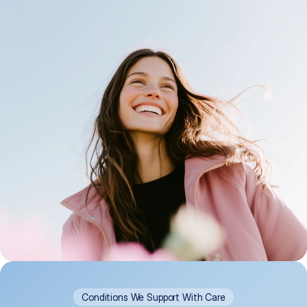
Conditions We Support With Care