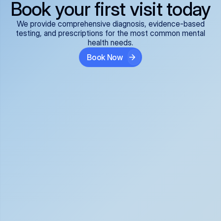
Book your first visit today
We provide comprehensive diagnosis, evidence-based
testing, and prescriptions for the most common mental
health needs.
Book Now
ADHD
Anxiety Disorders