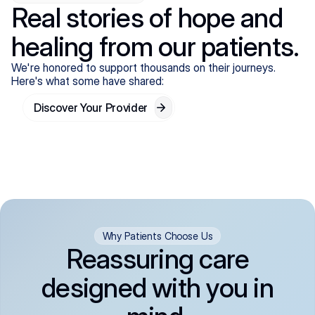
Real stories of hope and
healing from our patients.
We're honored to support thousands on their journeys.
Here's what some have shared:
Discover Your Provider
Why Patients Choose Us
Reassuring care
designed with you in