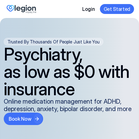
Login
Get Started
Trusted By Thousands Of People Just Like You
Psychiatry,
as low as $0 with
insurance
Online medication management for ADHD,
depression, anxiety, bipolar disorder, and more
Book Now