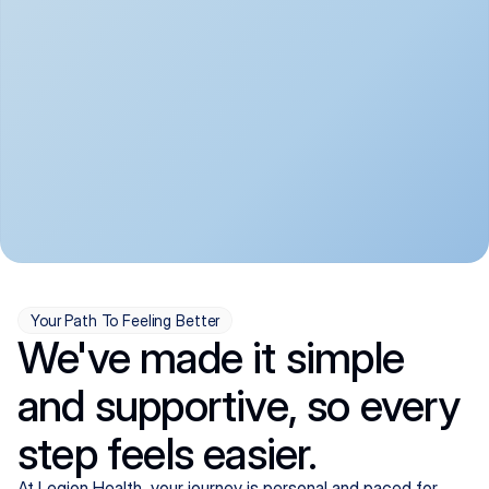
convenient:
From anxiety and 
Get your first telehealth 
depression to ADHD and 
visit in a matter of days, 
more, we handle most 
with quick prescriptions 
psychiatric conditions with 
sent straight to your 
a gentle, whole-person 
pharmacy. We're here when 
approach, all from the 
you need us, evenings 
comfort of home.
included.
Your Path To Feeling Better
We've made it simple
and supportive, so every
step feels easier.
At Legion Health, your journey is personal and paced for