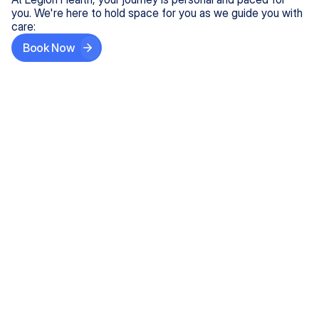
you. We're here to hold space for you as we guide you with
care:
Book Now
Step One
Share What's on Your Mind
In under 5 minutes, tell us about your needs—like
anxiety relief or ADHD support, and we'll match you
with the right provider who accepts your insurance.
Step Two
Find Your Caring Match
Explore profiles of our top-rated, board-certified