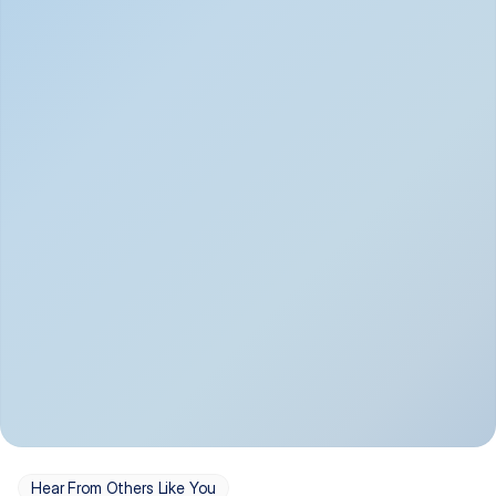
Depression
Bipolar Disorder
Insomnia & Sleep 
PTSD
Issues
OCD
Panic Disorder
Hear From Others Like You