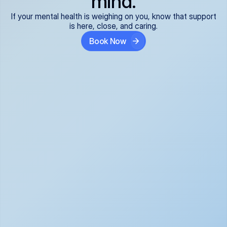
mind.
If your mental health is weighing on you, know that support
is here, close, and caring.
Book Now
Covered and 
Expert providers you 
affordable:
can trust:
We accept all commercial 
Our well-vetted, board-
insurance plans*, so your 
certified providers specialize 
care is seamless and low-
in psychiatric care, offering 
cost, often just your copay. 
kind, evidence-based 
No surprises, just peace of 
support for what you're 
mind.
going through.
Super responsive and 
Tailored just for you: