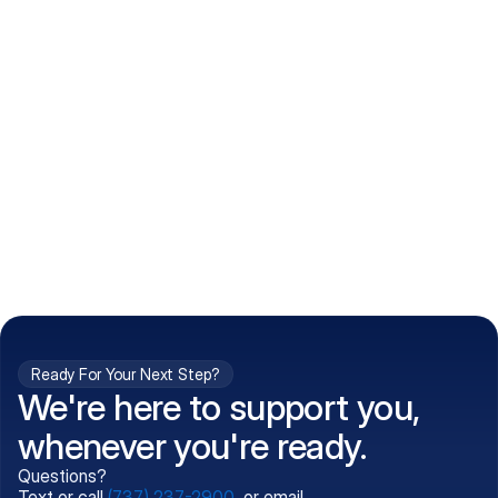
How do I get my prescriptions?
What conditions do you treat?
Is my information kept confidential?
Can't find what you're 
Call (737) 237-2900
looking for?
Ready For Your Next Step?
We're here to support you,
whenever you're ready.
Questions?
Text or call
(737) 237-2900
, or email