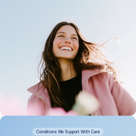
Conditions We Support With Care