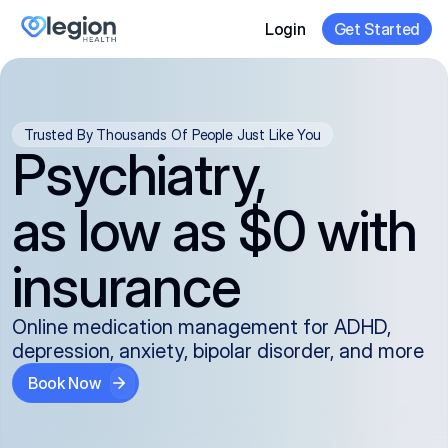
Login
Get Started
Trusted By Thousands Of People Just Like You
Psychiatry,
as low as $0 with
insurance
Online medication management for ADHD,
depression, anxiety, bipolar disorder, and more
Book Now