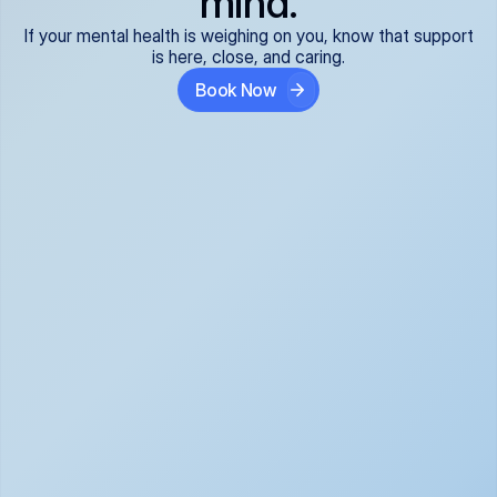
mind.
If your mental health is weighing on you, know that support
is here, close, and caring.
Book Now
Covered and 
Expert providers you 
affordable:
can trust:
We accept all commercial 
Our well-vetted, board-
insurance plans*, so your 
certified providers specialize 
care is seamless and low-
in psychiatric care, offering 
cost, often just your copay. 
kind, evidence-based 
No surprises, just peace of 
support for what you're 
mind.
going through.
Super responsive and 
Tailored just for you: