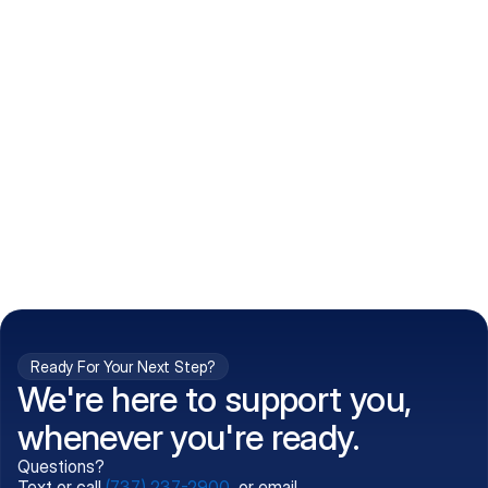
How do I get my prescriptions?
What conditions do you treat?
Is my information kept confidential?
Can't find what you're 
Call (737) 237-2900
looking for?
Ready For Your Next Step?
We're here to support you,
whenever you're ready.
Questions?
Text or call
(737) 237-2900
, or email