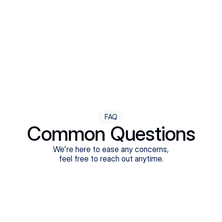
Step Four
Ongoing Support
Follow-ups are flexible and responsive. We're with you,
adjusting as you progress toward brighter days.
FAQ
Common Questions
We're here to ease any concerns,
feel free to reach out anytime.
What treatments do Legion Health offer?
Does Legion Health accept insurance?