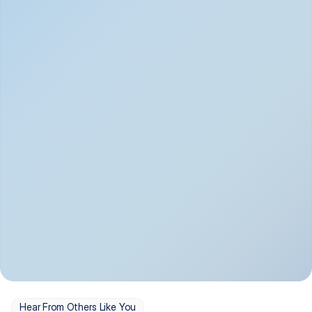
Depression
Bipolar Disorder
Insomnia & Sleep 
PTSD
Issues
OCD
Panic Disorder
Hear From Others Like You