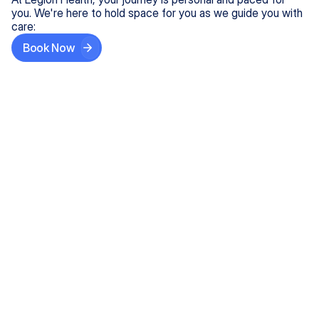
you. We're here to hold space for you as we guide you with
care:
Book Now
Step One
Share What's on Your Mind
In under 5 minutes, tell us about your needs—like
anxiety relief or ADHD support, and we'll match you
with the right provider who accepts your insurance.
Step Two
Find Your Caring Match
Explore profiles of our top-rated, board-certified