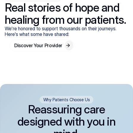
Real stories of hope and
healing from our patients.
We're honored to support thousands on their journeys.
Here's what some have shared:
Discover Your Provider
Why Patients Choose Us
Reassuring care
designed with you in