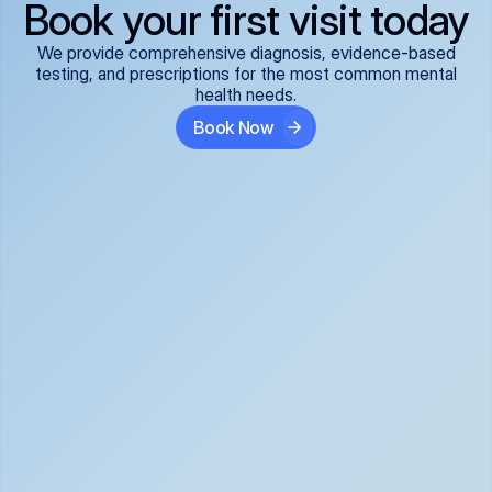
Book your first visit today
We provide comprehensive diagnosis, evidence-based
testing, and prescriptions for the most common mental
health needs.
Book Now
ADHD
Anxiety Disorders