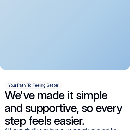
convenient:
From anxiety and 
Get your first telehealth 
depression to ADHD and 
visit in a matter of days, 
more, we handle most 
with quick prescriptions 
psychiatric conditions with 
sent straight to your 
a gentle, whole-person 
pharmacy. We're here when 
approach, all from the 
you need us, evenings 
comfort of home.
included.
Your Path To Feeling Better
We've made it simple
and supportive, so every
step feels easier.
At Legion Health, your journey is personal and paced for