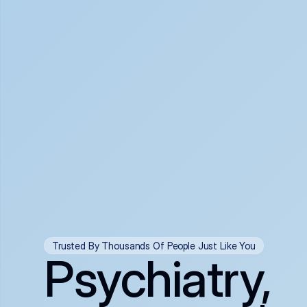
Trusted By Thousands Of People Just Like You
Psychiatry,