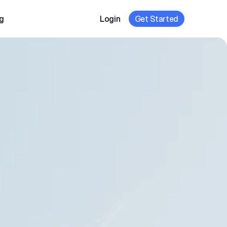
g
Login
Get Started