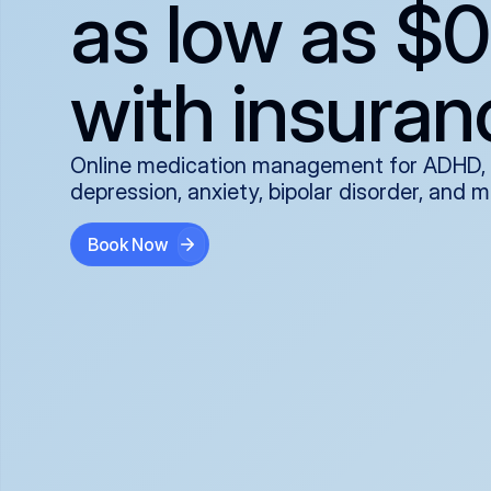
as low as $0
with insuran
Online medication management for ADHD,
depression, anxiety, bipolar disorder, and 
Book Now