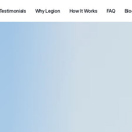
Testimonials
Why Legion
How It Works
FAQ
Blo