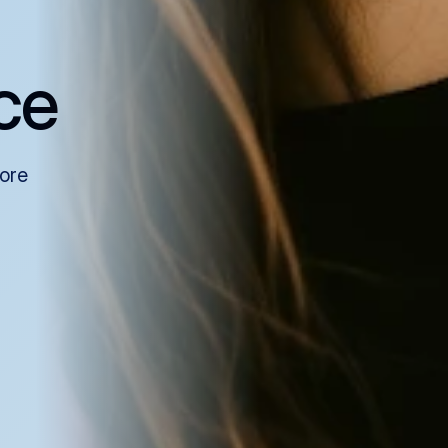
ce
more