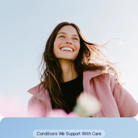
Conditions We Support With Care