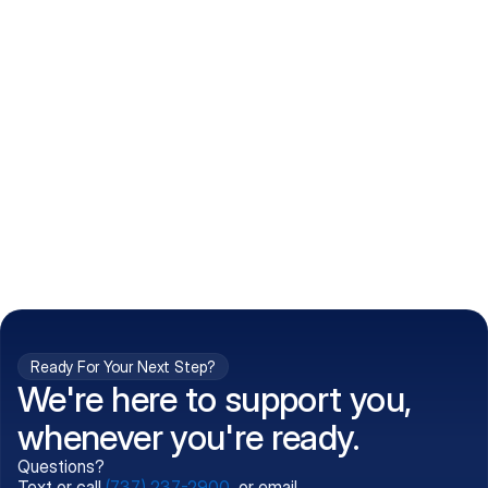
How do I get my prescriptions?
What conditions do you treat?
Is my information kept confidential?
Can't find what you're 
Call (737) 237-2900
looking for?
Ready For Your Next Step?
We're here to support you,
whenever you're ready.
Questions?
Text or call
(737) 237-2900
, or email