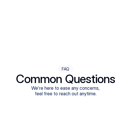
Step Four
Ongoing Support
Follow-ups are flexible and responsive. We're with you,
adjusting as you progress toward brighter days.
FAQ
Common Questions
We're here to ease any concerns,
feel free to reach out anytime.
What treatments do Legion Health offer?
Does Legion Health accept insurance?