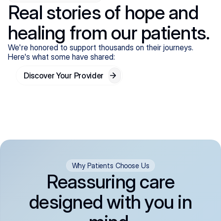
Real stories of hope and
healing from our patients.
We're honored to support thousands on their journeys.
Here's what some have shared:
Discover Your Provider
Why Patients Choose Us
Reassuring care
designed with you in