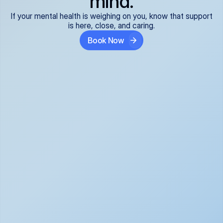
mind.
If your mental health is weighing on you, know that support
is here, close, and caring.
Book Now
Covered and 
Expert providers you 
affordable:
can trust:
We accept all commercial 
Our well-vetted, board-
insurance plans*, so your 
certified providers specialize 
care is seamless and low-
in psychiatric care, offering 
cost, often just your copay. 
kind, evidence-based 
No surprises, just peace of 
support for what you're 
mind.
going through.
Super responsive and 
Tailored just for you: