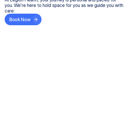
you. We're here to hold space for you as we guide you with
care:
Book Now
Step One
Share What's on Your Mind
In under 5 minutes, tell us about your needs—like
anxiety relief or ADHD support, and we'll match you
with the right provider who accepts your insurance.
Step Two
Find Your Caring Match
Explore profiles of our top-rated, board-certified