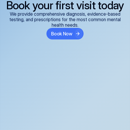
Book your first visit today
We provide comprehensive diagnosis, evidence-based
testing, and prescriptions for the most common mental
health needs.
Book Now
ADHD
Anxiety Disorders