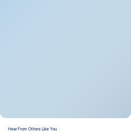
Depression
Bipolar Disorder
Insomnia & Sleep 
PTSD
Issues
OCD
Panic Disorder
Hear From Others Like You