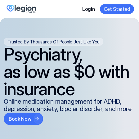
Login
Get Started
Trusted By Thousands Of People Just Like You
Psychiatry,
as low as $0 with
insurance
Online medication management for ADHD,
depression, anxiety, bipolar disorder, and more
Book Now