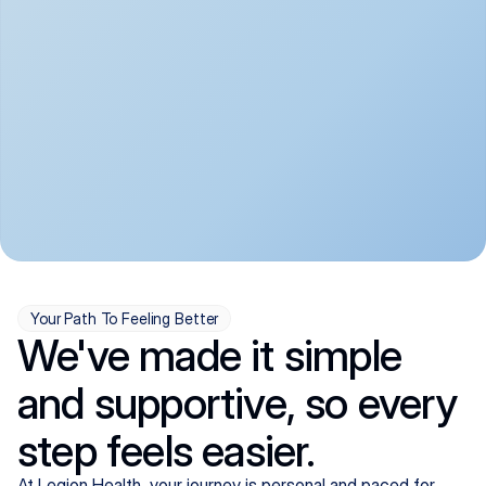
convenient:
From anxiety and 
Get your first telehealth 
depression to ADHD and 
visit in a matter of days, 
more, we handle most 
with quick prescriptions 
psychiatric conditions with 
sent straight to your 
a gentle, whole-person 
pharmacy. We're here when 
approach, all from the 
you need us, evenings 
comfort of home.
included.
Your Path To Feeling Better
We've made it simple
and supportive, so every
step feels easier.
At Legion Health, your journey is personal and paced for