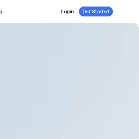
g
Login
Get Started