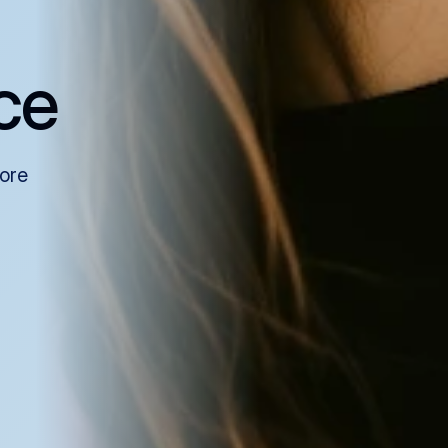
ce
more