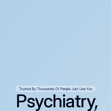
Trusted By Thousands Of People Just Like You
Psychiatry,