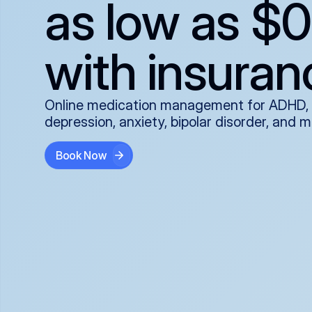
as low as $0
with insuran
Online medication management for ADHD,
depression, anxiety, bipolar disorder, and 
Book Now