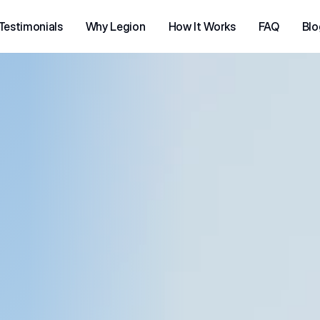
Testimonials
Why Legion
How It Works
FAQ
Blo