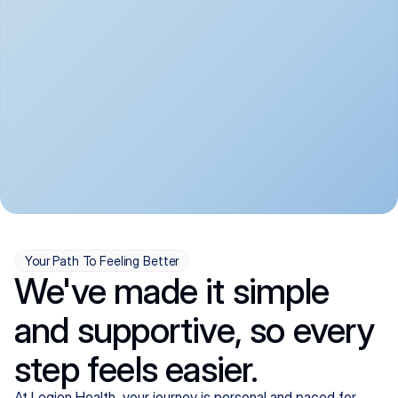
convenient:
From anxiety and 
Get your first telehealth 
depression to ADHD and 
visit in a matter of days, 
more, we handle most 
with quick prescriptions 
psychiatric conditions with 
sent straight to your 
a gentle, whole-person 
pharmacy. We're here when 
approach, all from the 
you need us, evenings 
comfort of home.
included.
Your Path To Feeling Better
We've made it simple
and supportive, so every
step feels easier.
At Legion Health, your journey is personal and paced for