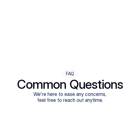
Step Four
Ongoing Support
Follow-ups are flexible and responsive. We're with you,
adjusting as you progress toward brighter days.
FAQ
Common Questions
We're here to ease any concerns,
feel free to reach out anytime.
What treatments do Legion Health offer?
Does Legion Health accept insurance?