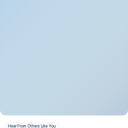
Depression
Bipolar Disorder
Insomnia & Sleep 
PTSD
Issues
OCD
Panic Disorder
Hear From Others Like You