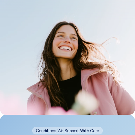
Conditions We Support With Care