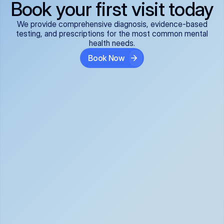
Book your first visit today
We provide comprehensive diagnosis, evidence-based
testing, and prescriptions for the most common mental
health needs.
Book Now
ADHD
Anxiety Disorders