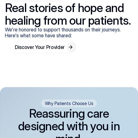
Real stories of hope and
healing from our patients.
We're honored to support thousands on their journeys.
Here's what some have shared:
Discover Your Provider
Why Patients Choose Us
Reassuring care
designed with you in