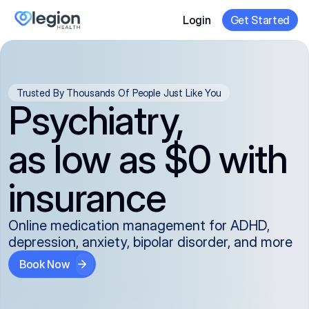
Login
Get Started
Trusted By Thousands Of People Just Like You
Psychiatry,
as low as $0 with
insurance
Online medication management for ADHD,
depression, anxiety, bipolar disorder, and more
Book Now