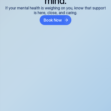
mind.
If your mental health is weighing on you, know that support
is here, close, and caring.
Book Now
Covered and 
Expert providers you 
affordable:
can trust:
We accept all commercial 
Our well-vetted, board-
insurance plans*, so your 
certified providers specialize 
care is seamless and low-
in psychiatric care, offering 
cost, often just your copay. 
kind, evidence-based 
No surprises, just peace of 
support for what you're 
mind.
going through.
Super responsive and 
Tailored just for you: