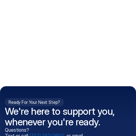
How do I get my prescriptions?
What conditions do you treat?
Is my information kept confidential?
Can't find what you're 
Call (737) 237-2900
looking for?
Ready For Your Next Step?
We're here to support you,
whenever you're ready.
Questions?
Text or call
(737) 237-2900
, or email