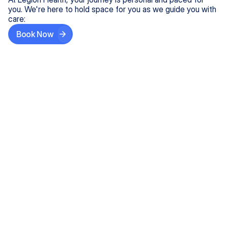
you. We're here to hold space for you as we guide you with
care:
Book Now
Step One
Share What's on Your Mind
In under 5 minutes, tell us about your needs—like
anxiety relief or ADHD support, and we'll match you
with the right provider who accepts your insurance.
Step Two
Find Your Caring Match
Explore profiles of our top-rated, board-certified