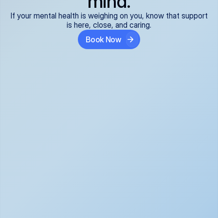
mind.
If your mental health is weighing on you, know that support
is here, close, and caring.
Book Now
Covered and 
Expert providers you 
affordable:
can trust:
We accept all commercial 
Our well-vetted, board-
insurance plans*, so your 
certified providers specialize 
care is seamless and low-
in psychiatric care, offering 
cost, often just your copay. 
kind, evidence-based 
No surprises, just peace of 
support for what you're 
mind.
going through.
Super responsive and 
Tailored just for you: