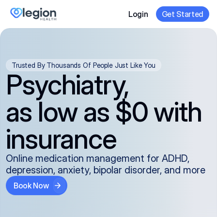
Login
Get Started
Trusted By Thousands Of People Just Like You
Psychiatry,
as low as $0 with
insurance
Online medication management for ADHD,
depression, anxiety, bipolar disorder, and more
Book Now