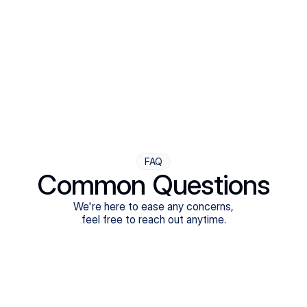
Step Four
Ongoing Support
Follow-ups are flexible and responsive. We're with you,
adjusting as you progress toward brighter days.
FAQ
Common Questions
We're here to ease any concerns,
feel free to reach out anytime.
What treatments do Legion Health offer?
Does Legion Health accept insurance?