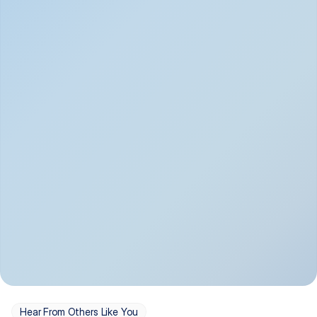
Depression
Bipolar Disorder
Insomnia & Sleep 
PTSD
Issues
OCD
Panic Disorder
Hear From Others Like You