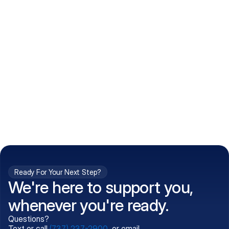
How do I get my prescriptions?
What conditions do you treat?
Is my information kept confidential?
Can't find what you're 
Call (737) 237-2900
looking for?
Ready For Your Next Step?
We're here to support you,
whenever you're ready.
Questions?
Text or call
(737) 237-2900
, or email