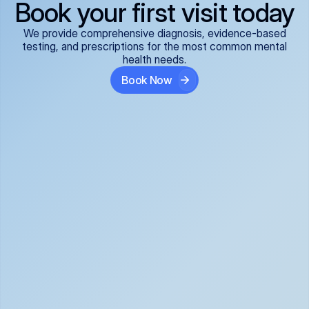
Book your first visit today
We provide comprehensive diagnosis, evidence-based
testing, and prescriptions for the most common mental
health needs.
Book Now
ADHD
Anxiety Disorders