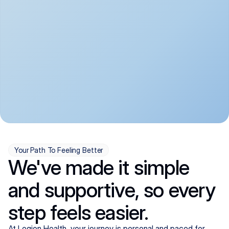
convenient:
From anxiety and 
Get your first telehealth 
depression to ADHD and 
visit in a matter of days, 
more, we handle most 
with quick prescriptions 
psychiatric conditions with 
sent straight to your 
a gentle, whole-person 
pharmacy. We're here when 
approach, all from the 
you need us, evenings 
comfort of home.
included.
Your Path To Feeling Better
We've made it simple
and supportive, so every
step feels easier.
At Legion Health, your journey is personal and paced for