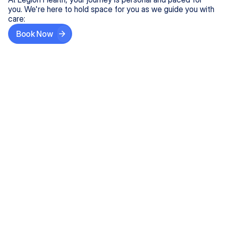
you. We're here to hold space for you as we guide you with
care:
Book Now
Step One
Share What's on Your Mind
In under 5 minutes, tell us about your needs—like
anxiety relief or ADHD support, and we'll match you
with the right provider who accepts your insurance.
Step Two
Find Your Caring Match
Explore profiles of our top-rated, board-certified