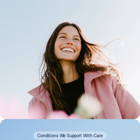
Conditions We Support With Care