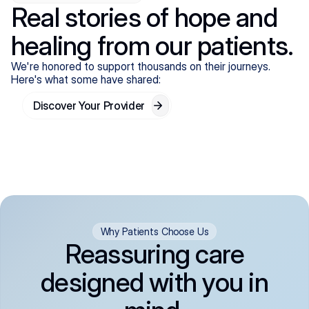
Real stories of hope and
healing from our patients.
We're honored to support thousands on their journeys.
Here's what some have shared:
Discover Your Provider
Why Patients Choose Us
Reassuring care
designed with you in