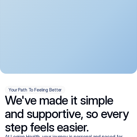
convenient:
From anxiety and 
Get your first telehealth 
depression to ADHD and 
visit in a matter of days, 
more, we handle most 
with quick prescriptions 
psychiatric conditions with 
sent straight to your 
a gentle, whole-person 
pharmacy. We're here when 
approach, all from the 
you need us, evenings 
comfort of home.
included.
Your Path To Feeling Better
We've made it simple
and supportive, so every
step feels easier.
At Legion Health, your journey is personal and paced for