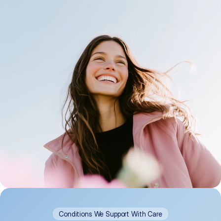
Conditions We Support With Care