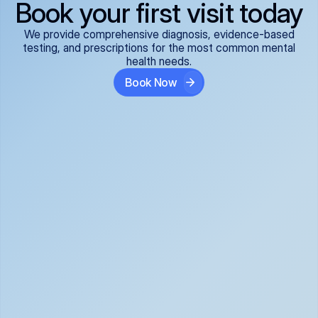
Book your first visit today
We provide comprehensive diagnosis, evidence-based
testing, and prescriptions for the most common mental
health needs.
Book Now
ADHD
Anxiety Disorders