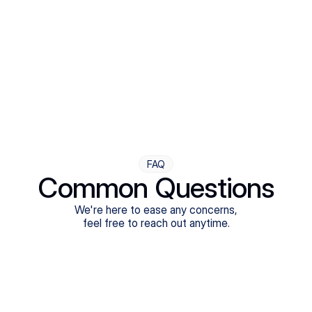
Step Four
Ongoing Support
Follow-ups are flexible and responsive. We're with you,
adjusting as you progress toward brighter days.
FAQ
Common Questions
We're here to ease any concerns,
feel free to reach out anytime.
What treatments do Legion Health offer?
Does Legion Health accept insurance?