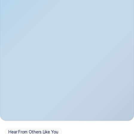
Depression
Bipolar Disorder
Insomnia & Sleep 
PTSD
Issues
OCD
Panic Disorder
Hear From Others Like You