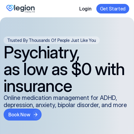
Login
Get Started
Trusted By Thousands Of People Just Like You
Psychiatry,
as low as $0 with
insurance
Online medication management for ADHD,
depression, anxiety, bipolar disorder, and more
Book Now