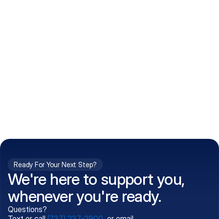
How do I get my prescriptions?
What conditions do you treat?
Is my information kept confidential?
Can't find what you're 
Call (737) 237-2900
looking for?
Ready For Your Next Step?
We're here to support you,
whenever you're ready.
Questions?
Text or call
(737) 237-2900
, or email