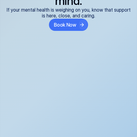
mind.
If your mental health is weighing on you, know that support
is here, close, and caring.
Book Now
Covered and 
Expert providers you 
affordable:
can trust:
We accept all commercial 
Our well-vetted, board-
insurance plans*, so your 
certified providers specialize 
care is seamless and low-
in psychiatric care, offering 
cost, often just your copay. 
kind, evidence-based 
No surprises, just peace of 
support for what you're 
mind.
going through.
Super responsive and 
Tailored just for you: