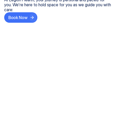
you. We're here to hold space for you as we guide you with
care:
Book Now
Step One
Share What's on Your Mind
In under 5 minutes, tell us about your needs—like
anxiety relief or ADHD support, and we'll match you
with the right provider who accepts your insurance.
Step Two
Find Your Caring Match
Explore profiles of our top-rated, board-certified