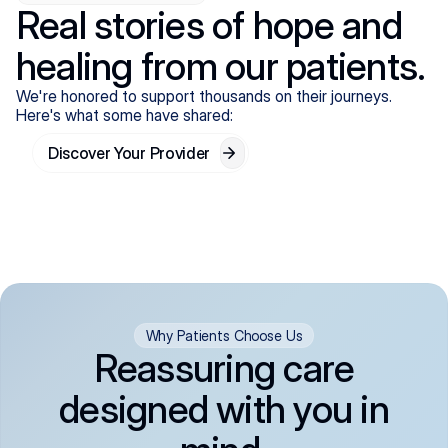
Real stories of hope and
healing from our patients.
We're honored to support thousands on their journeys.
Here's what some have shared:
Discover Your Provider
Why Patients Choose Us
Reassuring care
designed with you in