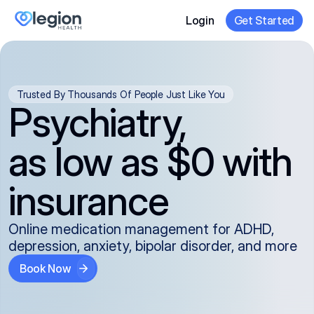
Login
Get Started
Trusted By Thousands Of People Just Like You
Psychiatry,
as low as $0 with
insurance
Online medication management for ADHD,
depression, anxiety, bipolar disorder, and more
Book Now