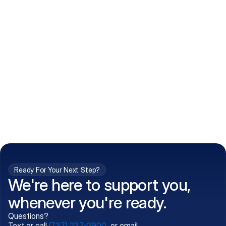
How do I get my prescriptions?
What conditions do you treat?
Is my information kept confidential?
Can't find what you're 
Call (737) 237-2900
looking for?
Ready For Your Next Step?
We're here to support you,
whenever you're ready.
Questions?
Text or call
(737) 237-2900
, or email