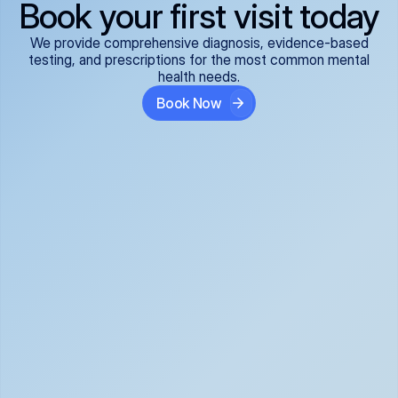
Book your first visit today
We provide comprehensive diagnosis, evidence-based
testing, and prescriptions for the most common mental
health needs.
Book Now
ADHD
Anxiety Disorders