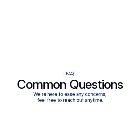
Step Four
Ongoing Support
Follow-ups are flexible and responsive. We're with you,
adjusting as you progress toward brighter days.
FAQ
Common Questions
We're here to ease any concerns,
feel free to reach out anytime.
What treatments do Legion Health offer?
Does Legion Health accept insurance?