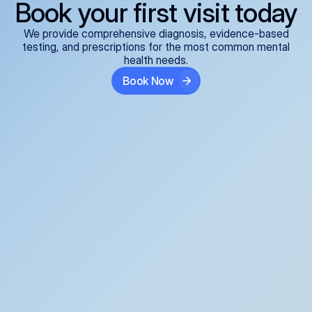
Book your first visit today
We provide comprehensive diagnosis, evidence-based
testing, and prescriptions for the most common mental
health needs.
Book Now
ADHD
Anxiety Disorders