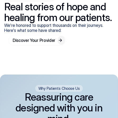
Real stories of hope and
healing from our patients.
We're honored to support thousands on their journeys.
Here's what some have shared:
Discover Your Provider
Why Patients Choose Us
Reassuring care
designed with you in