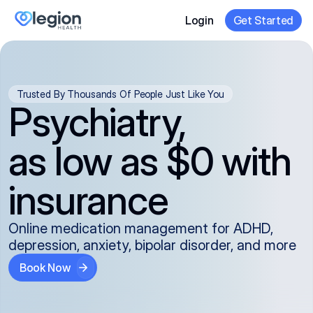
Login
Get Started
Trusted By Thousands Of People Just Like You
Psychiatry,
as low as $0 with
insurance
Online medication management for ADHD,
depression, anxiety, bipolar disorder, and more
Book Now