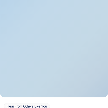
Depression
Bipolar Disorder
Insomnia & Sleep 
PTSD
Issues
OCD
Panic Disorder
Hear From Others Like You