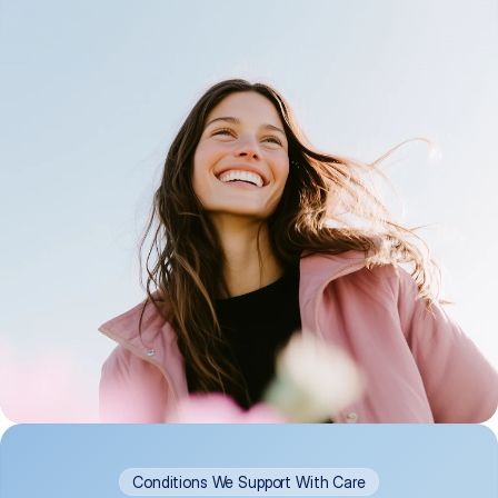
Conditions We Support With Care