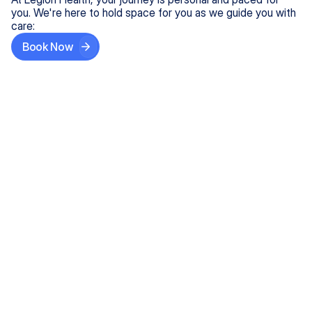
you. We're here to hold space for you as we guide you with
care:
Book Now
Step One
Share What's on Your Mind
In under 5 minutes, tell us about your needs—like
anxiety relief or ADHD support, and we'll match you
with the right provider who accepts your insurance.
Step Two
Find Your Caring Match
Explore profiles of our top-rated, board-certified