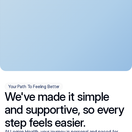
convenient:
From anxiety and 
Get your first telehealth 
depression to ADHD and 
visit in a matter of days, 
more, we handle most 
with quick prescriptions 
psychiatric conditions with 
sent straight to your 
a gentle, whole-person 
pharmacy. We're here when 
approach, all from the 
you need us, evenings 
comfort of home.
included.
Your Path To Feeling Better
We've made it simple
and supportive, so every
step feels easier.
At Legion Health, your journey is personal and paced for