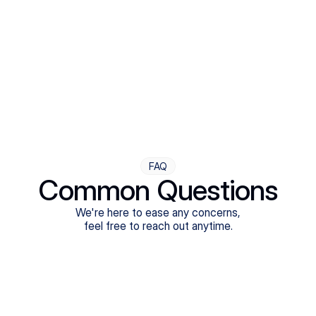
Step Four
Ongoing Support
Follow-ups are flexible and responsive. We're with you,
adjusting as you progress toward brighter days.
FAQ
Common Questions
We're here to ease any concerns,
feel free to reach out anytime.
What treatments do Legion Health offer?
Does Legion Health accept insurance?