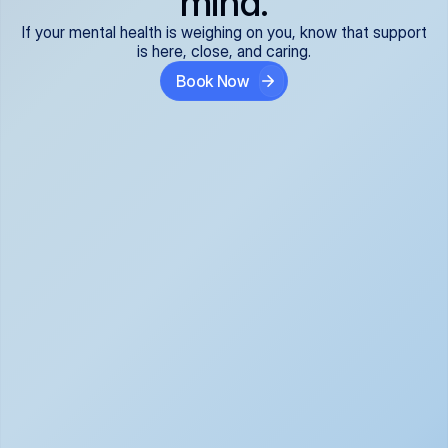
mind.
If your mental health is weighing on you, know that support
is here, close, and caring.
Book Now
Covered and 
Expert providers you 
affordable:
can trust:
We accept all commercial 
Our well-vetted, board-
insurance plans*, so your 
certified providers specialize 
care is seamless and low-
in psychiatric care, offering 
cost, often just your copay. 
kind, evidence-based 
No surprises, just peace of 
support for what you're 
mind.
going through.
Super responsive and 
Tailored just for you: