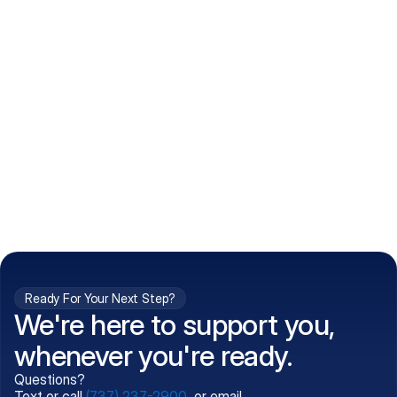
How do I get my prescriptions?
What conditions do you treat?
Is my information kept confidential?
Can't find what you're 
Call (737) 237-2900
looking for?
Ready For Your Next Step?
We're here to support you,
whenever you're ready.
Questions?
Text or call
(737) 237-2900
, or email