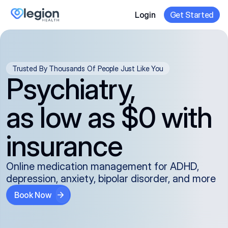
Login
Get Started
Trusted By Thousands Of People Just Like You
Psychiatry,
as low as $0 with
insurance
Online medication management for ADHD,
depression, anxiety, bipolar disorder, and more
Book Now