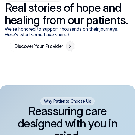
Real stories of hope and
healing from our patients.
We're honored to support thousands on their journeys.
Here's what some have shared:
Discover Your Provider
Why Patients Choose Us
Reassuring care
designed with you in