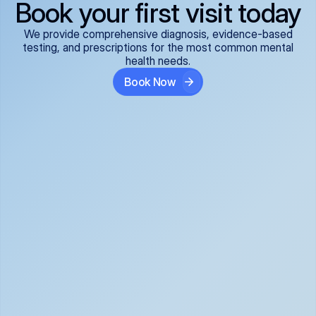
Book your first visit today
We provide comprehensive diagnosis, evidence-based
testing, and prescriptions for the most common mental
health needs.
Book Now
ADHD
Anxiety Disorders