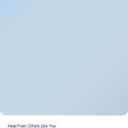
Depression
Bipolar Disorder
Insomnia & Sleep 
PTSD
Issues
OCD
Panic Disorder
Hear From Others Like You