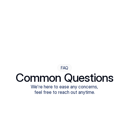
Step Four
Ongoing Support
Follow-ups are flexible and responsive. We're with you,
adjusting as you progress toward brighter days.
FAQ
Common Questions
We're here to ease any concerns,
feel free to reach out anytime.
What treatments do Legion Health offer?
Does Legion Health accept insurance?