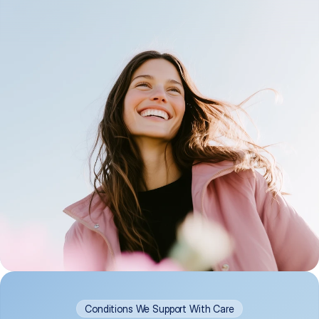
Conditions We Support With Care