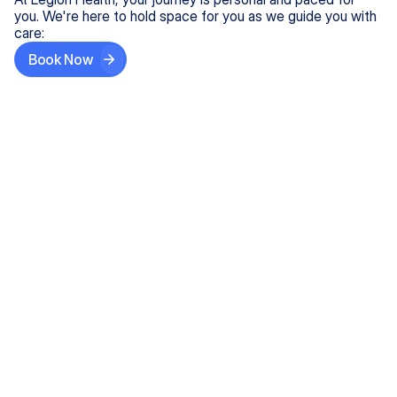
you. We're here to hold space for you as we guide you with
care:
Book Now
Step One
Share What's on Your Mind
In under 5 minutes, tell us about your needs—like
anxiety relief or ADHD support, and we'll match you
with the right provider who accepts your insurance.
Step Two
Find Your Caring Match
Explore profiles of our top-rated, board-certified