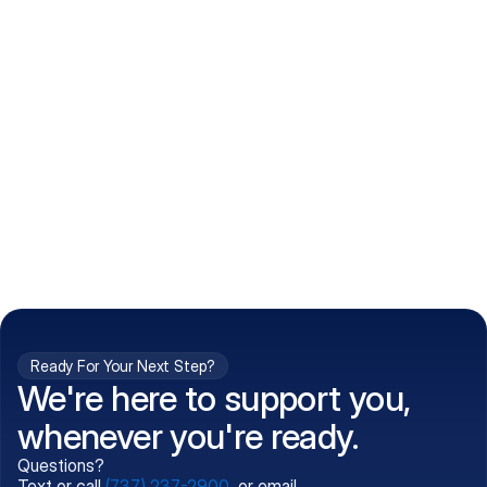
How do I get my prescriptions?
What conditions do you treat?
Is my information kept confidential?
Can't find what you're 
Call (737) 237-2900
looking for?
Ready For Your Next Step?
We're here to support you,
whenever you're ready.
Questions?
Text or call
(737) 237-2900
, or email