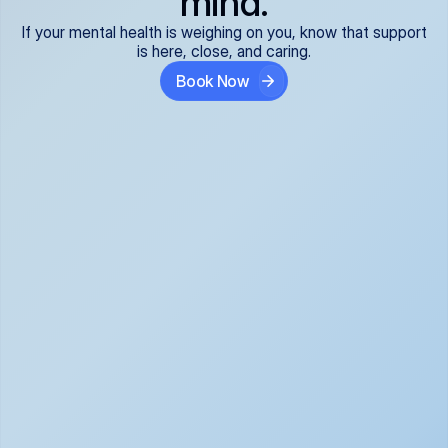
mind.
If your mental health is weighing on you, know that support
is here, close, and caring.
Book Now
Covered and 
Expert providers you 
affordable:
can trust:
We accept all commercial 
Our well-vetted, board-
insurance plans*, so your 
certified providers specialize 
care is seamless and low-
in psychiatric care, offering 
cost, often just your copay. 
kind, evidence-based 
No surprises, just peace of 
support for what you're 
mind.
going through.
Super responsive and 
Tailored just for you: