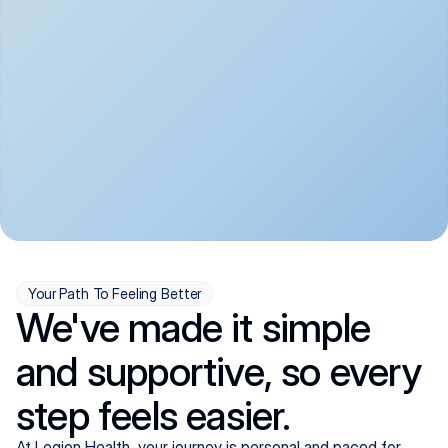
convenient:
From anxiety and 
Get your first telehealth 
depression to ADHD and 
visit in a matter of days, 
more, we handle most 
with quick prescriptions 
psychiatric conditions with 
sent straight to your 
a gentle, whole-person 
pharmacy. We're here when 
approach, all from the 
you need us, evenings 
comfort of home.
included.
Your Path To Feeling Better
We've made it simple
and supportive, so every
step feels easier.
At Legion Health, your journey is personal and paced for