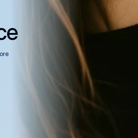
ce
more