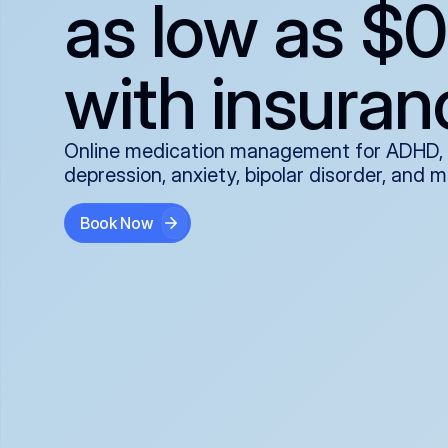
as low as $0
with insuran
Online medication management for ADHD,
depression, anxiety, bipolar disorder, and 
Book Now