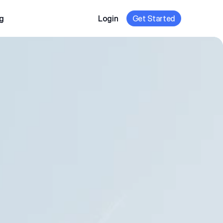
g
Login
Get Started