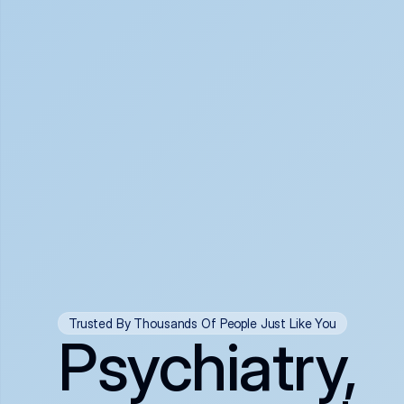
Trusted By Thousands Of People Just Like You
Psychiatry,