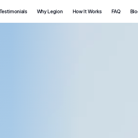
Testimonials
Why Legion
How It Works
FAQ
Blo