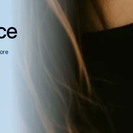
ce
more