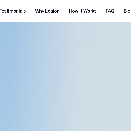
Testimonials
Why Legion
How It Works
FAQ
Blo