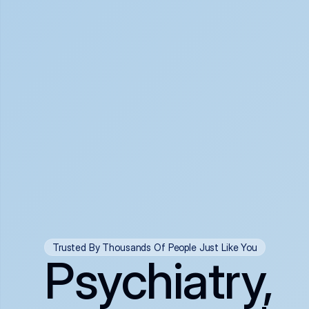
Trusted By Thousands Of People Just Like You
Psychiatry,