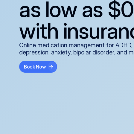
as low as $0
with insuran
Online medication management for ADHD,
depression, anxiety, bipolar disorder, and 
Book Now