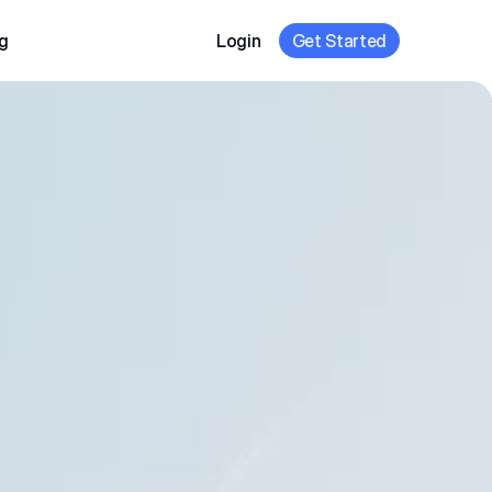
g
Login
Get Started