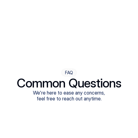
Step Four
Ongoing Support
Follow-ups are flexible and responsive. We're with you,
adjusting as you progress toward brighter days.
FAQ
Common Questions
We're here to ease any concerns,
feel free to reach out anytime.
What treatments do Legion Health offer?
Does Legion Health accept insurance?