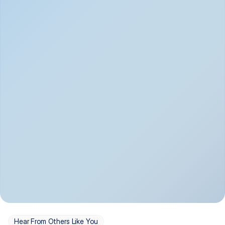
Depression
Bipolar Disorder
Insomnia & Sleep 
PTSD
Issues
OCD
Panic Disorder
Hear From Others Like You