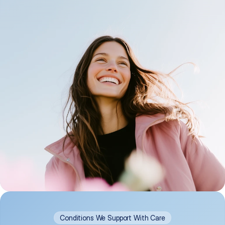
Conditions We Support With Care