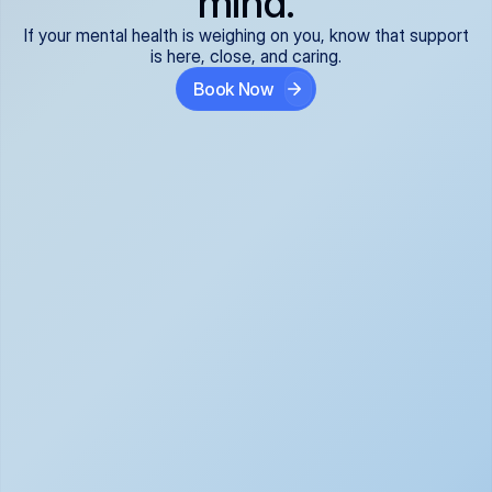
mind.
If your mental health is weighing on you, know that support
is here, close, and caring.
Book Now
Covered and 
Expert providers you 
affordable:
can trust:
We accept all commercial 
Our well-vetted, board-
insurance plans*, so your 
certified providers specialize 
care is seamless and low-
in psychiatric care, offering 
cost, often just your copay. 
kind, evidence-based 
No surprises, just peace of 
support for what you're 
mind.
going through.
Super responsive and 
Tailored just for you: