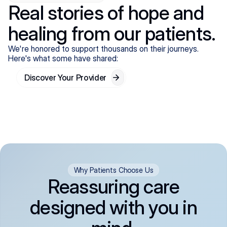
Real stories of hope and
healing from our patients.
We're honored to support thousands on their journeys.
Here's what some have shared:
Discover Your Provider
Why Patients Choose Us
Reassuring care
designed with you in