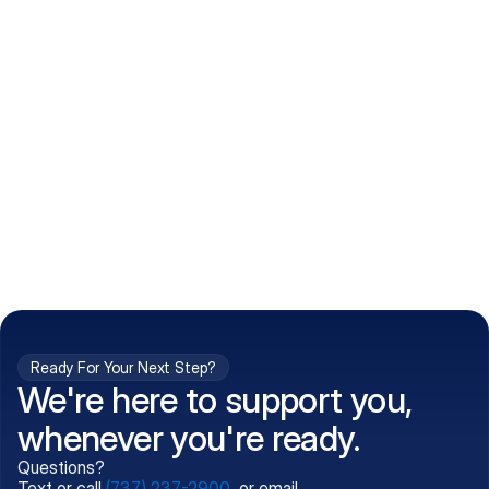
How do I get my prescriptions?
What conditions do you treat?
Is my information kept confidential?
Can't find what you're 
Call (737) 237-2900
looking for?
Ready For Your Next Step?
We're here to support you,
whenever you're ready.
Questions?
Text or call
(737) 237-2900
, or email