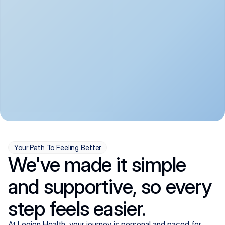
convenient:
From anxiety and 
Get your first telehealth 
depression to ADHD and 
visit in a matter of days, 
more, we handle most 
with quick prescriptions 
psychiatric conditions with 
sent straight to your 
a gentle, whole-person 
pharmacy. We're here when 
approach, all from the 
you need us, evenings 
comfort of home.
included.
Your Path To Feeling Better
We've made it simple
and supportive, so every
step feels easier.
At Legion Health, your journey is personal and paced for