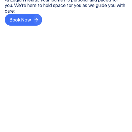
you. We're here to hold space for you as we guide you with
care:
Book Now
Step One
Share What's on Your Mind
In under 5 minutes, tell us about your needs—like
anxiety relief or ADHD support, and we'll match you
with the right provider who accepts your insurance.
Step Two
Find Your Caring Match
Explore profiles of our top-rated, board-certified