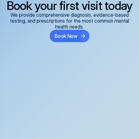
Book your first visit today
We provide comprehensive diagnosis, evidence-based
testing, and prescriptions for the most common mental
health needs.
Book Now
ADHD
Anxiety Disorders