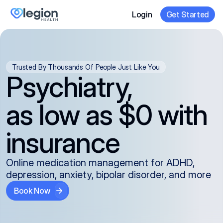
Login
Get Started
Trusted By Thousands Of People Just Like You
Psychiatry,
as low as $0 with
insurance
Online medication management for ADHD,
depression, anxiety, bipolar disorder, and more
Book Now