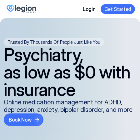
Login
Get Started
Trusted By Thousands Of People Just Like You
Psychiatry,
as low as $0 with
insurance
Online medication management for ADHD,
depression, anxiety, bipolar disorder, and more
Book Now