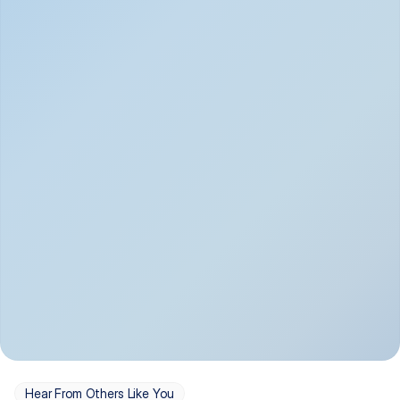
Depression
Bipolar Disorder
Insomnia & Sleep 
PTSD
Issues
OCD
Panic Disorder
Hear From Others Like You