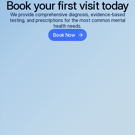
Book your first visit today
We provide comprehensive diagnosis, evidence-based
testing, and prescriptions for the most common mental
health needs.
Book Now
ADHD
Anxiety Disorders