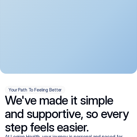
convenient:
From anxiety and 
Get your first telehealth 
depression to ADHD and 
visit in a matter of days, 
more, we handle most 
with quick prescriptions 
psychiatric conditions with 
sent straight to your 
a gentle, whole-person 
pharmacy. We're here when 
approach, all from the 
you need us, evenings 
comfort of home.
included.
Your Path To Feeling Better
We've made it simple
and supportive, so every
step feels easier.
At Legion Health, your journey is personal and paced for