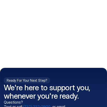
How do I get my prescriptions?
What conditions do you treat?
Is my information kept confidential?
Can't find what you're 
Call (737) 237-2900
looking for?
Ready For Your Next Step?
We're here to support you,
whenever you're ready.
Questions?
Text or call
(737) 237-2900
, or email