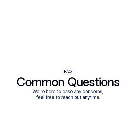
Step Four
Ongoing Support
Follow-ups are flexible and responsive. We're with you,
adjusting as you progress toward brighter days.
FAQ
Common Questions
We're here to ease any concerns,
feel free to reach out anytime.
What treatments do Legion Health offer?
Does Legion Health accept insurance?