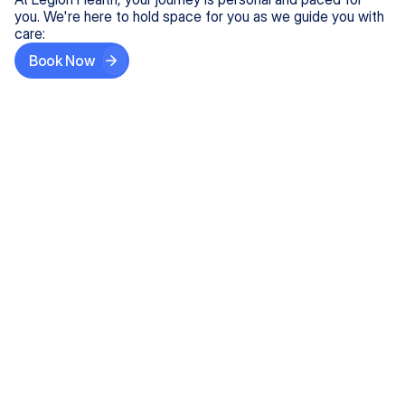
you. We're here to hold space for you as we guide you with
care:
Book Now
Step One
Share What's on Your Mind
In under 5 minutes, tell us about your needs—like
anxiety relief or ADHD support, and we'll match you
with the right provider who accepts your insurance.
Step Two
Find Your Caring Match
Explore profiles of our top-rated, board-certified