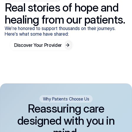
Real stories of hope and
healing from our patients.
We're honored to support thousands on their journeys.
Here's what some have shared:
Discover Your Provider
Why Patients Choose Us
Reassuring care
designed with you in