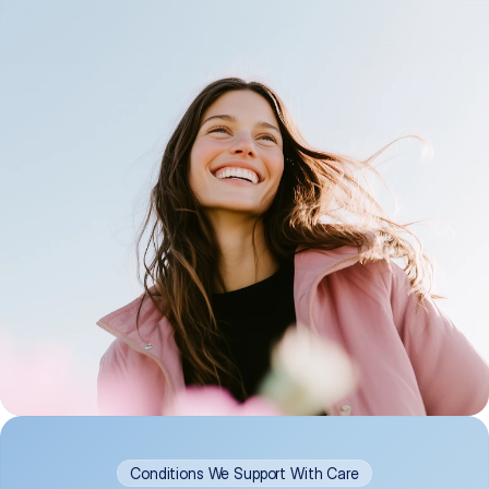
Conditions We Support With Care