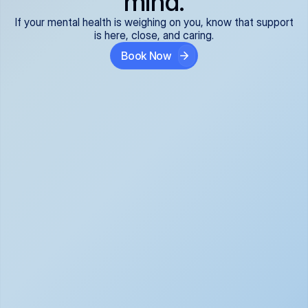
mind.
If your mental health is weighing on you, know that support
is here, close, and caring.
Book Now
Covered and 
Expert providers you 
affordable:
can trust:
We accept all commercial 
Our well-vetted, board-
insurance plans*, so your 
certified providers specialize 
care is seamless and low-
in psychiatric care, offering 
cost, often just your copay. 
kind, evidence-based 
No surprises, just peace of 
support for what you're 
mind.
going through.
Super responsive and 
Tailored just for you: