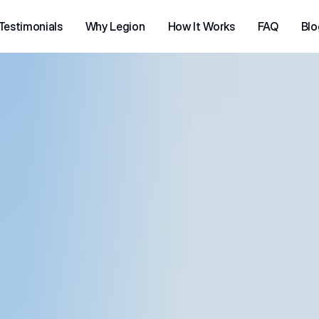
Testimonials
Why Legion
How It Works
FAQ
Blo