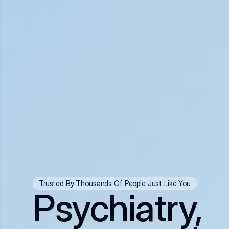
Trusted By Thousands Of People Just Like You
Psychiatry,