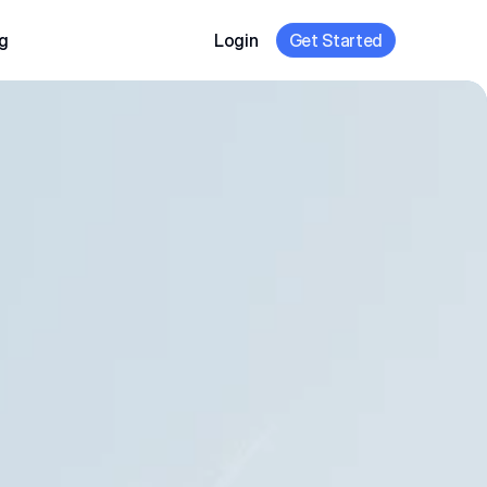
g
Login
Get Started