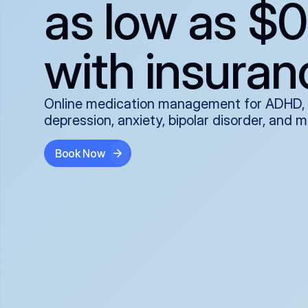
as low as $0
with insuran
Online medication management for ADHD,
depression, anxiety, bipolar disorder, and 
Book Now