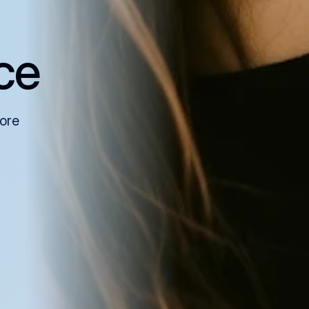
ce
more