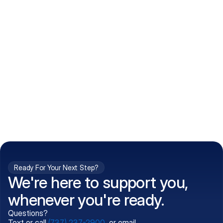
How do I get my prescriptions?
What conditions do you treat?
Is my information kept confidential?
Can't find what you're 
Call (737) 237-2900
looking for?
Ready For Your Next Step?
We're here to support you,
whenever you're ready.
Questions?
Text or call
(737) 237-2900
, or email