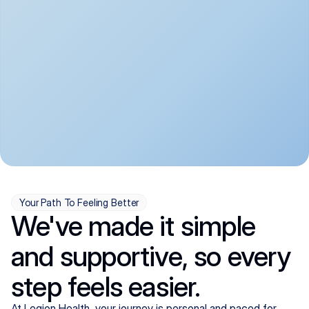
convenient:
From anxiety and 
Get your first telehealth 
depression to ADHD and 
visit in a matter of days, 
more, we handle most 
with quick prescriptions 
psychiatric conditions with 
sent straight to your 
a gentle, whole-person 
pharmacy. We're here when 
approach, all from the 
you need us, evenings 
comfort of home.
included.
Your Path To Feeling Better
We've made it simple
and supportive, so every
step feels easier.
At Legion Health, your journey is personal and paced for