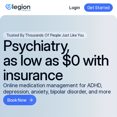
Login
Get Started
Trusted By Thousands Of People Just Like You
Psychiatry,
as low as $0 with
insurance
Online medication management for ADHD,
depression, anxiety, bipolar disorder, and more
Book Now