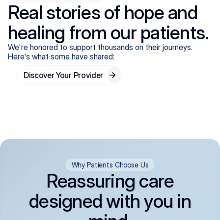
Real stories of hope and
healing from our patients.
We're honored to support thousands on their journeys.
Here's what some have shared:
Discover Your Provider
Why Patients Choose Us
Reassuring care
designed with you in