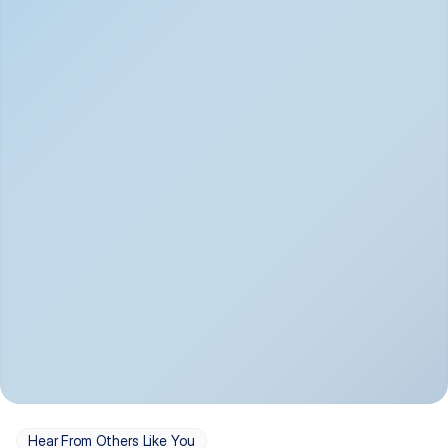
Depression
Bipolar Disorder
Insomnia & Sleep 
PTSD
Issues
OCD
Panic Disorder
Hear From Others Like You