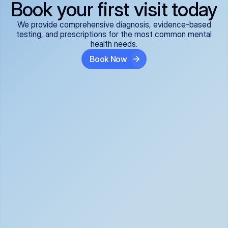
Book your first visit today
We provide comprehensive diagnosis, evidence-based
testing, and prescriptions for the most common mental
health needs.
Book Now
ADHD
Anxiety Disorders