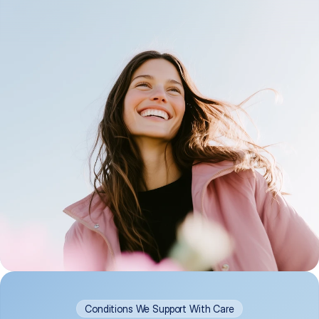
Conditions We Support With Care