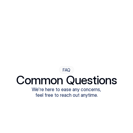
Step Four
Ongoing Support
Follow-ups are flexible and responsive. We're with you,
adjusting as you progress toward brighter days.
FAQ
Common Questions
We're here to ease any concerns,
feel free to reach out anytime.
What treatments do Legion Health offer?
Does Legion Health accept insurance?