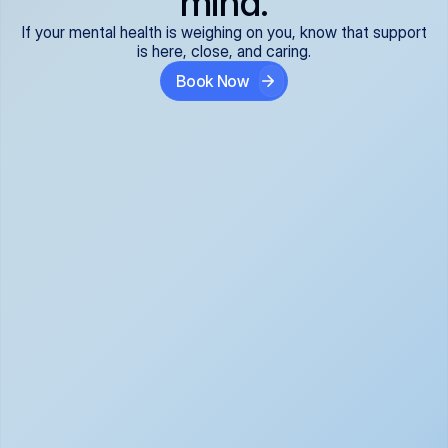
mind.
If your mental health is weighing on you, know that support
is here, close, and caring.
Book Now
Covered and 
Expert providers you 
affordable:
can trust:
We accept all commercial 
Our well-vetted, board-
insurance plans*, so your 
certified providers specialize 
care is seamless and low-
in psychiatric care, offering 
cost, often just your copay. 
kind, evidence-based 
No surprises, just peace of 
support for what you're 
mind.
going through.
Super responsive and 
Tailored just for you: