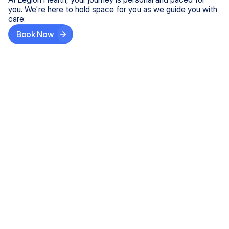
you. We're here to hold space for you as we guide you with
care:
Book Now
Step One
Share What's on Your Mind
In under 5 minutes, tell us about your needs—like
anxiety relief or ADHD support, and we'll match you
with the right provider who accepts your insurance.
Step Two
Find Your Caring Match
Explore profiles of our top-rated, board-certified