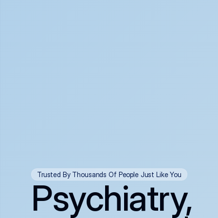
Trusted By Thousands Of People Just Like You
Psychiatry,