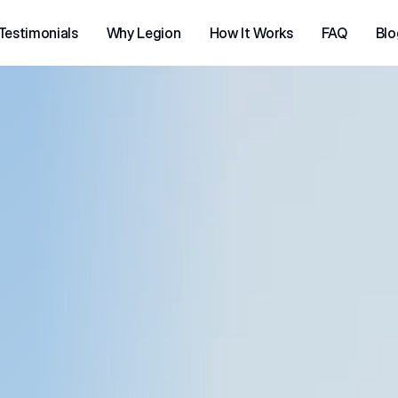
Testimonials
Why Legion
How It Works
FAQ
Blo