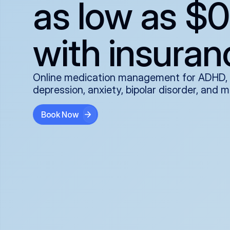
as low as $0
with insuran
Online medication management for ADHD,
depression, anxiety, bipolar disorder, and 
Book Now