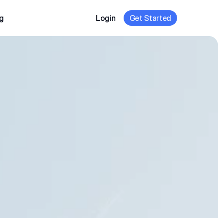
g
Login
Get Started