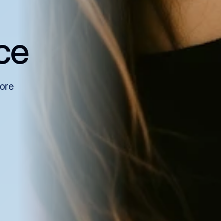
ce
more