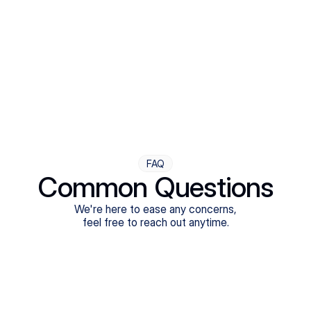
Step Four
Ongoing Support
Follow-ups are flexible and responsive. We're with you,
adjusting as you progress toward brighter days.
FAQ
Common Questions
We're here to ease any concerns,
feel free to reach out anytime.
What treatments do Legion Health offer?
Does Legion Health accept insurance?