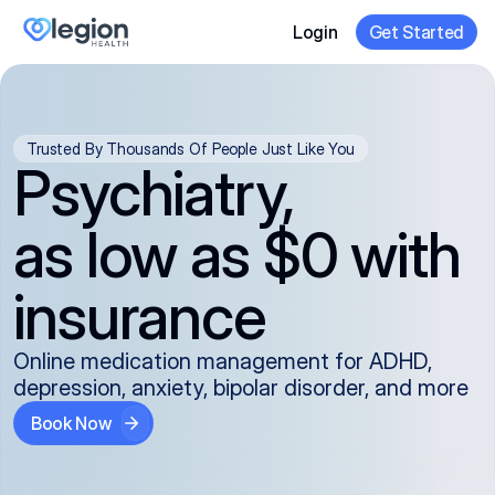
Login
Get Started
Trusted By Thousands Of People Just Like You
Psychiatry,
as low as $0 with
insurance
Online medication management for ADHD,
depression, anxiety, bipolar disorder, and more
Book Now