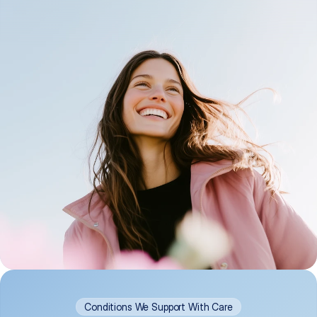
Conditions We Support With Care