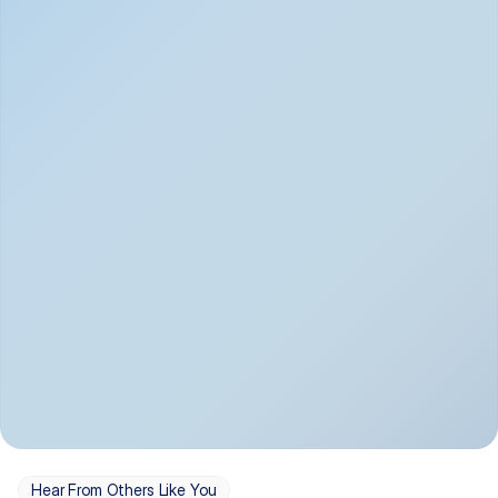
Depression
Bipolar Disorder
Insomnia & Sleep 
PTSD
Issues
OCD
Panic Disorder
Hear From Others Like You