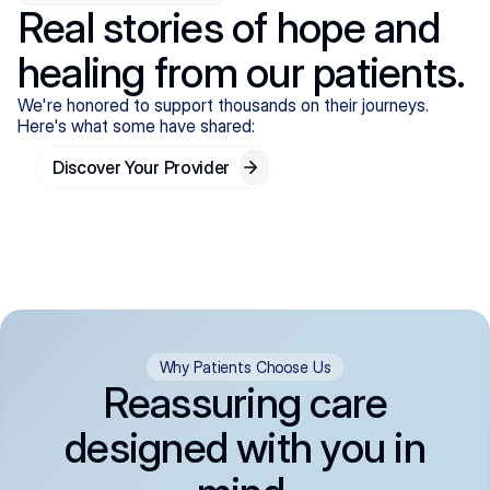
Real stories of hope and
healing from our patients.
We're honored to support thousands on their journeys.
Here's what some have shared:
Discover Your Provider
Why Patients Choose Us
Reassuring care
designed with you in