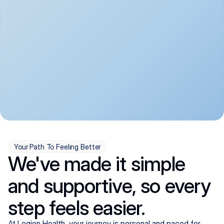
convenient:
From anxiety and 
Get your first telehealth 
depression to ADHD and 
visit in a matter of days, 
more, we handle most 
with quick prescriptions 
psychiatric conditions with 
sent straight to your 
a gentle, whole-person 
pharmacy. We're here when 
approach, all from the 
you need us, evenings 
comfort of home.
included.
Your Path To Feeling Better
We've made it simple
and supportive, so every
step feels easier.
At Legion Health, your journey is personal and paced for