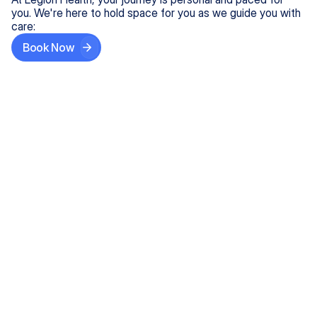
you. We're here to hold space for you as we guide you with
care:
Book Now
Step One
Share What's on Your Mind
In under 5 minutes, tell us about your needs—like
anxiety relief or ADHD support, and we'll match you
with the right provider who accepts your insurance.
Step Two
Find Your Caring Match
Explore profiles of our top-rated, board-certified