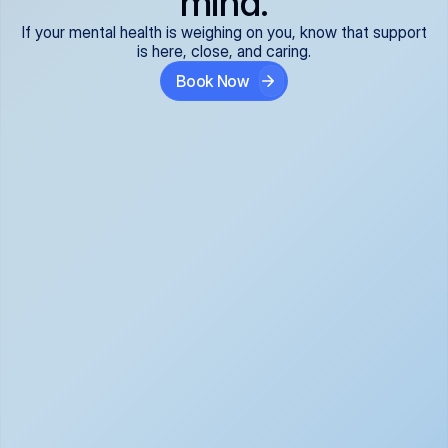
mind.
If your mental health is weighing on you, know that support
is here, close, and caring.
Book Now
Covered and 
Expert providers you 
affordable:
can trust:
We accept all commercial 
Our well-vetted, board-
insurance plans*, so your 
certified providers specialize 
care is seamless and low-
in psychiatric care, offering 
cost, often just your copay. 
kind, evidence-based 
No surprises, just peace of 
support for what you're 
mind.
going through.
Super responsive and 
Tailored just for you: