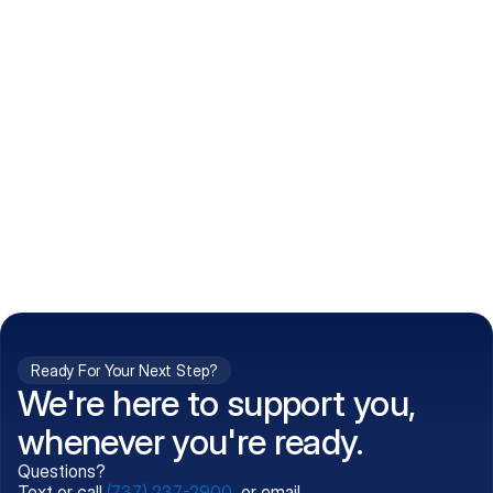
How do I get my prescriptions?
What conditions do you treat?
Is my information kept confidential?
Can't find what you're 
Call (737) 237-2900
looking for?
Ready For Your Next Step?
We're here to support you,
whenever you're ready.
Questions?
Text or call
(737) 237-2900
, or email