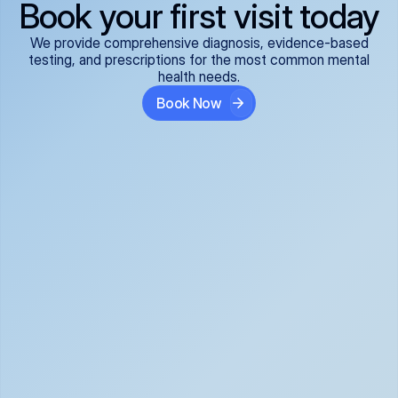
Book your first visit today
We provide comprehensive diagnosis, evidence-based
testing, and prescriptions for the most common mental
health needs.
Book Now
ADHD
Anxiety Disorders