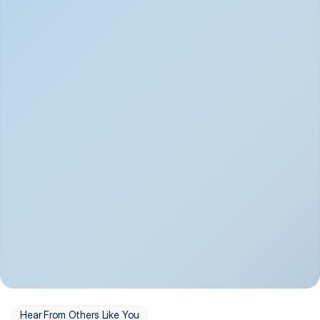
Depression
Bipolar Disorder
Insomnia & Sleep 
PTSD
Issues
OCD
Panic Disorder
Hear From Others Like You