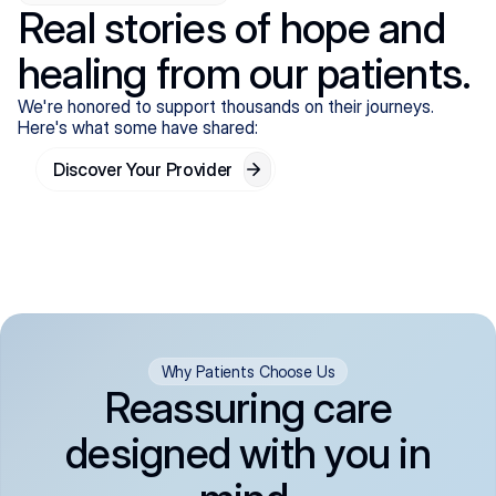
Real stories of hope and
healing from our patients.
We're honored to support thousands on their journeys.
Here's what some have shared:
Discover Your Provider
Why Patients Choose Us
Reassuring care
designed with you in