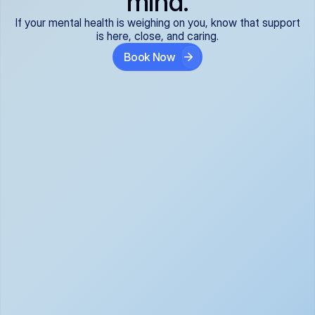
mind.
If your mental health is weighing on you, know that support
is here, close, and caring.
Book Now
Covered and 
Expert providers you 
affordable:
can trust:
We accept all commercial 
Our well-vetted, board-
insurance plans*, so your 
certified providers specialize 
care is seamless and low-
in psychiatric care, offering 
cost, often just your copay. 
kind, evidence-based 
No surprises, just peace of 
support for what you're 
mind.
going through.
Super responsive and 
Tailored just for you: