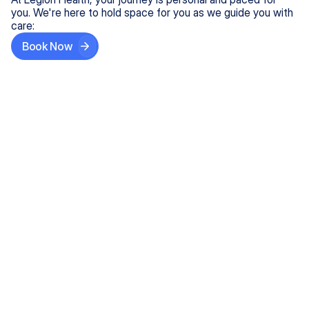
you. We're here to hold space for you as we guide you with
care:
Book Now
Step One
Share What's on Your Mind
In under 5 minutes, tell us about your needs—like
anxiety relief or ADHD support, and we'll match you
with the right provider who accepts your insurance.
Step Two
Find Your Caring Match
Explore profiles of our top-rated, board-certified