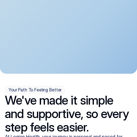
convenient:
From anxiety and 
Get your first telehealth 
depression to ADHD and 
visit in a matter of days, 
more, we handle most 
with quick prescriptions 
psychiatric conditions with 
sent straight to your 
a gentle, whole-person 
pharmacy. We're here when 
approach, all from the 
you need us, evenings 
comfort of home.
included.
Your Path To Feeling Better
We've made it simple
and supportive, so every
step feels easier.
At Legion Health, your journey is personal and paced for