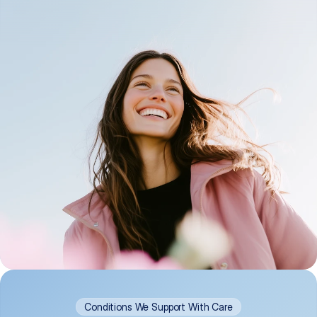
Conditions We Support With Care