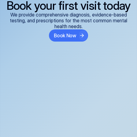
Book your first visit today
We provide comprehensive diagnosis, evidence-based
testing, and prescriptions for the most common mental
health needs.
Book Now
ADHD
Anxiety Disorders