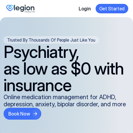
Login
Get Started
Trusted By Thousands Of People Just Like You
Psychiatry,
as low as $0 with
insurance
Online medication management for ADHD,
depression, anxiety, bipolar disorder, and more
Book Now