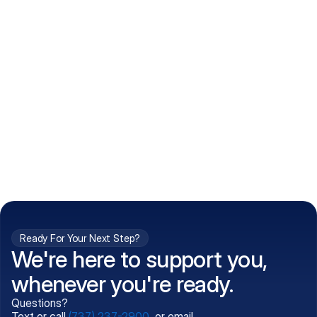
How do I get my prescriptions?
What conditions do you treat?
Is my information kept confidential?
Can't find what you're 
Call (737) 237-2900
looking for?
Ready For Your Next Step?
We're here to support you,
whenever you're ready.
Questions?
Text or call
(737) 237-2900
, or email