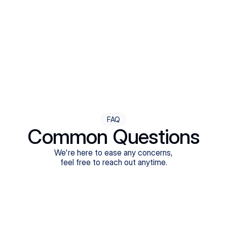
Step Four
Ongoing Support
Follow-ups are flexible and responsive. We're with you,
adjusting as you progress toward brighter days.
FAQ
Common Questions
We're here to ease any concerns,
feel free to reach out anytime.
What treatments do Legion Health offer?
Does Legion Health accept insurance?