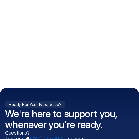
How do I get my prescriptions?
What conditions do you treat?
Is my information kept confidential?
Can't find what you're 
Call (737) 237-2900
looking for?
Ready For Your Next Step?
We're here to support you,
whenever you're ready.
Questions?
Text or call
(737) 237-2900
, or email