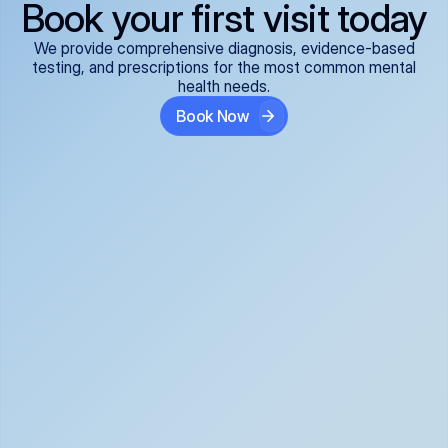
Book your first visit today
We provide comprehensive diagnosis, evidence-based
testing, and prescriptions for the most common mental
health needs.
Book Now
ADHD
Anxiety Disorders