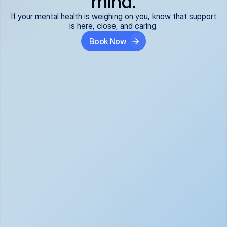
mind.
If your mental health is weighing on you, know that support
is here, close, and caring.
Book Now
Covered and 
Expert providers you 
affordable:
can trust:
We accept all commercial 
Our well-vetted, board-
insurance plans*, so your 
certified providers specialize 
care is seamless and low-
in psychiatric care, offering 
cost, often just your copay. 
kind, evidence-based 
No surprises, just peace of 
support for what you're 
mind.
going through.
Super responsive and 
Tailored just for you: