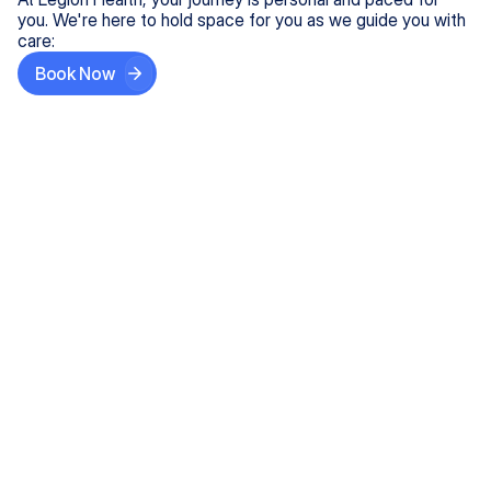
you. We're here to hold space for you as we guide you with
care:
Book Now
Step One
Share What's on Your Mind
In under 5 minutes, tell us about your needs—like
anxiety relief or ADHD support, and we'll match you
with the right provider who accepts your insurance.
Step Two
Find Your Caring Match
Explore profiles of our top-rated, board-certified