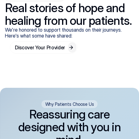
Real stories of hope and
healing from our patients.
We're honored to support thousands on their journeys.
Here's what some have shared:
Discover Your Provider
Why Patients Choose Us
Reassuring care
designed with you in