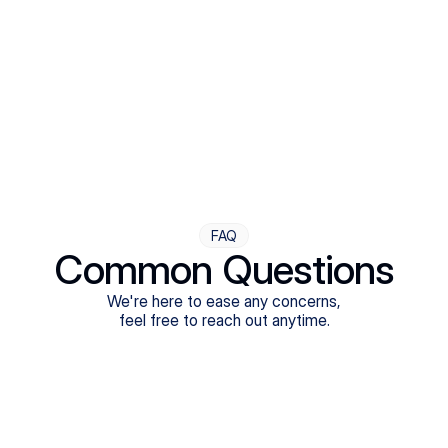
Step Four
Ongoing Support
Follow-ups are flexible and responsive. We're with you,
adjusting as you progress toward brighter days.
FAQ
Common Questions
We're here to ease any concerns,
feel free to reach out anytime.
What treatments do Legion Health offer?
Does Legion Health accept insurance?