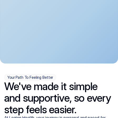
convenient:
From anxiety and 
Get your first telehealth 
depression to ADHD and 
visit in a matter of days, 
more, we handle most 
with quick prescriptions 
psychiatric conditions with 
sent straight to your 
a gentle, whole-person 
pharmacy. We're here when 
approach, all from the 
you need us, evenings 
comfort of home.
included.
Your Path To Feeling Better
We've made it simple
and supportive, so every
step feels easier.
At Legion Health, your journey is personal and paced for