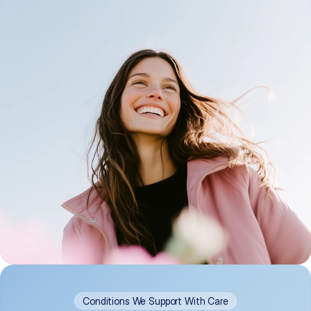
Conditions We Support With Care