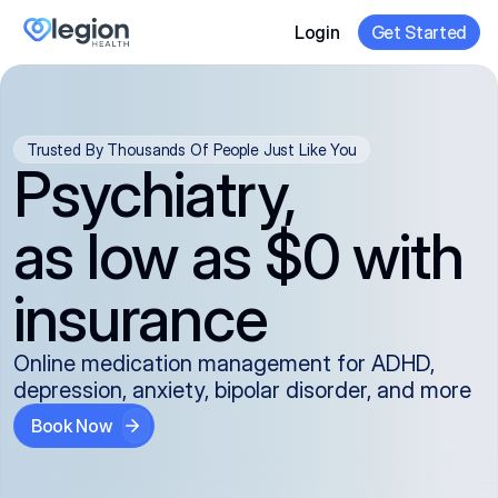
Login
Get Started
Trusted By Thousands Of People Just Like You
Psychiatry,
as low as $0 with
insurance
Online medication management for ADHD,
depression, anxiety, bipolar disorder, and more
Book Now