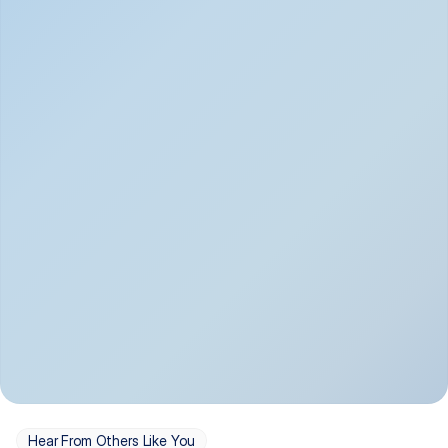
Depression
Bipolar Disorder
Insomnia & Sleep 
PTSD
Issues
OCD
Panic Disorder
Hear From Others Like You