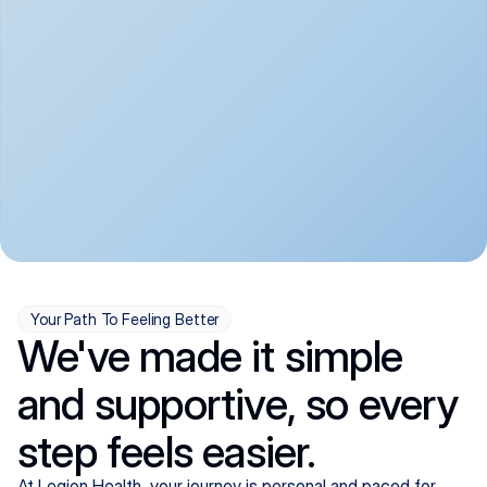
convenient:
From anxiety and 
Get your first telehealth 
depression to ADHD and 
visit in a matter of days, 
more, we handle most 
with quick prescriptions 
psychiatric conditions with 
sent straight to your 
a gentle, whole-person 
pharmacy. We're here when 
approach, all from the 
you need us, evenings 
comfort of home.
included.
Your Path To Feeling Better
We've made it simple
and supportive, so every
step feels easier.
At Legion Health, your journey is personal and paced for