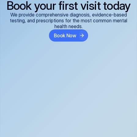
Book your first visit today
We provide comprehensive diagnosis, evidence-based
testing, and prescriptions for the most common mental
health needs.
Book Now
ADHD
Anxiety Disorders