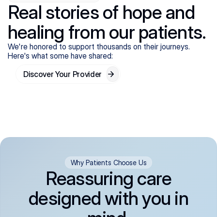
Real stories of hope and
healing from our patients.
We're honored to support thousands on their journeys.
Here's what some have shared:
Discover Your Provider
Why Patients Choose Us
Reassuring care
designed with you in