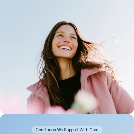
Conditions We Support With Care