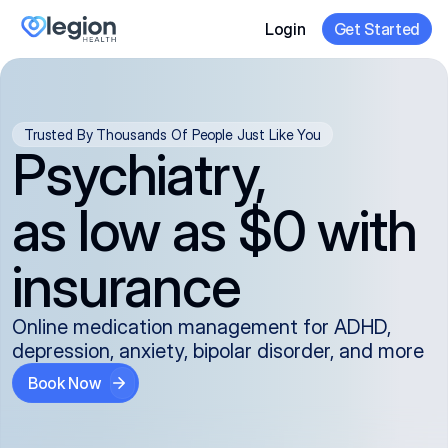
Login
Get Started
Trusted By Thousands Of People Just Like You
Psychiatry,
as low as $0 with
insurance
Online medication management for ADHD,
depression, anxiety, bipolar disorder, and more
Book Now