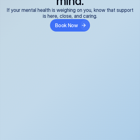
mind.
If your mental health is weighing on you, know that support
is here, close, and caring.
Book Now
Covered and 
Expert providers you 
affordable:
can trust:
We accept all commercial 
Our well-vetted, board-
insurance plans*, so your 
certified providers specialize 
care is seamless and low-
in psychiatric care, offering 
cost, often just your copay. 
kind, evidence-based 
No surprises, just peace of 
support for what you're 
mind.
going through.
Super responsive and 
Tailored just for you: