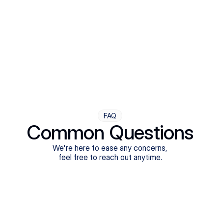
Step Four
Ongoing Support
Follow-ups are flexible and responsive. We're with you,
adjusting as you progress toward brighter days.
FAQ
Common Questions
We're here to ease any concerns,
feel free to reach out anytime.
What treatments do Legion Health offer?
Does Legion Health accept insurance?