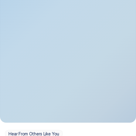
Depression
Bipolar Disorder
Insomnia & Sleep 
PTSD
Issues
OCD
Panic Disorder
Hear From Others Like You