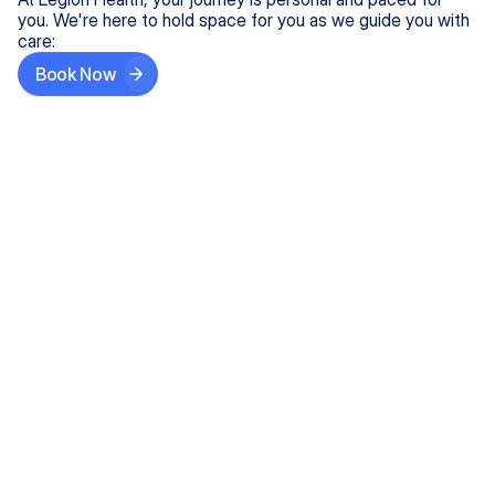
you. We're here to hold space for you as we guide you with
care:
Book Now
Step One
Share What's on Your Mind
In under 5 minutes, tell us about your needs—like
anxiety relief or ADHD support, and we'll match you
with the right provider who accepts your insurance.
Step Two
Find Your Caring Match
Explore profiles of our top-rated, board-certified