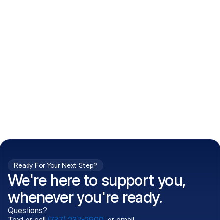
How do I get my prescriptions?
What conditions do you treat?
Is my information kept confidential?
Can't find what you're 
Call (737) 237-2900
looking for?
Ready For Your Next Step?
We're here to support you,
whenever you're ready.
Questions?
Text or call
(737) 237-2900
, or email