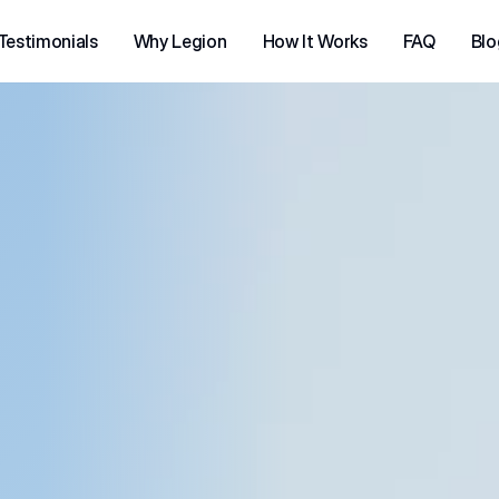
Testimonials
Why Legion
How It Works
FAQ
Blo