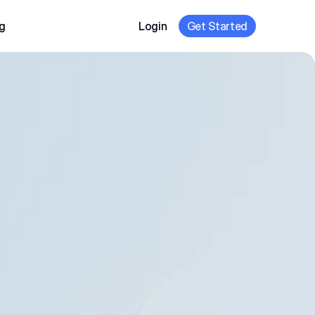
g
Login
Get Started