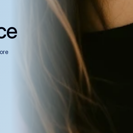
ce
more