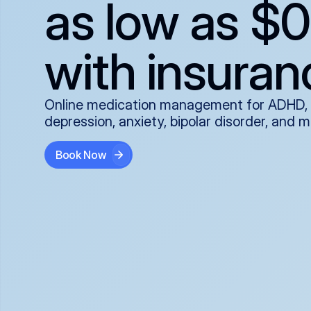
as low as $0
with insuran
Online medication management for ADHD,
depression, anxiety, bipolar disorder, and 
Book Now