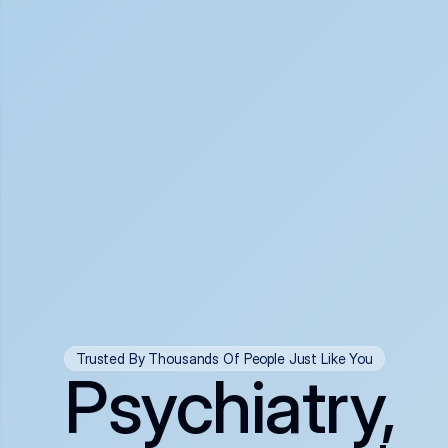
Trusted By Thousands Of People Just Like You
Psychiatry,