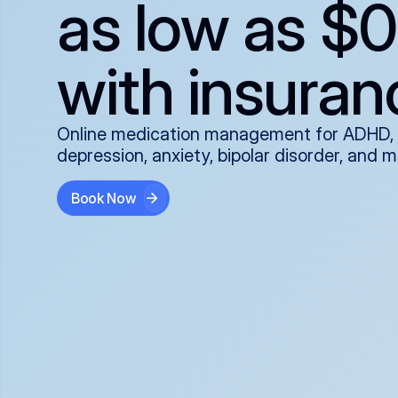
as low as $0
with insuran
Online medication management for ADHD,
depression, anxiety, bipolar disorder, and 
Book Now