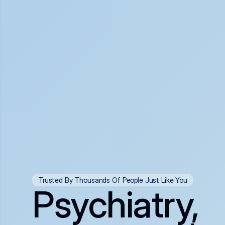
Trusted By Thousands Of People Just Like You
Psychiatry,