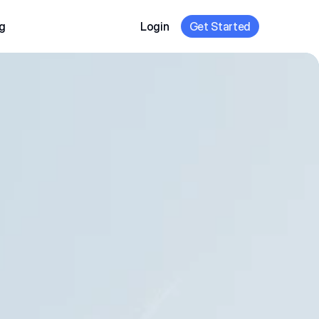
g
Login
Get Started