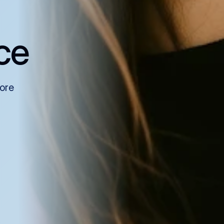
ce
more