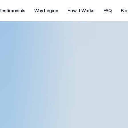
Testimonials
Why Legion
How It Works
FAQ
Blo