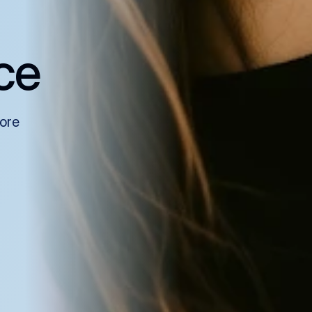
ce
more