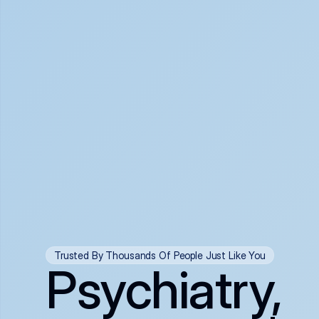
Trusted By Thousands Of People Just Like You
Psychiatry,