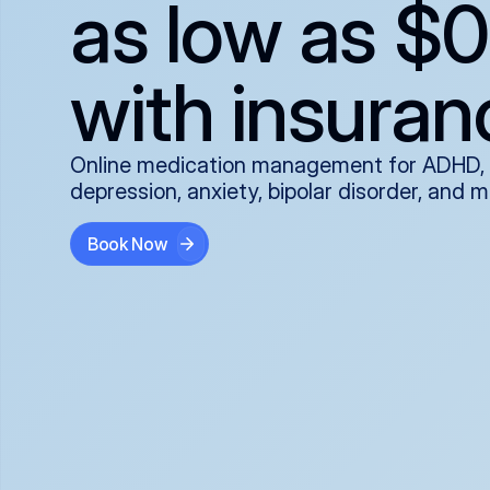
as low as $0
with insuran
Online medication management for ADHD,
depression, anxiety, bipolar disorder, and 
Book Now