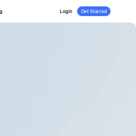
g
Login
Get Started