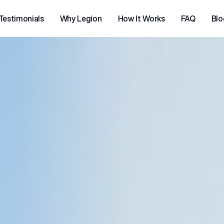
Testimonials
Why Legion
How It Works
FAQ
Blo