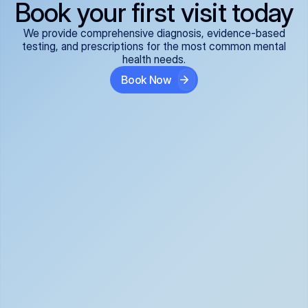
Book your first visit today
We provide comprehensive diagnosis, evidence-based
testing, and prescriptions for the most common mental
health needs.
Book Now
ADHD
Anxiety Disorders