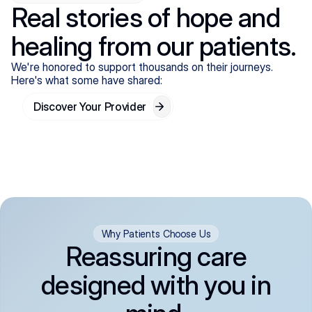
Real stories of hope and
healing from our patients.
We're honored to support thousands on their journeys.
Here's what some have shared:
Discover Your Provider
Why Patients Choose Us
Reassuring care
designed with you in