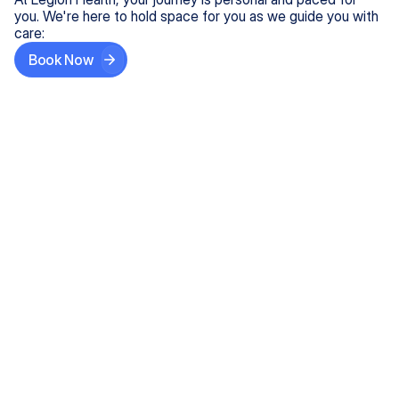
you. We're here to hold space for you as we guide you with
care:
Book Now
Step One
Share What's on Your Mind
In under 5 minutes, tell us about your needs—like
anxiety relief or ADHD support, and we'll match you
with the right provider who accepts your insurance.
Step Two
Find Your Caring Match
Explore profiles of our top-rated, board-certified