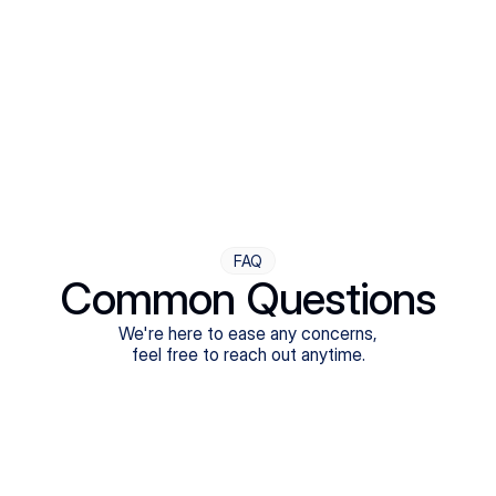
Step Four
Ongoing Support
Follow-ups are flexible and responsive. We're with you,
adjusting as you progress toward brighter days.
FAQ
Common Questions
We're here to ease any concerns,
feel free to reach out anytime.
What treatments do Legion Health offer?
Does Legion Health accept insurance?