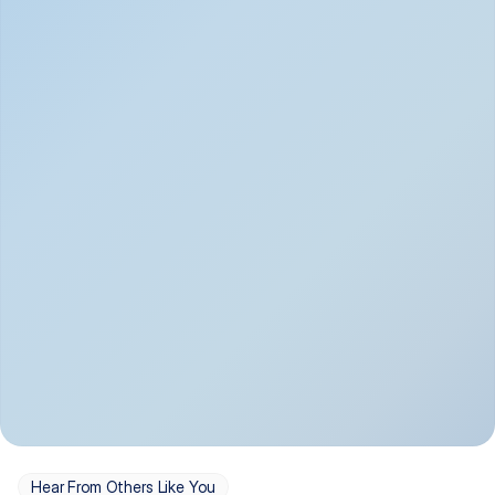
Depression
Bipolar Disorder
Insomnia & Sleep 
PTSD
Issues
OCD
Panic Disorder
Hear From Others Like You