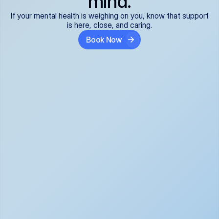
mind.
If your mental health is weighing on you, know that support
is here, close, and caring.
Book Now
Covered and 
Expert providers you 
affordable:
can trust:
We accept all commercial 
Our well-vetted, board-
insurance plans*, so your 
certified providers specialize 
care is seamless and low-
in psychiatric care, offering 
cost, often just your copay. 
kind, evidence-based 
No surprises, just peace of 
support for what you're 
mind.
going through.
Super responsive and 
Tailored just for you: