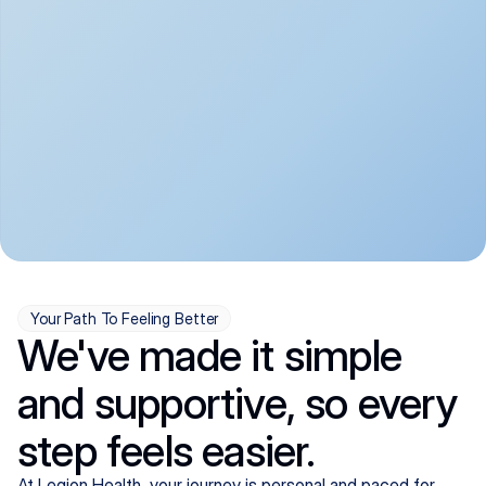
convenient:
From anxiety and 
Get your first telehealth 
depression to ADHD and 
visit in a matter of days, 
more, we handle most 
with quick prescriptions 
psychiatric conditions with 
sent straight to your 
a gentle, whole-person 
pharmacy. We're here when 
approach, all from the 
you need us, evenings 
comfort of home.
included.
Your Path To Feeling Better
We've made it simple
and supportive, so every
step feels easier.
At Legion Health, your journey is personal and paced for