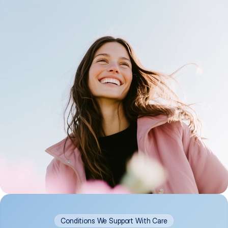
Conditions We Support With Care