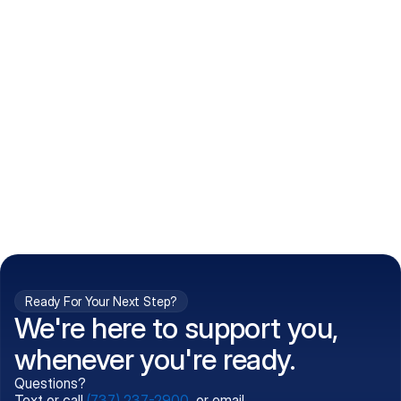
How do I get my prescriptions?
What conditions do you treat?
Is my information kept confidential?
Can't find what you're 
Call (737) 237-2900
looking for?
Ready For Your Next Step?
We're here to support you,
whenever you're ready.
Questions?
Text or call
(737) 237-2900
, or email