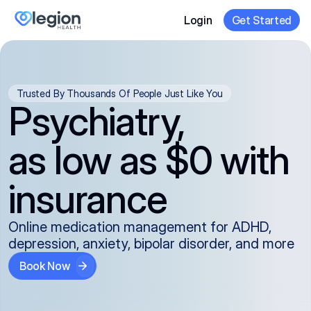
Login
Get Started
Trusted By Thousands Of People Just Like You
Psychiatry,
as low as $0 with
insurance
Online medication management for ADHD,
depression, anxiety, bipolar disorder, and more
Book Now