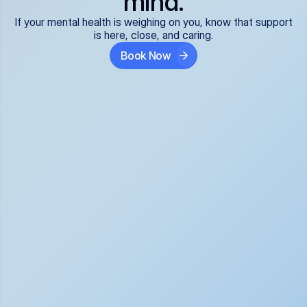
mind.
If your mental health is weighing on you, know that support
is here, close, and caring.
Book Now
Covered and 
Expert providers you 
affordable:
can trust:
We accept all commercial 
Our well-vetted, board-
insurance plans*, so your 
certified providers specialize 
care is seamless and low-
in psychiatric care, offering 
cost, often just your copay. 
kind, evidence-based 
No surprises, just peace of 
support for what you're 
mind.
going through.
Super responsive and 
Tailored just for you: