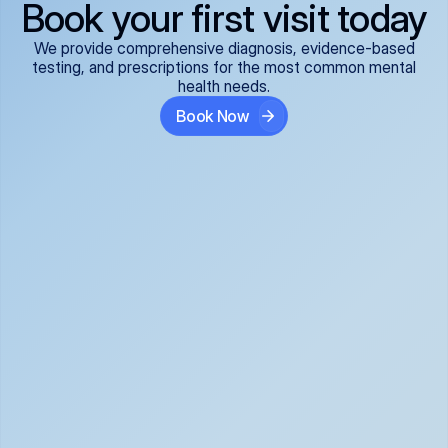
Book your first visit today
We provide comprehensive diagnosis, evidence-based
testing, and prescriptions for the most common mental
health needs.
Book Now
ADHD
Anxiety Disorders