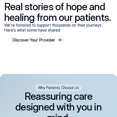
Real stories of hope and
healing from our patients.
We're honored to support thousands on their journeys.
Here's what some have shared:
Discover Your Provider
Why Patients Choose Us
Reassuring care
designed with you in