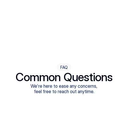
Step Four
Ongoing Support
Follow-ups are flexible and responsive. We're with you,
adjusting as you progress toward brighter days.
FAQ
Common Questions
We're here to ease any concerns,
feel free to reach out anytime.
What treatments do Legion Health offer?
Does Legion Health accept insurance?