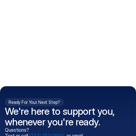
How do I get my prescriptions?
What conditions do you treat?
Is my information kept confidential?
Can't find what you're 
Call (737) 237-2900
looking for?
Ready For Your Next Step?
We're here to support you,
whenever you're ready.
Questions?
Text or call
(737) 237-2900
, or email