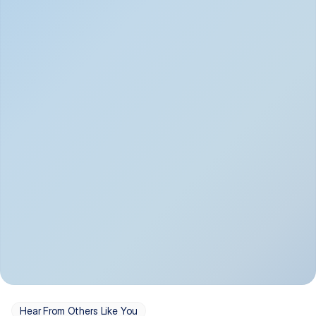
Depression
Bipolar Disorder
Insomnia & Sleep 
PTSD
Issues
OCD
Panic Disorder
Hear From Others Like You