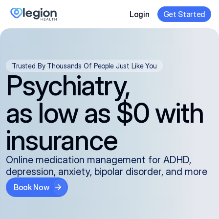
Login
Get Started
Trusted By Thousands Of People Just Like You
Psychiatry,
as low as $0 with
insurance
Online medication management for ADHD,
depression, anxiety, bipolar disorder, and more
Book Now