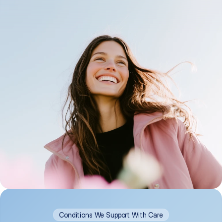
Conditions We Support With Care