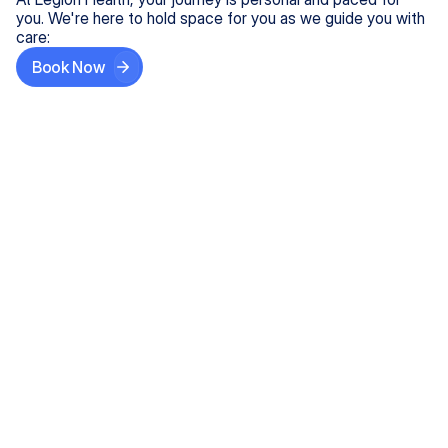
you. We're here to hold space for you as we guide you with
care:
Book Now
Step One
Share What's on Your Mind
In under 5 minutes, tell us about your needs—like
anxiety relief or ADHD support, and we'll match you
with the right provider who accepts your insurance.
Step Two
Find Your Caring Match
Explore profiles of our top-rated, board-certified