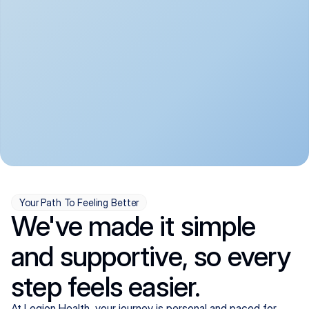
convenient:
From anxiety and 
Get your first telehealth 
depression to ADHD and 
visit in a matter of days, 
more, we handle most 
with quick prescriptions 
psychiatric conditions with 
sent straight to your 
a gentle, whole-person 
pharmacy. We're here when 
approach, all from the 
you need us, evenings 
comfort of home.
included.
Your Path To Feeling Better
We've made it simple
and supportive, so every
step feels easier.
At Legion Health, your journey is personal and paced for