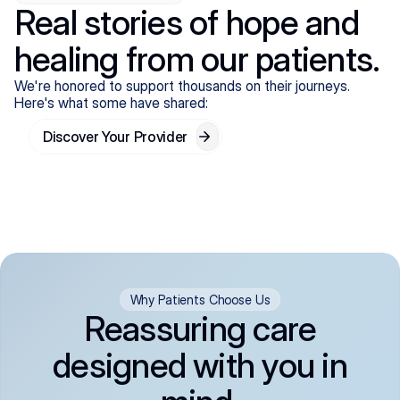
Real stories of hope and
healing from our patients.
We're honored to support thousands on their journeys.
Here's what some have shared:
Discover Your Provider
Why Patients Choose Us
Reassuring care
designed with you in