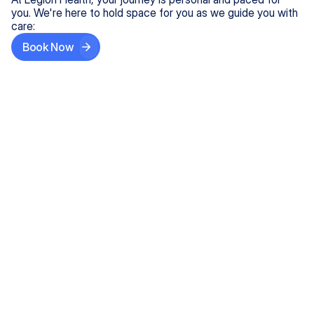
you. We're here to hold space for you as we guide you with
care:
Book Now
Step One
Share What's on Your Mind
In under 5 minutes, tell us about your needs—like
anxiety relief or ADHD support, and we'll match you
with the right provider who accepts your insurance.
Step Two
Find Your Caring Match
Explore profiles of our top-rated, board-certified