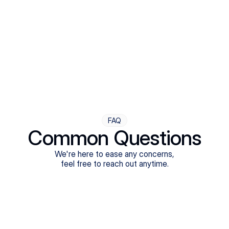
Step Four
Ongoing Support
Follow-ups are flexible and responsive. We're with you,
adjusting as you progress toward brighter days.
FAQ
Common Questions
We're here to ease any concerns,
feel free to reach out anytime.
What treatments do Legion Health offer?
Does Legion Health accept insurance?