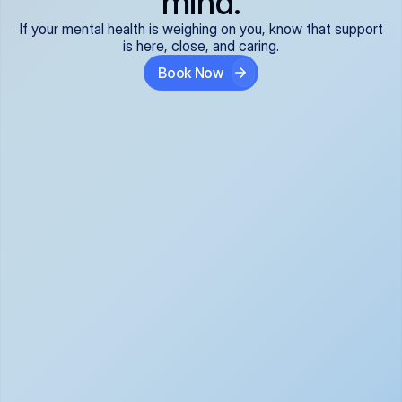
mind.
If your mental health is weighing on you, know that support
is here, close, and caring.
Book Now
Covered and 
Expert providers you 
affordable:
can trust:
We accept all commercial 
Our well-vetted, board-
insurance plans*, so your 
certified providers specialize 
care is seamless and low-
in psychiatric care, offering 
cost, often just your copay. 
kind, evidence-based 
No surprises, just peace of 
support for what you're 
mind.
going through.
Super responsive and 
Tailored just for you: