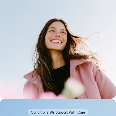
Conditions We Support With Care