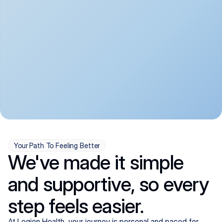
convenient:
From anxiety and 
Get your first telehealth 
depression to ADHD and 
visit in a matter of days, 
more, we handle most 
with quick prescriptions 
psychiatric conditions with 
sent straight to your 
a gentle, whole-person 
pharmacy. We're here when 
approach, all from the 
you need us, evenings 
comfort of home.
included.
Your Path To Feeling Better
We've made it simple
and supportive, so every
step feels easier.
At Legion Health, your journey is personal and paced for