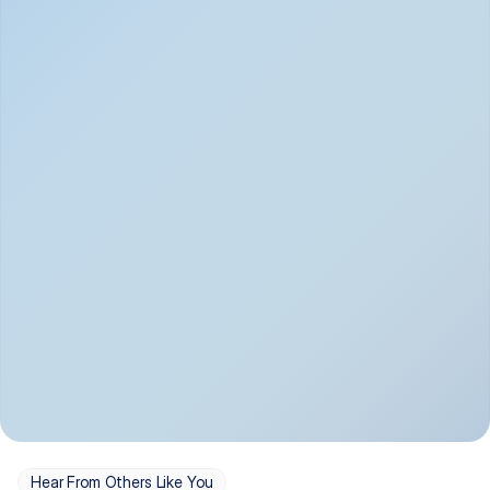
Depression
Bipolar Disorder
Insomnia & Sleep 
PTSD
Issues
OCD
Panic Disorder
Hear From Others Like You