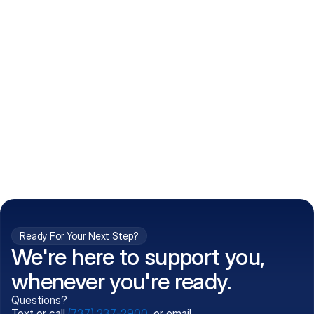
How do I get my prescriptions?
What conditions do you treat?
Is my information kept confidential?
Can't find what you're 
Call (737) 237-2900
looking for?
Ready For Your Next Step?
We're here to support you,
whenever you're ready.
Questions?
Text or call
(737) 237-2900
, or email