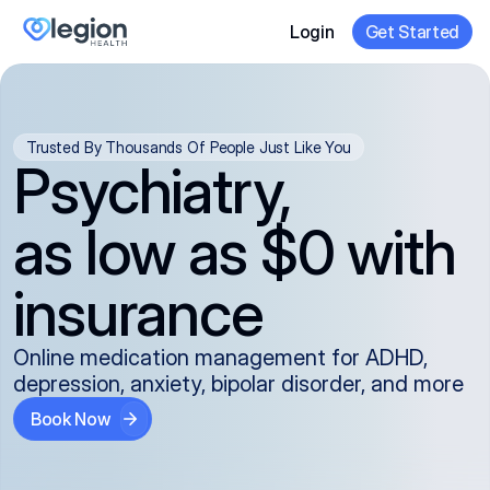
Login
Get Started
Trusted By Thousands Of People Just Like You
Psychiatry,
as low as $0 with
insurance
Online medication management for ADHD,
depression, anxiety, bipolar disorder, and more
Book Now