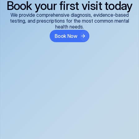
Book your first visit today
We provide comprehensive diagnosis, evidence-based
testing, and prescriptions for the most common mental
health needs.
Book Now
ADHD
Anxiety Disorders